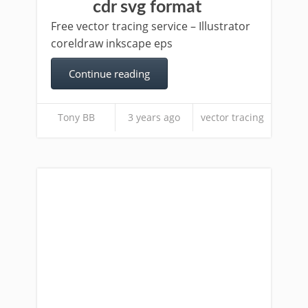
cdr svg format
Free vector tracing service – Illustrator
coreldraw inkscape eps
Continue reading
Tony BB
3 years ago
vector tracing