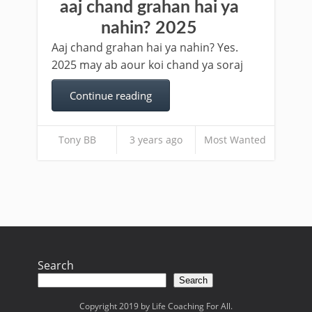
aaj chand grahan hai ya
nahin? 2025
Aaj chand grahan hai ya nahin? Yes.
2025 may ab aour koi chand ya soraj
Continue reading
Tony BB
3 years ago
Most Wanted
Search
Search
Copyright 2019 by Life Coaching For All.