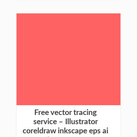
Free vector tracing
service – Illustrator
coreldraw inkscape eps ai