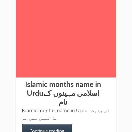
Islamic months name in
Urduاسلامی مہینوں کے
نام
Islamic months name in Urdu اس چارٹ
یا ٹیبل میں ہم
Continue reading