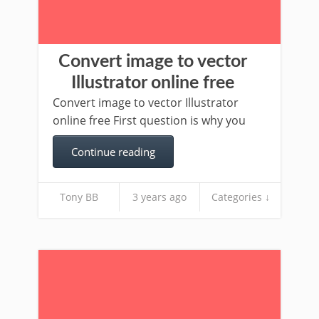
Convert image to vector
Illustrator online free
Convert image to vector Illustrator
online free First question is why you
Continue reading
Tony BB
3 years ago
Categories ↓