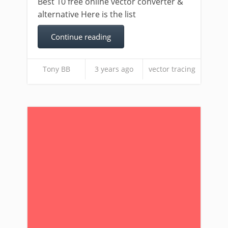
Best 10 free online vector converter &
alternative Here is the list
Continue reading
Tony BB
3 years ago
vector tracing