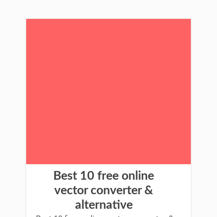
Best 10 free online
vector converter &
alternative