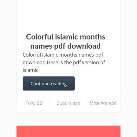
Colorful islamic months
names pdf download
Colorful islamic months names pdf
download Here is the pdf version of
islamic
Continue reading
Tony BB
3 years ago
Most Wanted