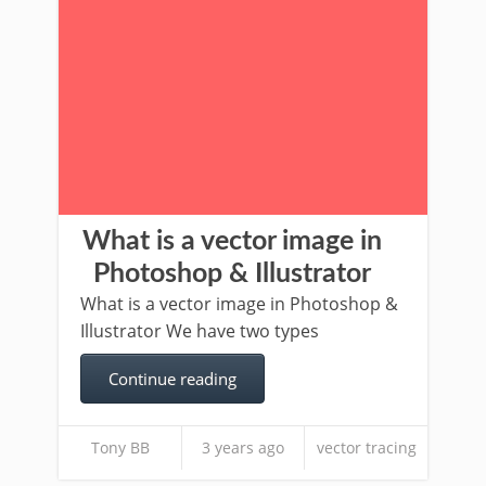
What is a vector image in
Photoshop & Illustrator
What is a vector image in Photoshop &
Illustrator We have two types
Continue reading
Tony BB
3 years ago
vector tracing