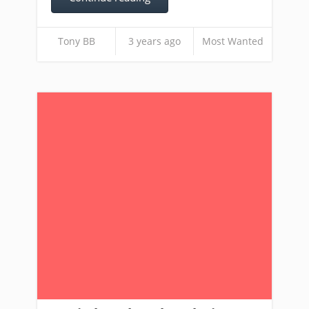
Tony BB
3 years ago
Most Wanted