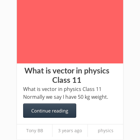
What is vector in physics
Class 11
What is vector in physics Class 11
Normally we say I have 50 kg weight.
Continue reading
Tony BB
3 years ago
physics