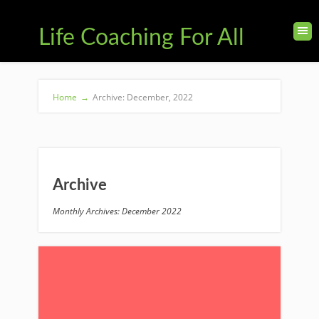
Life Coaching For All
Home
→
Archive: December, 2022
Archive
Monthly Archives: December 2022