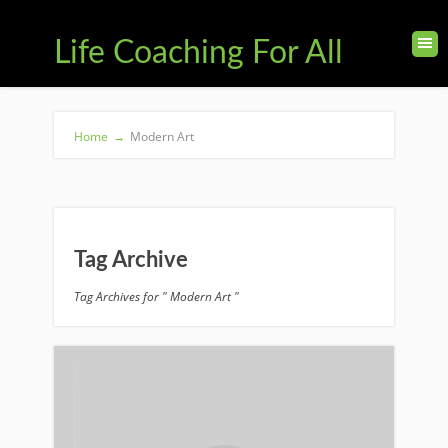
Life Coaching For All
Home
→
Modern Art
Tag Archive
Tag Archives for " Modern Art "