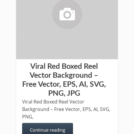
Viral Red Boxed Reel
Vector Background –
Free Vector, EPS, AI, SVG,
PNG, JPG
Viral Red Boxed Reel Vector
Background – Free Vector, EPS, AI, SVG,
PNG,
Continue reading