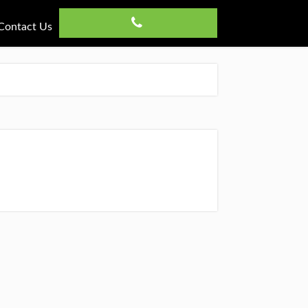
Contact Us