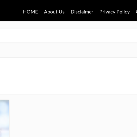
HOME
About Us
Disclaimer
Privacy Policy