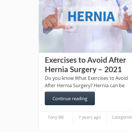
Exercises to Avoid After
Hernia Surgery – 2021
Do you know What Exercises to Avoid
After Hernia Surgery? Hernia can be
Continue reading
Tony BB
7 years ago
Categories