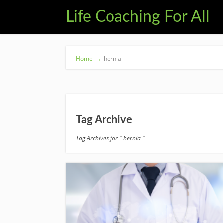
Life Coaching For All
Home
→
hernia
Tag Archive
Tag Archives for " hernia "