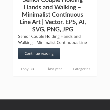
Senior Couple Holding
Hands and Walking –
Minimalist Continuous
Line Art | Vector, EPS, AI,
SVG, PNG, JPG
Senior Couple Holding Hands and
Walking – Minimalist Continuous Line
Continue reading
Tony BB
last year
Categories ↓