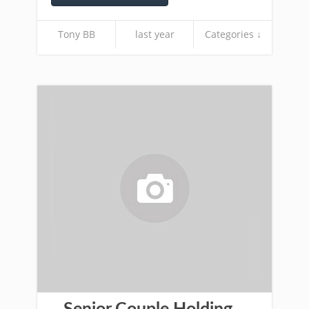
Tony BB
last year
Categories ↓