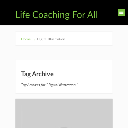
Life Coaching For All
Home
→
Digital Illustration
Tag Archive
Tag Archives for " Digital Illustration "