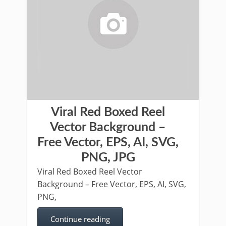
Viral Red Boxed Reel
Vector Background –
Free Vector, EPS, AI, SVG,
PNG, JPG
Viral Red Boxed Reel Vector
Background – Free Vector, EPS, AI, SVG,
PNG,
Continue reading