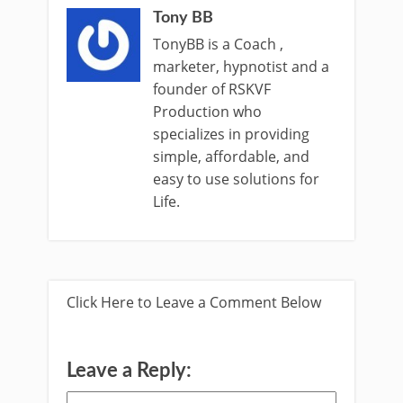
Tony BB
TonyBB is a Coach ,
marketer, hypnotist and a
founder of RSKVF
Production who
specializes in providing
simple, affordable, and
easy to use solutions for
Life.
Click Here to Leave a Comment Below
Leave a Reply: