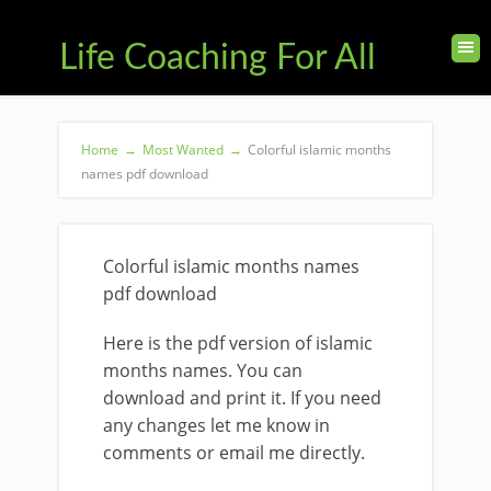
Life Coaching For All
Home
→
Most Wanted
→
Colorful islamic months
names pdf download
Colorful islamic months names
pdf download
Here is the pdf version of islamic
months names. You can
download and print it. If you need
any changes let me know in
comments or email me directly.