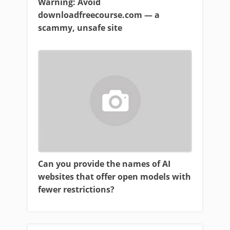
Warning: Avoid
downloadfreecourse.com — a
scammy, unsafe site
Can you provide the names of AI
websites that offer open models with
fewer restrictions?