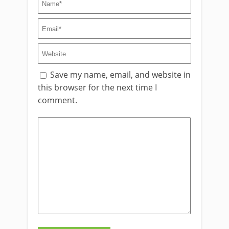
Save my name, email, and website in
this browser for the next time I
comment.