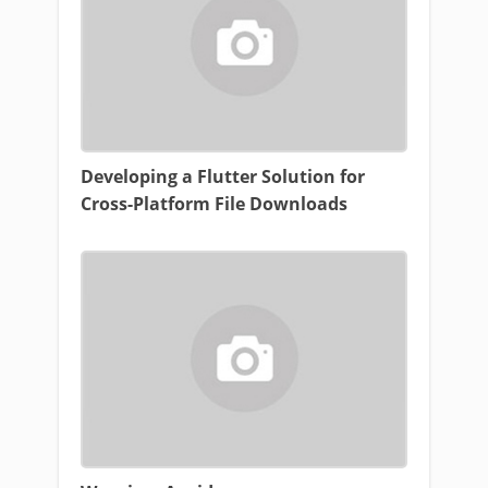
Developing a Flutter Solution for
Cross-Platform File Downloads