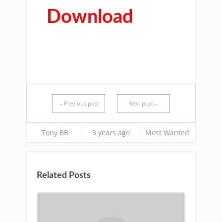
Download
←Previous post
Next post→
Tony BB
3 years ago
Most Wanted
Related Posts