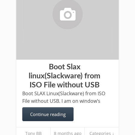
Boot Slax
linux(Slackware) from
ISO File without USB
Boot SLAX Linux(Slackware) from ISO
File without USB. I am on window’s
Continue reading
Tony BB
8 months ago
Categories ↓