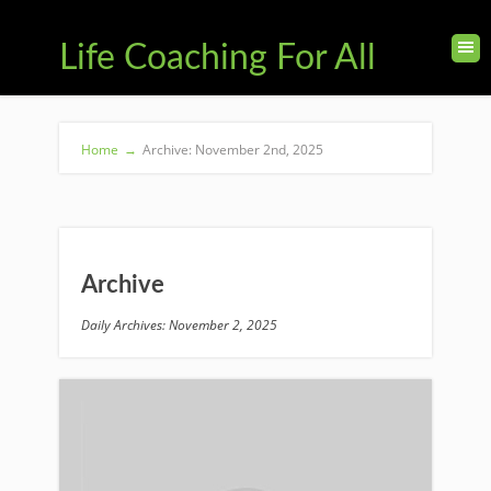
Life Coaching For All
Home
→
Archive: November 2nd, 2025
Archive
Daily Archives: November 2, 2025