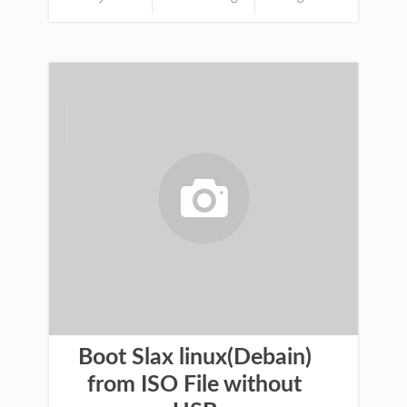
Boot Slax linux(Debain)
from ISO File without