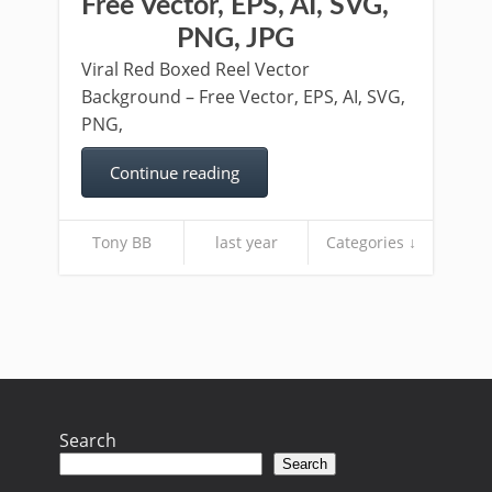
Free Vector, EPS, AI, SVG,
PNG, JPG
Viral Red Boxed Reel Vector
Background – Free Vector, EPS, AI, SVG,
PNG,
Continue reading
Tony BB
last year
Categories ↓
Search
Search