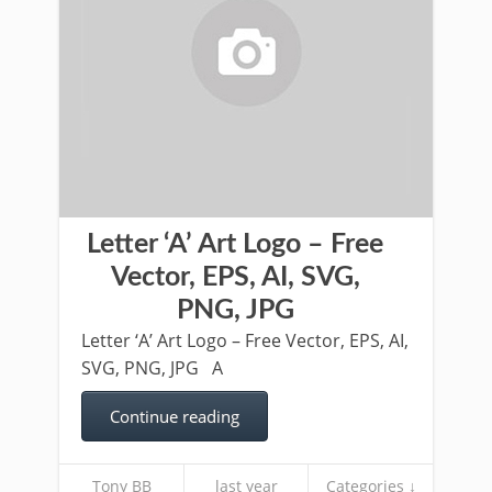
Letter ‘A’ Art Logo – Free
Vector, EPS, AI, SVG,
PNG, JPG
Letter ‘A’ Art Logo – Free Vector, EPS, AI,
SVG, PNG, JPG A
Continue reading
Tony BB
last year
Categories ↓