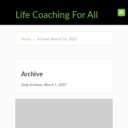
Life Coaching For All
Home
→
Archive: March 1st, 2025
Archive
Daily Archives: March 1, 2025