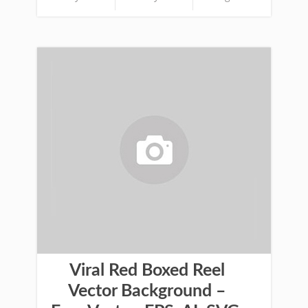
Viral Red Boxed Reel
Vector Background –