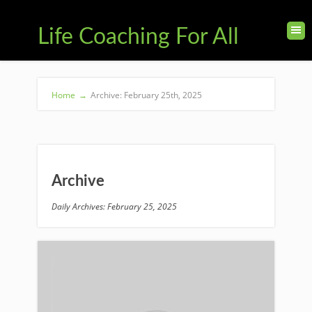
Life Coaching For All
Home
→
Archive: February 25th, 2025
Archive
Daily Archives: February 25, 2025