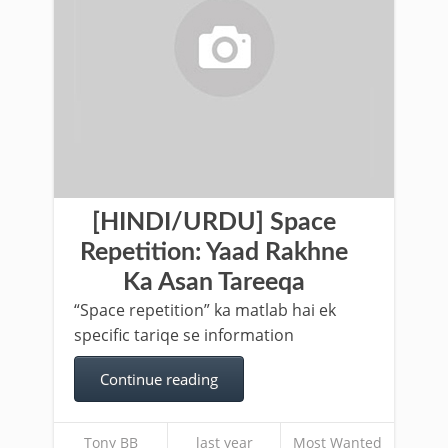
[HINDI/URDU] Space
Repetition: Yaad Rakhne
Ka Asan Tareeqa
“Space repetition” ka matlab hai ek
specific tariqe se information
Continue reading
Tony BB
last year
Most Wanted