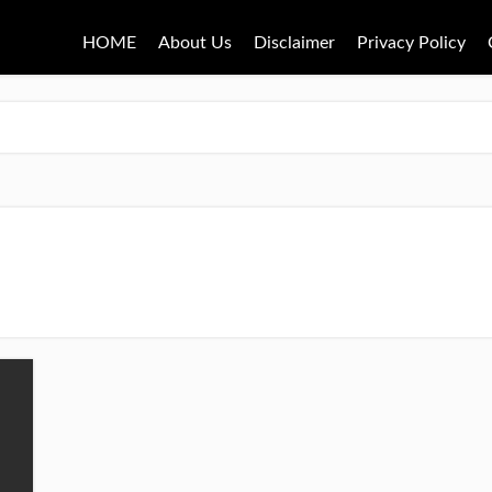
HOME
About Us
Disclaimer
Privacy Policy