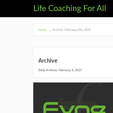
Life Coaching For All
Home
→
Archive: February 6th, 2025
Archive
Daily Archives: February 6, 2025