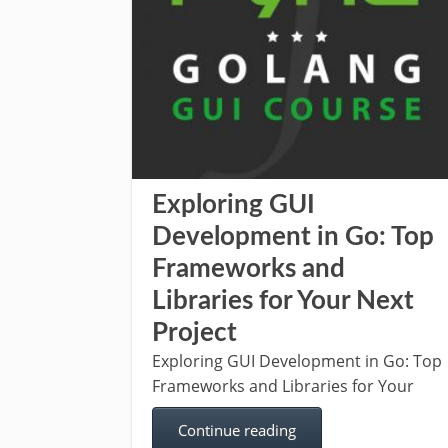
Exploring GUI
Development in Go: Top
Frameworks and
Libraries for Your Next
Project
Exploring GUI Development in Go: Top
Frameworks and Libraries for Your
Continue reading