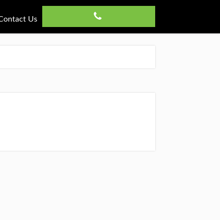
Contact Us