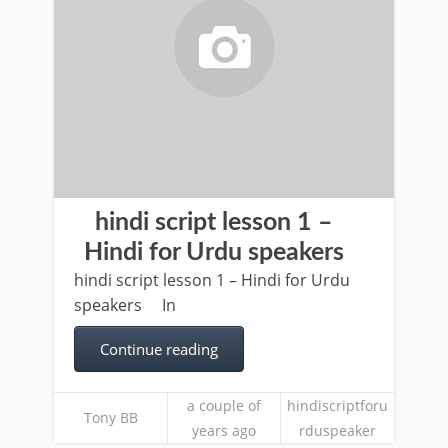
hindi script lesson 1 –
Hindi for Urdu speakers
hindi script lesson 1 – Hindi for Urdu
speakers In
Continue reading
a couple of
hindiscriptforu
Tony BB
years ago
rduspeaker