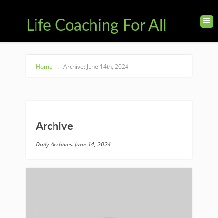
Life Coaching For All
Home
→
Archive: June 14th, 2024
Archive
Daily Archives: June 14, 2024