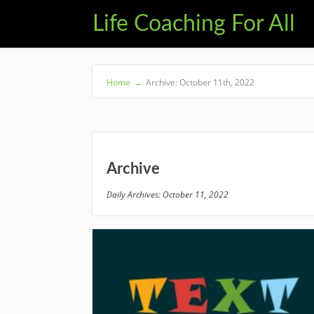
Life Coaching For All
Home
→
Archive: October 11th, 2022
Archive
Daily Archives: October 11, 2022