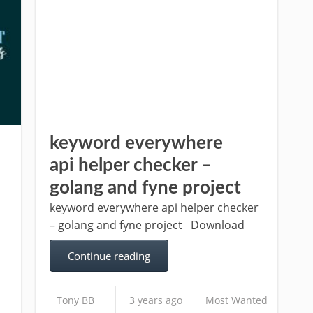
keyword everywhere
api helper checker –
golang and fyne project
keyword everywhere api helper checker
– golang and fyne project Download
Continue reading
Tony BB
3 years ago
Most Wanted