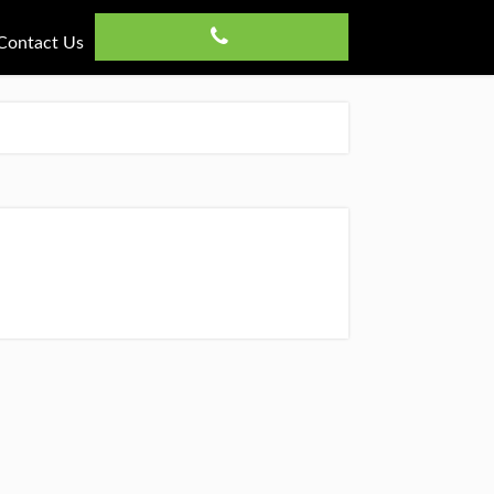
Contact Us