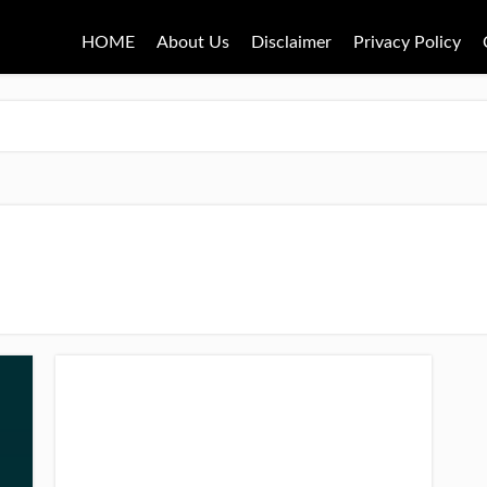
HOME
About Us
Disclaimer
Privacy Policy