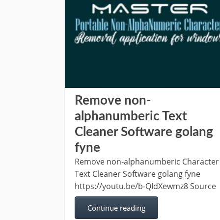
Remove non-
alphanumberic Text
Cleaner Software golang
fyne
Remove non-alphanumberic Character
Text Cleaner Software golang fyne
https://youtu.be/b-QIdXewmz8 Source
Continue reading