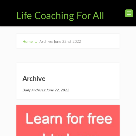
Life Coaching For All
Home
→
Archive: June 22nd, 2022
Archive
Daily Archives: June 22, 2022