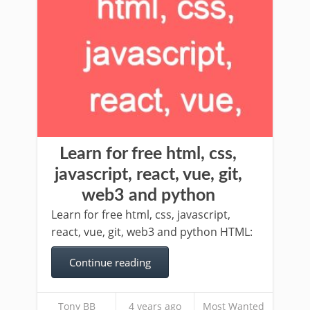
Learn for free html, css,
javascript, react, vue, git,
web3 and python
Learn for free html, css, javascript,
react, vue, git, web3 and python HTML:
Continue reading
Tony BB
4 years ago
Most Wanted