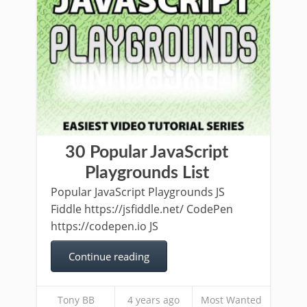
30 Popular JavaScript
Playgrounds List
Popular JavaScript Playgrounds JS
Fiddle https://jsfiddle.net/ CodePen
https://codepen.io JS
Continue reading
Tony BB
4 years ago
Most Wanted