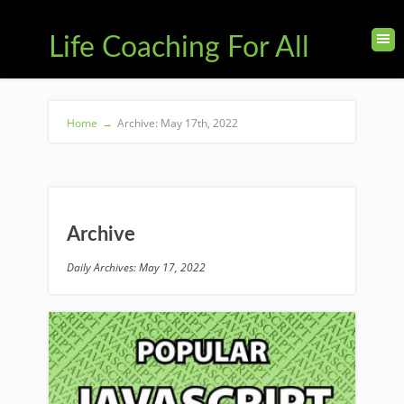
Life Coaching For All
Home
→
Archive: May 17th, 2022
Archive
Daily Archives: May 17, 2022