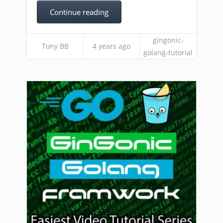
Continue reading
gingonic-
Tony BB
4 years ago
golang-tutorial