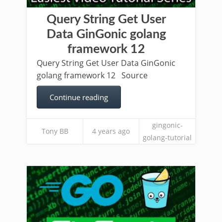
Query String Get User
Data GinGonic golang
framework 12
Query String Get User Data GinGonic
golang framework 12 Source
Continue reading
gingonic-
Tony BB
4 years ago
golang-tutorial