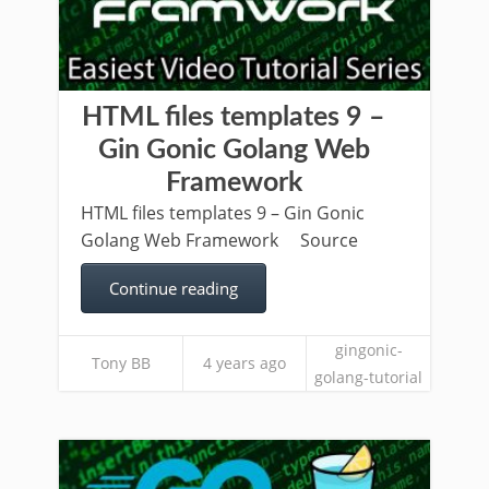
HTML files templates 9 –
Gin Gonic Golang Web
Framework
HTML files templates 9 – Gin Gonic
Golang Web Framework Source
Continue reading
gingonic-
Tony BB
4 years ago
golang-tutorial