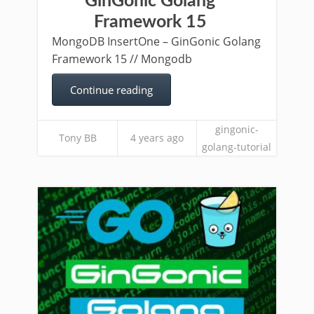
GinGonic Golang
Framework 15
MongoDB InsertOne – GinGonic Golang
Framework 15 // Mongodb
Continue reading
gingonic-
Tony BB
4 years ago
golang-tutorial