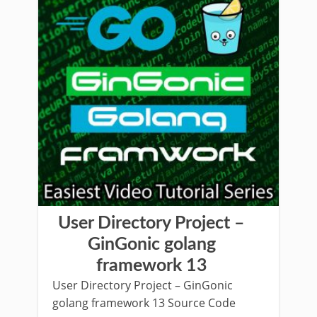
User Directory Project –
GinGonic golang
framework 13
User Directory Project – GinGonic
golang framework 13 Source Code