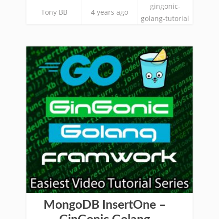
gingonic-
Tony BB
4 years ago
golang-tutorial
MongoDB InsertOne –