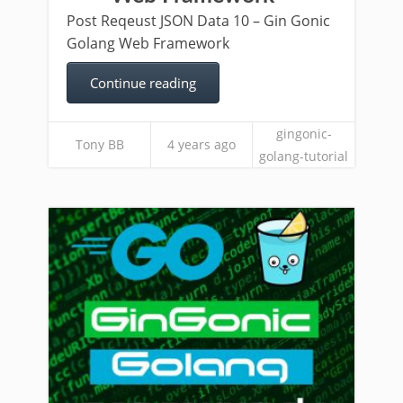
Post Reqeust JSON Data 10 – Gin Gonic
Golang Web Framework
Continue reading
gingonic-
Tony BB
4 years ago
golang-tutorial