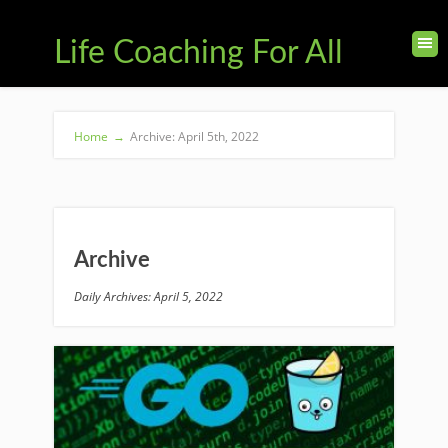
Life Coaching For All
Home
→
Archive: April 5th, 2022
Archive
Daily Archives: April 5, 2022