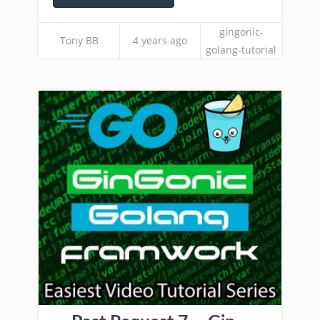
gingonic-
Tony BB
4 years ago
golang-tutorial