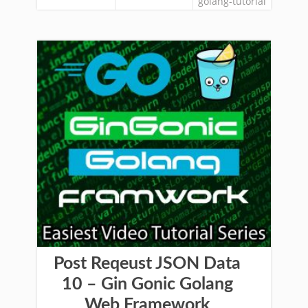
golang-tutorial
Post Reqeust JSON Data
10 – Gin Gonic Golang
Web Framework