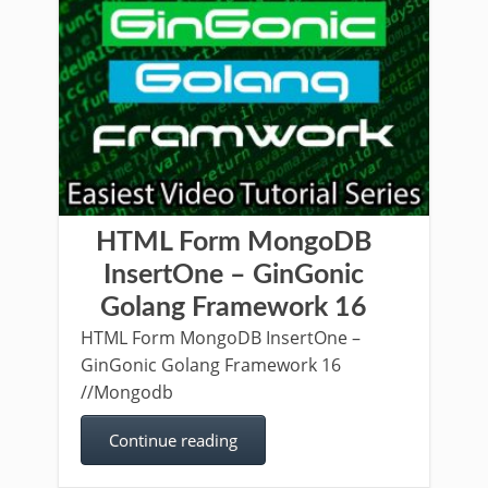
HTML Form MongoDB
InsertOne – GinGonic
Golang Framework 16
HTML Form MongoDB InsertOne –
GinGonic Golang Framework 16
//Mongodb
Continue reading