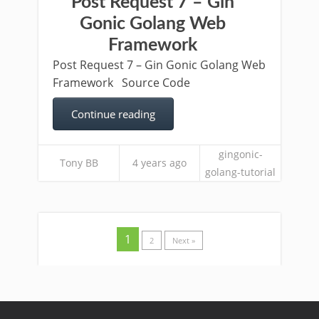
Post Request 7 – Gin
Gonic Golang Web
Framework
Post Request 7 – Gin Gonic Golang Web
Framework Source Code
Continue reading
gingonic-
Tony BB
4 years ago
golang-tutorial
1
2
Next »