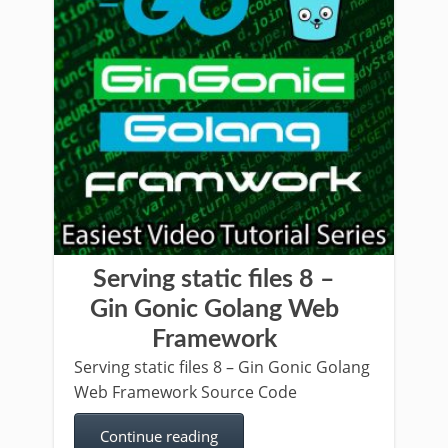
Serving static files 8 –
Gin Gonic Golang Web
Framework
Serving static files 8 – Gin Gonic Golang
Web Framework Source Code
Continue reading