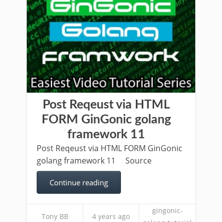
Post Reqeust via HTML
FORM GinGonic golang
framework 11
Post Reqeust via HTML FORM GinGonic
golang framework 11 Source
Continue reading
gingonic-
Tony BB
4 years ago