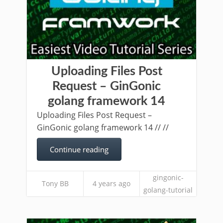
Uploading Files Post
Request – GinGonic
golang framework 14
Uploading Files Post Request –
GinGonic golang framework 14 // //
Continue reading
gingonic-
Tony BB
4 years ago
golang-tutorial