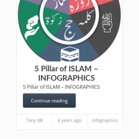
5 Pillar of ISLAM –
INFOGRAPHICS
5 Pillar of ISLAM – INFOGRAPHICS
Continue reading
Tony BB
4 years ago
infographics