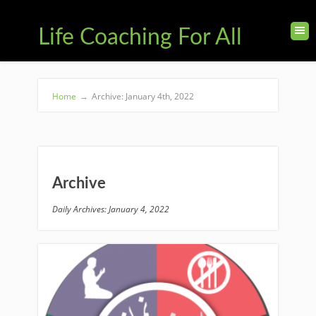
Life Coaching For All
Home
→
Archive: January 4th, 2022
Archive
Daily Archives: January 4, 2022