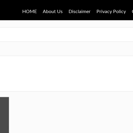
HOME
About Us
Disclaimer
Privacy Policy