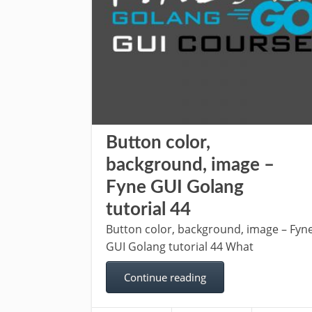
Button color,
background, image –
Fyne GUI Golang
tutorial 44
Button color, background, image – Fyn
GUI Golang tutorial 44 What
Continue reading