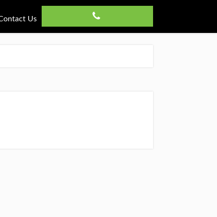
Contact Us