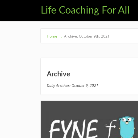
Life Coaching For All
Home
→
Archive: October 9th, 2021
Archive
Daily Archives: October 9, 2021