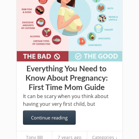
Everything You Need to
Know About Pregnancy:
First Time Mom Guide
It can be scary when you think about
having your very first child, but
Continue reading
Tony BB
7 years ago
Categories ↓