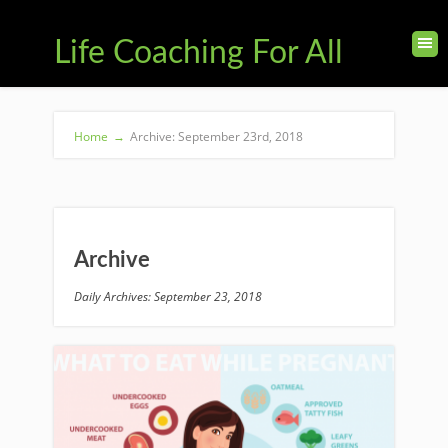
Life Coaching For All
Home
→
Archive: September 23rd, 2018
Archive
Daily Archives: September 23, 2018