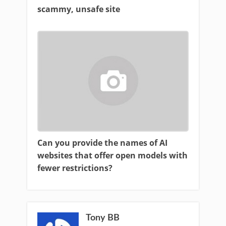
scammy, unsafe site
Can you provide the names of AI
websites that offer open models with
fewer restrictions?
Tony BB