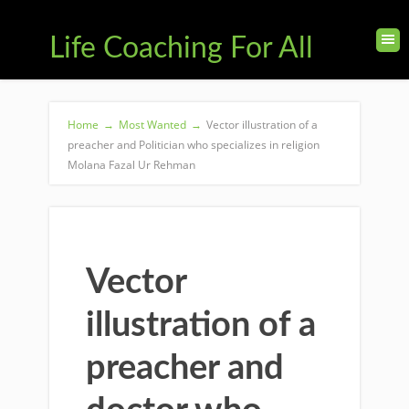
Life Coaching For All
Home
→
Most Wanted
→
Vector illustration of a
preacher and Politician who specializes in religion
Molana Fazal Ur Rehman
Vector
illustration of a
preacher and