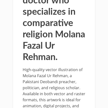
doctor who
specializes in
comparative
religion Molana
Fazal Ur
Rehman.
High-quality vector illustration of
Molana Fazal Ur Rehman, a
Pakistani Deobandi preacher,
politician, and religious scholar.
Available in both vector and raster
formats, this artwork is ideal for
animation, digital projects, and