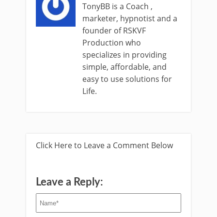
TonyBB is a Coach ,
marketer, hypnotist and a
founder of RSKVF
Production who
specializes in providing
simple, affordable, and
easy to use solutions for
Life.
Click Here to Leave a Comment Below
Leave a Reply: