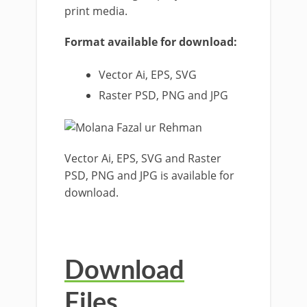
print media.
Format available for download:
Vector Ai, EPS, SVG
Raster PSD, PNG and JPG
Vector Ai, EPS, SVG and Raster
PSD, PNG and JPG is available for
download.
Download
Files