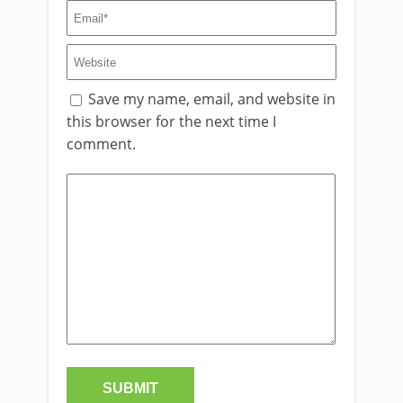
Save my name, email, and website in
this browser for the next time I
comment.