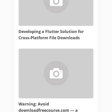
Developing a Flutter Solution for
Cross-Platform File Downloads
Warning: Avoid
downloadfreecourse.com — a