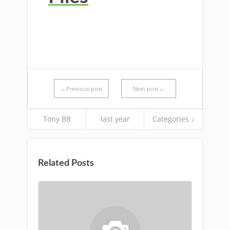
←Previous post
Next post→
Tony BB
last year
Categories ↓
Related Posts