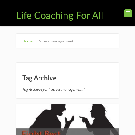
Life Coaching For All
Home
→
Stress management
Tag Archive
Tag Archives for " Stress management "