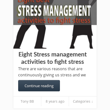
Eight Stress management
activities to fight stress
There are various reasons that are
continuously giving us stress and we
Continue reading
Tony BB
8 years ago
Categories ↓