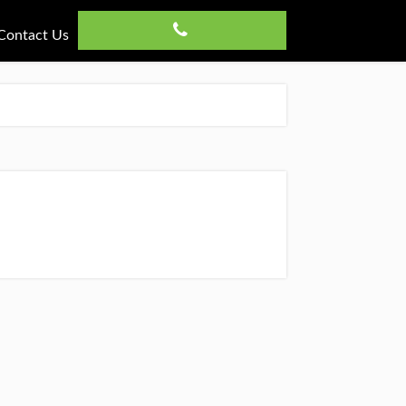
Contact Us