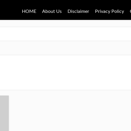
HOME
About Us
Disclaimer
Privacy Policy