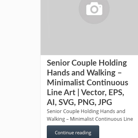
Senior Couple Holding
Hands and Walking –
Minimalist Continuous
Line Art | Vector, EPS,
AI, SVG, PNG, JPG
Senior Couple Holding Hands and
Walking – Minimalist Continuous Line
Continue reading