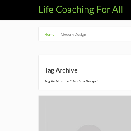
Life Coaching For All
Home
→
Modern Design
Tag Archive
Tag Archives for " Modern Design "