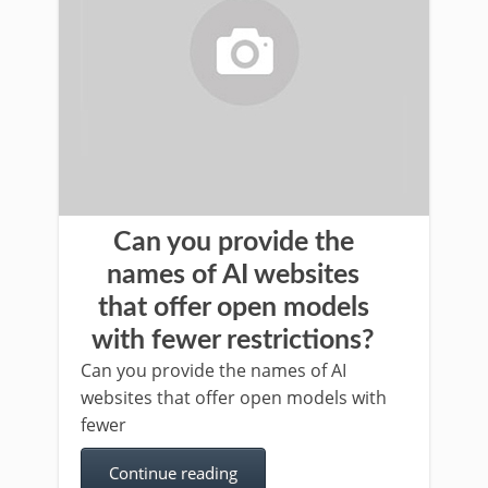
Can you provide the
names of AI websites
that offer open models
with fewer restrictions?
Can you provide the names of AI
websites that offer open models with
fewer
Continue reading