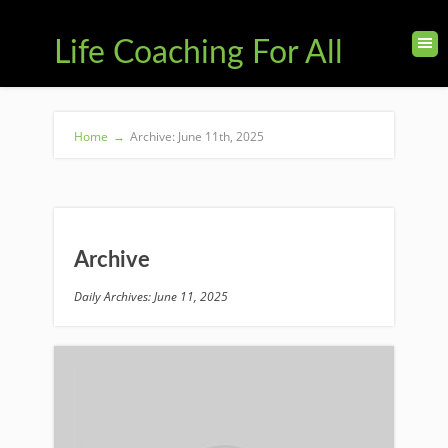
Life Coaching For All
Home
→
Archive: June 11th, 2025
Archive
Daily Archives: June 11, 2025