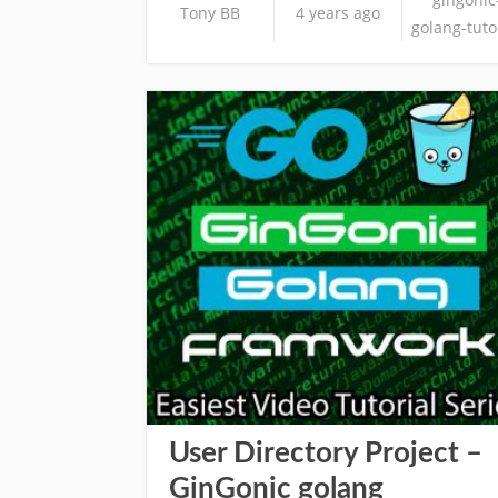
Tony BB
4 years ago
golang-tuto
User Directory Project –
GinGonic golang