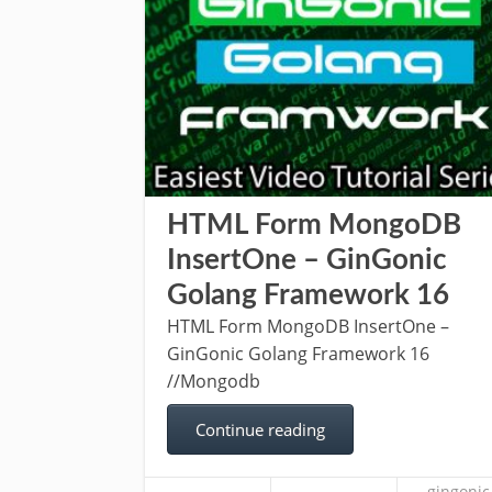
HTML Form MongoDB
InsertOne – GinGonic
Golang Framework 16
HTML Form MongoDB InsertOne –
GinGonic Golang Framework 16
//Mongodb
Continue reading
gingonic