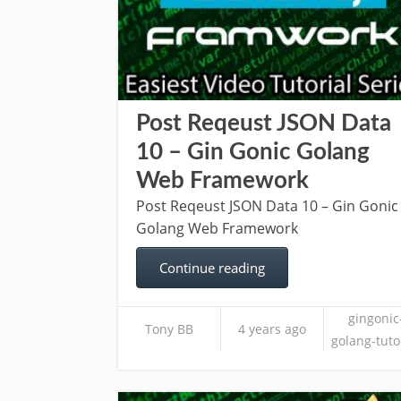
Post Reqeust JSON Data
10 – Gin Gonic Golang
Web Framework
Post Reqeust JSON Data 10 – Gin Gonic
Golang Web Framework
Continue reading
gingonic
Tony BB
4 years ago
golang-tuto