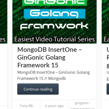
MongoDB InsertOne –
GinGonic Golang
Framework 15
MongoDB InsertOne – GinGonic Golang
U
Framework 15 // Mongodb
g
Continue reading
gingonic-
Tony BB
4 years ago
-
golang-tutorial