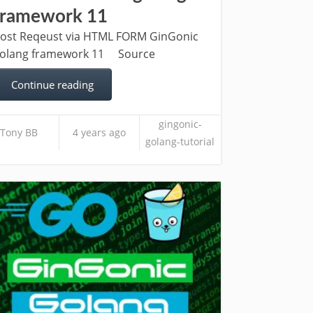
framework 11
ost Reqeust via HTML FORM GinGonic
olang framework 11 Source
Continue reading
gingonic-
Tony BB
4 years ago
golang-tutorial