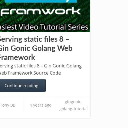
Serving static files 8 –
Gin Gonic Golang Web
Framework
erving static files 8 – Gin Gonic Golang
eb Framework Source Code
Continue reading
gingonic-
Tony BB
4 years ago
golang-tutorial