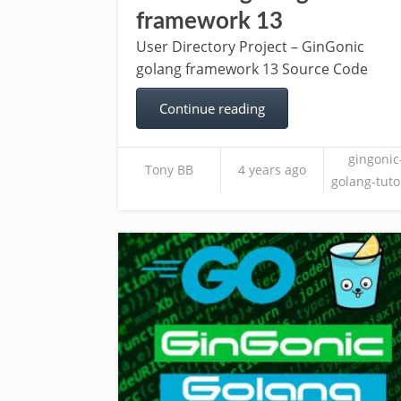
framework 13
User Directory Project – GinGonic
golang framework 13 Source Code
Continue reading
gingonic
Tony BB
4 years ago
golang-tuto