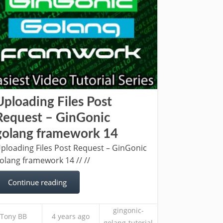
Uploading Files Post
Request – GinGonic
golang framework 14
ploading Files Post Request – GinGonic
olang framework 14 // //
Continue reading
gingonic-
Tony BB
4 years ago
golang-tutorial