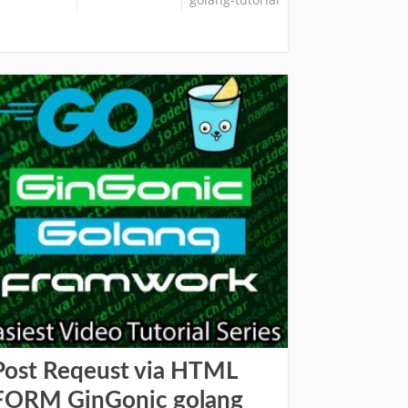
Post Reqeust via HTML
FORM GinGonic golang