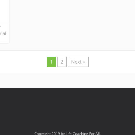
-
rial
1
2
Next »
Copyright 2019 by Life Coaching For All.