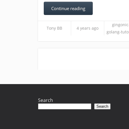
Continue reading
gingonic
Tony BB
4 years ago
golang-tuto
Search
Search