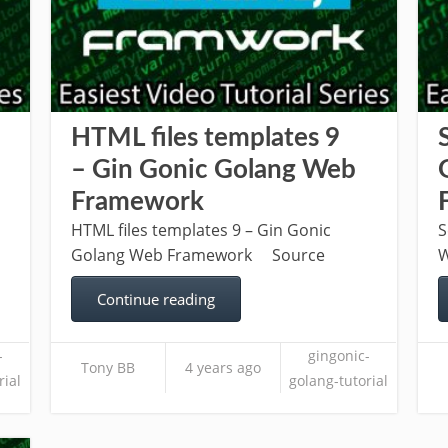
HTML files templates 9
– Gin Gonic Golang Web
Framework
HTML files templates 9 – Gin Gonic
S
Golang Web Framework Source
W
Continue reading
-
gingonic-
Tony BB
4 years ago
rial
golang-tutorial