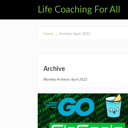
Life Coaching For All
Home
→
Archive: April, 2022
Archive
Monthly Archives: April 2022