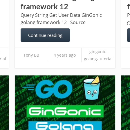
framework 12
Query String Get User Data GinGonic
P
golang framework 12 Source
g
Continue reading
-
gingonic-
Tony BB
4 years ago
rial
golang-tutorial