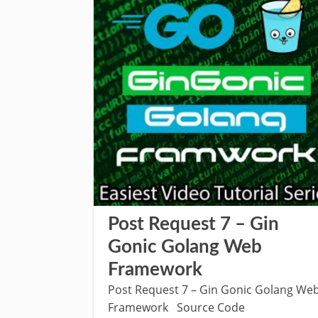
Post Request 7 – Gin
Gonic Golang Web
Framework
Post Request 7 – Gin Gonic Golang We
Framework Source Code