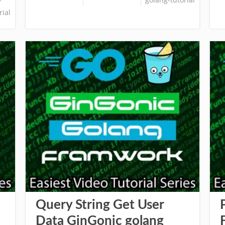
rial
Query String Get User
Data GinGonic golang