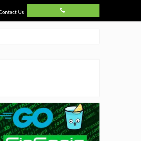
Contact Us