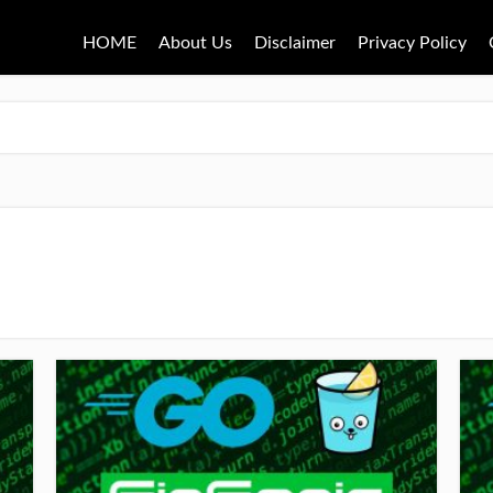
HOME
About Us
Disclaimer
Privacy Policy