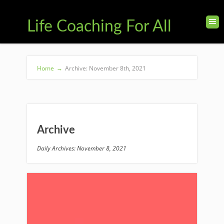
Life Coaching For All
Home
→
Archive: November 8th, 2021
Archive
Daily Archives: November 8, 2021