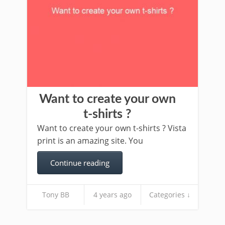
Want to create your own
t-shirts ?
Want to create your own t-shirts ? Vista
print is an amazing site. You
Continue reading
Tony BB
4 years ago
Categories ↓