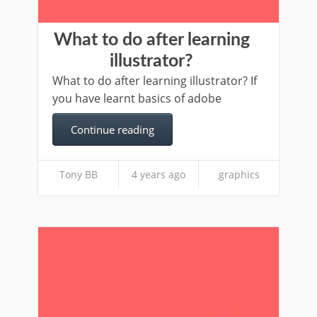
What to do after learning
illustrator?
What to do after learning illustrator? If
you have learnt basics of adobe
Continue reading
Tony BB
4 years ago
graphics