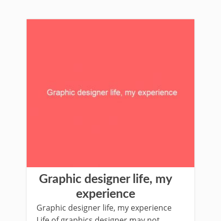
Graphic designer life, my
experience
Graphic designer life, my experience
Life of graphics designer may not