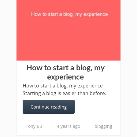
How to start a blog, my
experience
How to start a blog, my experience
Starting a blog is easier than before.
Continue reading
Tony BB
4 years ago
blogging