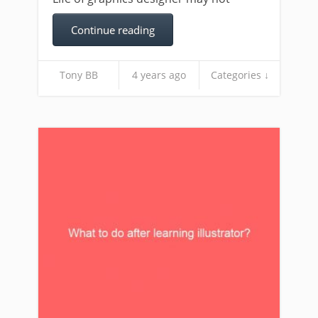
Continue reading
Tony BB
4 years ago
Categories ↓