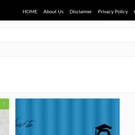
HOME
About Us
Disclaimer
Privacy Policy
1