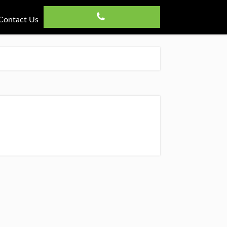
Contact Us