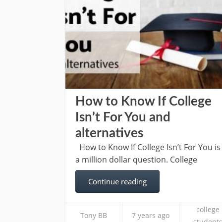
How to Know If College
Isn’t For You and
alternatives
How to Know If College Isn’t For You is
a million dollar question. College
Continue reading
college
Tony BB
7 years ago
student