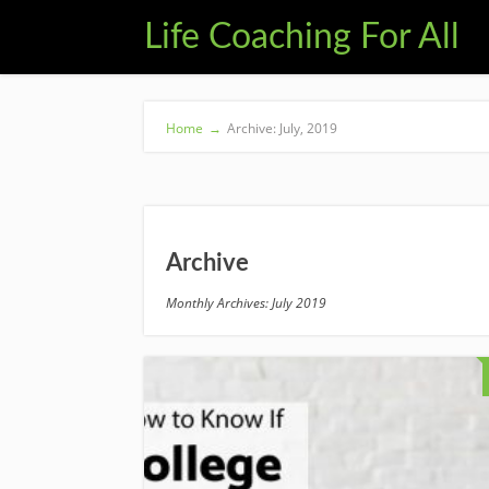
Life Coaching For All
Home
→
Archive: July, 2019
Archive
Monthly Archives: July 2019