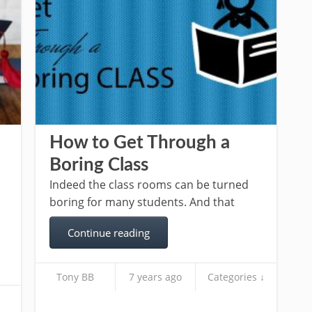
How to Get Through a
Boring Class
Indeed the class rooms can be turned
boring for many students. And that
Continue reading
Tony BB
7 years ago
Categories ↓
s