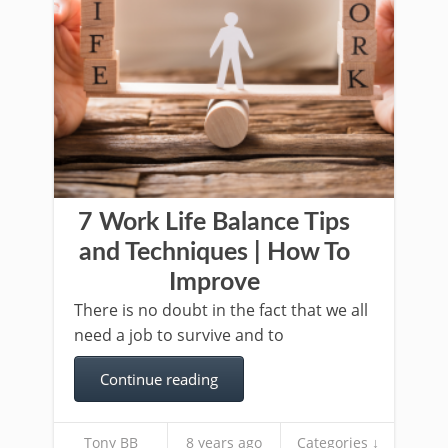
7 Work Life Balance Tips
and Techniques | How To
Improve
There is no doubt in the fact that we all
need a job to survive and to
Continue reading
Tony BB
8 years ago
Categories ↓