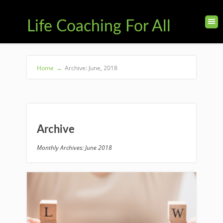
Life Coaching For All
Home
→
Archive: June, 2018
Archive
Monthly Archives: June 2018