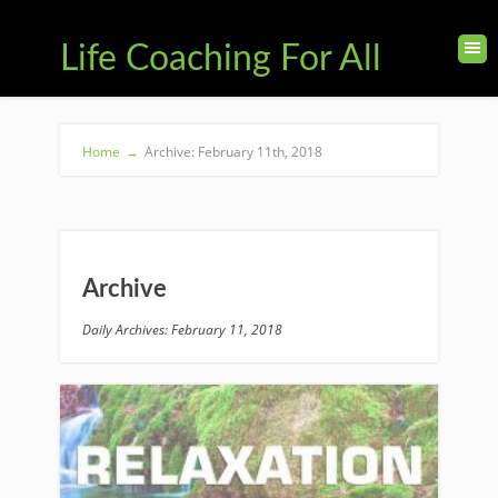
Life Coaching For All
Home
→
Archive: February 11th, 2018
Archive
Daily Archives: February 11, 2018