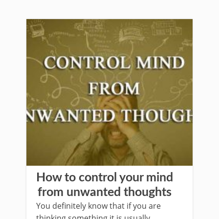
How to control your mind
from unwanted thoughts
You definitely know that if you are
thinking something it is usually