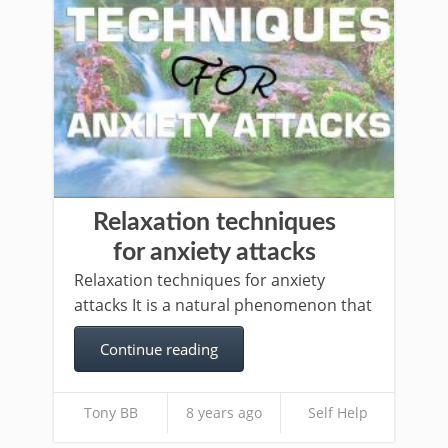
Relaxation techniques
for anxiety attacks
Relaxation techniques for anxiety
attacks It is a natural phenomenon that
Continue reading
Tony BB
8 years ago
Self Help