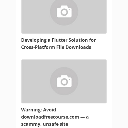
Developing a Flutter Solution for
Cross-Platform File Downloads
Warning: Avoid
downloadfreecourse.com — a
scammy, unsafe site