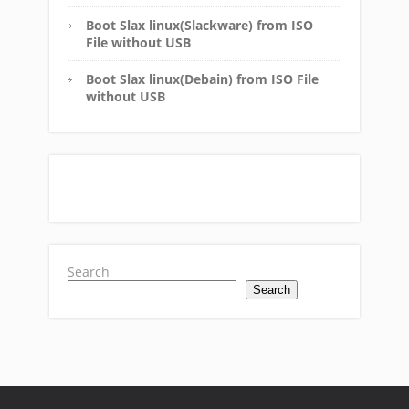
Boot Slax linux(Slackware) from ISO
File without USB
Boot Slax linux(Debain) from ISO File
without USB
Search
Search