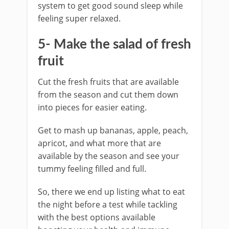
system to get good sound sleep while
feeling super relaxed.
5- Make the salad of fresh
fruit
Cut the fresh fruits that are available
from the season and cut them down
into pieces for easier eating.
Get to mash up bananas, apple, peach,
apricot, and what more that are
available by the season and see your
tummy feeling filled and full.
So, there we end up listing what to eat
the night before a test while tackling
with the best options available