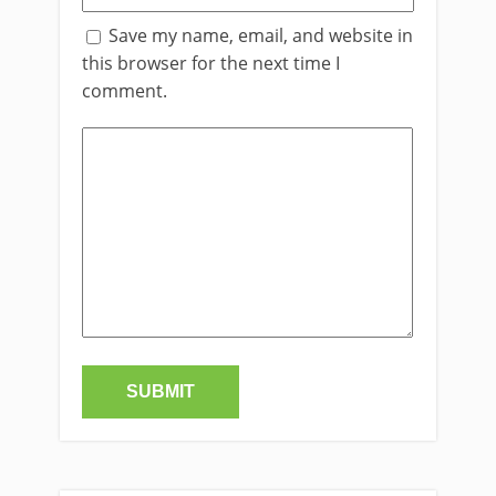
Save my name, email, and website in
this browser for the next time I
comment.