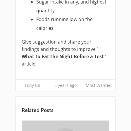
Sugar intake in any, and highest
quantity
Foods running low on the
calories
Give suggestion and share your
findings and thoughts to improve ‘
What to Eat the Night Before a Test
’
article.
Tony BB
5 years ago
Most Wanted
Related Posts