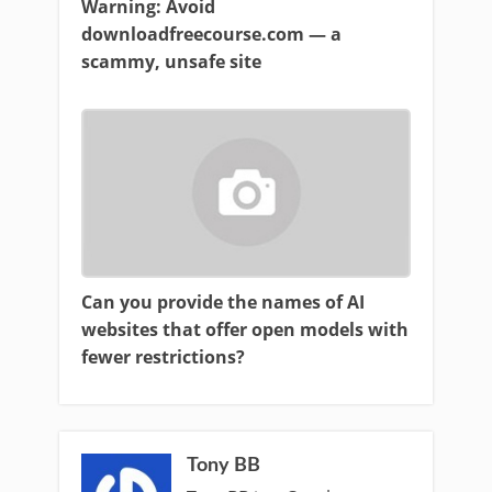
Warning: Avoid
downloadfreecourse.com — a
scammy, unsafe site
Can you provide the names of AI
websites that offer open models with
fewer restrictions?
Tony BB