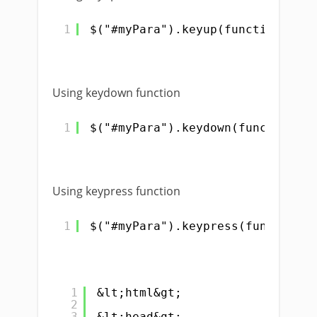
1
$("#myPara").keyup(function(){})
Using keydown function
1
$("#myPara").keydown(function(){
Using keypress function
1
$("#myPara").keypress(function()
1
&lt;html&gt;
2
3
&lt;head&gt;