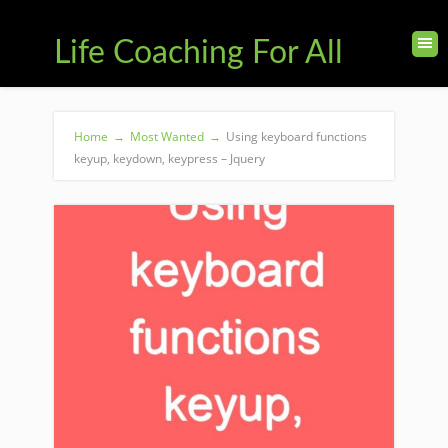
Life Coaching For All
Home
→
Most Wanted
→
Using keyboard functions
keyup, keydown, keypress – Jquery