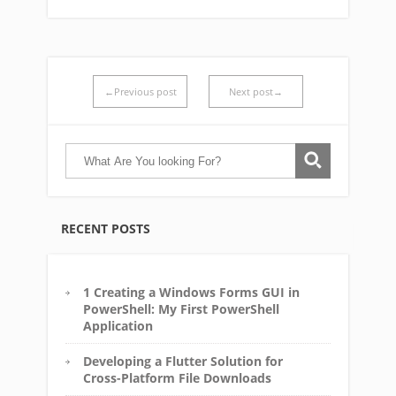
←Previous post
Next post→
RECENT POSTS
1 Creating a Windows Forms GUI in
PowerShell: My First PowerShell
Application
Developing a Flutter Solution for
Cross-Platform File Downloads