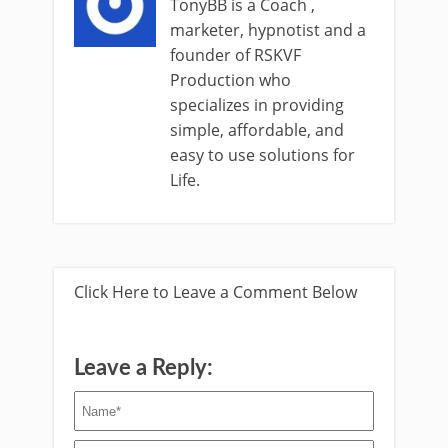
TonyBB is a Coach ,
marketer, hypnotist and a
founder of RSKVF
Production who
specializes in providing
simple, affordable, and
easy to use solutions for
Life.
Click Here to Leave a Comment Below
Leave a Reply: