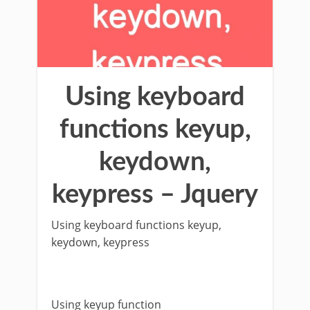
Using keyboard
functions keyup,
keydown,
keypress – Jquery
Using keyboard functions keyup,
keydown, keypress
Using keyup function