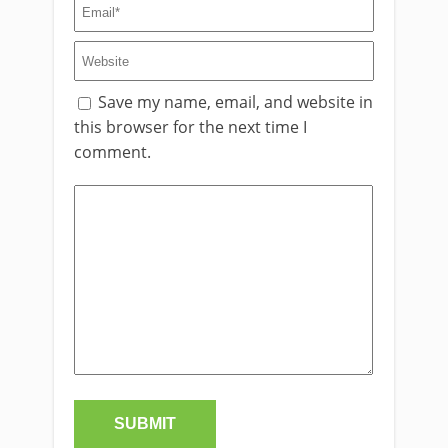
Save my name, email, and website in
this browser for the next time I
comment.