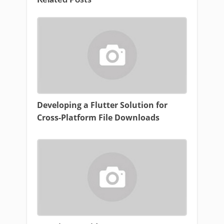
Related Posts
Developing a Flutter Solution for
Cross-Platform File Downloads