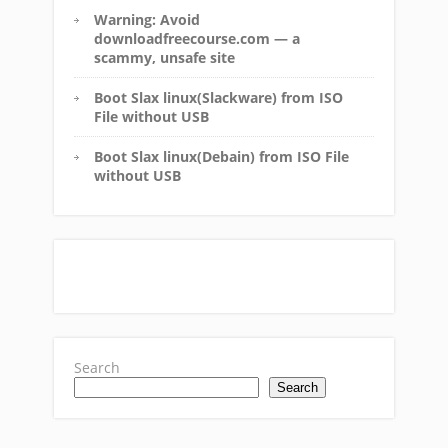
Warning: Avoid
downloadfreecourse.com — a
scammy, unsafe site
Boot Slax linux(Slackware) from ISO
File without USB
Boot Slax linux(Debain) from ISO File
without USB
Search
Search