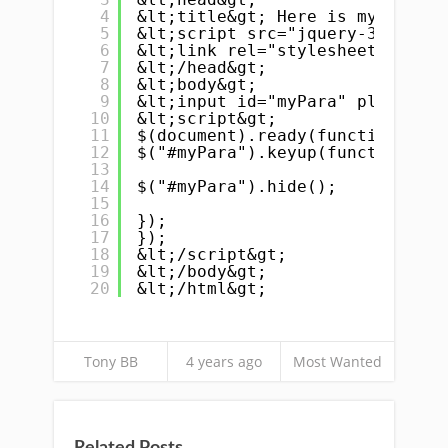
4
&lt;title&gt; Here is my title 
5
&lt;script src="jquery-3.6.0.mi
6
&lt;link rel="stylesheet" href=
7
&lt;/head&gt;
8
&lt;body&gt;
9
&lt;input id="myPara" placehold
10
&lt;script&gt;
11
$(document).ready(function(){
12
$("#myPara").keyup(function(){
13
14
$("#myPara").hide();
15
16
});
17
});
18
&lt;/script&gt;
19
&lt;/body&gt;
20
&lt;/html&gt;
Tony BB
4 years ago
Most Wanted