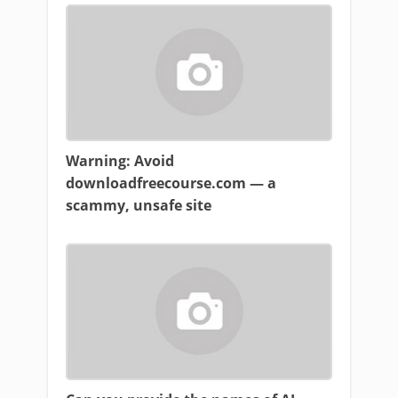
Warning: Avoid
downloadfreecourse.com — a
scammy, unsafe site