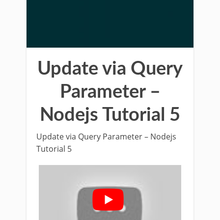
Update via Query
Parameter –
Nodejs Tutorial 5
Update via Query Parameter – Nodejs
Tutorial 5