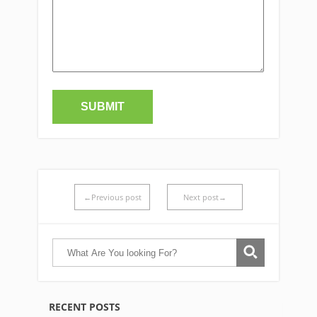
←Previous post
Next post→
RECENT POSTS