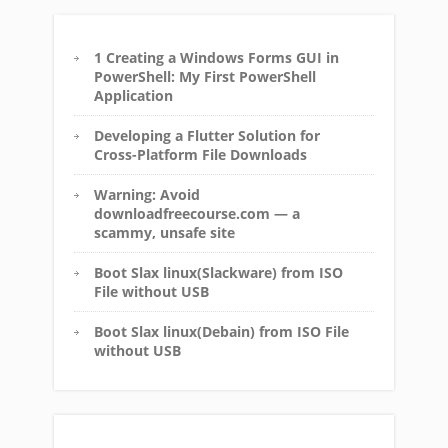
1 Creating a Windows Forms GUI in
PowerShell: My First PowerShell
Application
Developing a Flutter Solution for
Cross-Platform File Downloads
Warning: Avoid
downloadfreecourse.com — a
scammy, unsafe site
Boot Slax linux(Slackware) from ISO
File without USB
Boot Slax linux(Debain) from ISO File
without USB