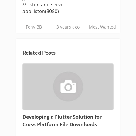
// listen and serve
app.listen(8080)
Tony BB
3 years ago
Most Wanted
Related Posts
Developing a Flutter Solution for
Cross-Platform File Downloads