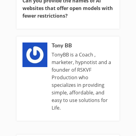
Can you provide the names of AI
websites that offer open models with
fewer restrictions?
Tony BB
TonyBB is a Coach ,
marketer, hypnotist and a
founder of RSKVF
Production who
specializes in providing
simple, affordable, and
easy to use solutions for
Life.