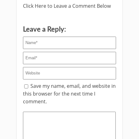
Click Here to Leave a Comment Below
Leave a Reply:
Save my name, email, and website in
this browser for the next time I
comment.