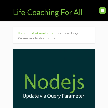
Life Coaching For All
Home
→
Most Wanted
→
Update via Query
Parameter – Nodejs Tutorial 5