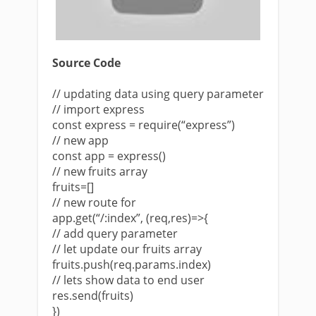
Source Code
// updating data using query parameter
// import express
const express = require(“express”)
// new app
const app = express()
// new fruits array
fruits=[]
// new route for
app.get(“/:index”, (req,res)=>{
// add query parameter
// let update our fruits array
fruits.push(req.params.index)
// lets show data to end user
res.send(fruits)
})