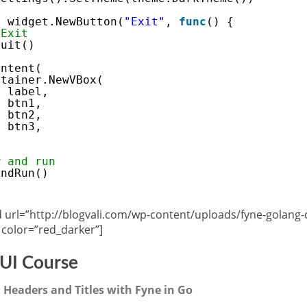
= widget.NewButton(
"Exit"
, 
func
() {
 Exit
Quit()
ontent(
ntainer.NewVBox(
label,
btn1,
btn2,
btn3,
w and run
AndRun()
url=”http://blogvali.com/wp-content/uploads/fyne-golang
color=”red_darker”]
UI Course
 Headers and Titles with Fyne in Go