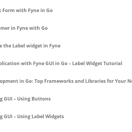
k Form with Fyne in Go
imer in Fyne with Go
e the Label widget in Fyne
lication with Fyne GUI in Go – Label Widget Tutorial
lopment in Go: Top Frameworks and Libraries for Your Ne
g GUI – Using Buttons
g GUI – Using Label Widgets