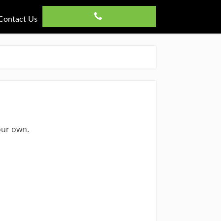
Contact Us
our own.