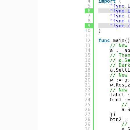
4
import
(
5
"fyne.
6
"fyne.
7
"fyne.
8
"fyne.
9
"fyne.
10
)
11
12
func
main(
13
// New
14
a := a
15
// The
16
// a.S
17
// Dar
18
a.Sett
19
// New
20
w := a
21
w.Resi
22
// New
23
label 
24
btn1 :
25
//
26
a.
27
})
28
btn2 :
29
//
30
a.