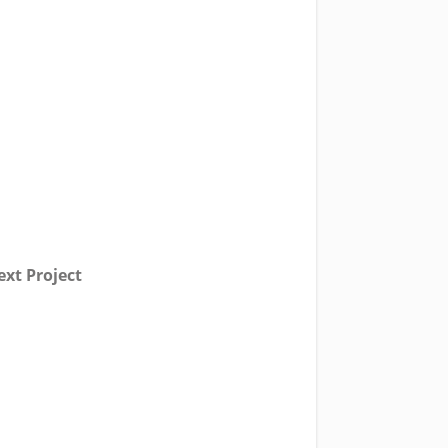
xt Project