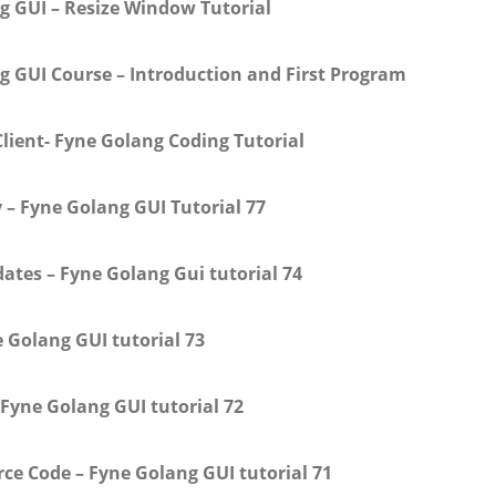
g GUI – Resize Window Tutorial
g GUI Course – Introduction and First Program
lient- Fyne Golang Coding Tutorial
 – Fyne Golang GUI Tutorial 77
ates – Fyne Golang Gui tutorial 74
 Golang GUI tutorial 73
 Fyne Golang GUI tutorial 72
e Code – Fyne Golang GUI tutorial 71