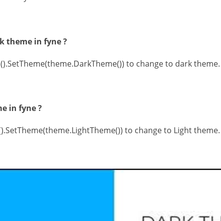
k theme in fyne ?
s().SetTheme(theme.DarkTheme()) to change to dark theme.
e in fyne ?
s().SetTheme(theme.LightTheme()) to change to Light theme.