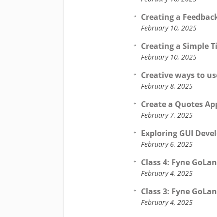
Creating a Feedbac
February 10, 2025
Creating a Simple T
February 10, 2025
Creative ways to us
February 8, 2025
Create a Quotes App
February 7, 2025
Exploring GUI Deve
February 6, 2025
Class 4: Fyne GoLan
February 4, 2025
Class 3: Fyne GoLan
February 4, 2025