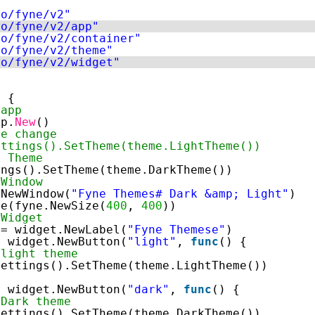
io/fyne/v2"
io/fyne/v2/app"
io/fyne/v2/container"
io/fyne/v2/theme"
io/fyne/v2/widget"
) {
 app
pp.
New
()
me change
ettings().SetTheme(theme.LightTheme())
k Theme
ings().SetTheme(theme.DarkTheme())
 Window
.NewWindow(
"Fyne Themes# Dark &amp; Light"
)
ze(fyne.NewSize(
400
, 
400
))
 Widget
:= widget.NewLabel(
"Fyne Themese"
)
= widget.NewButton(
"light"
, 
func
() {
 light theme
Settings().SetTheme(theme.LightTheme())
= widget.NewButton(
"dark"
, 
func
() {
 Dark theme
Settings().SetTheme(theme.DarkTheme())