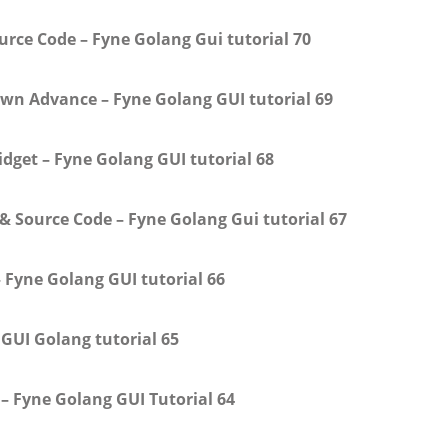
ce Code – Fyne Golang Gui tutorial 70
own Advance – Fyne Golang GUI tutorial 69
dget – Fyne Golang GUI tutorial 68
 Source Code – Fyne Golang Gui tutorial 67
– Fyne Golang GUI tutorial 66
 GUI Golang tutorial 65
– Fyne Golang GUI Tutorial 64