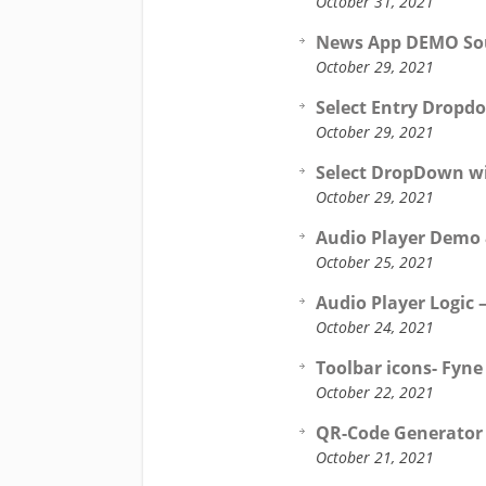
October 31, 2021
News App DEMO Sour
October 29, 2021
Select Entry Dropd
October 29, 2021
Select DropDown wi
October 29, 2021
Audio Player Demo &
October 25, 2021
Audio Player Logic 
October 24, 2021
Toolbar icons- Fyne
October 22, 2021
QR-Code Generator 
October 21, 2021