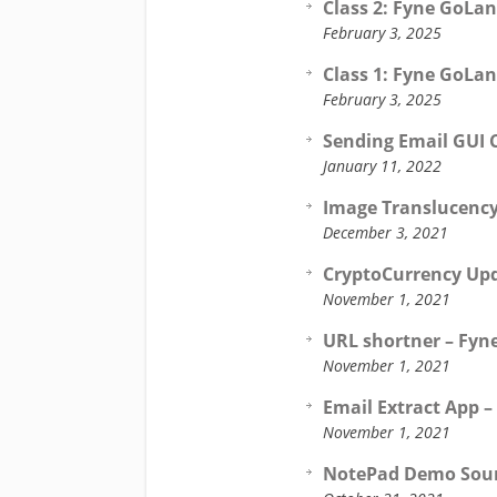
Class 2: Fyne GoLan
February 3, 2025
Class 1: Fyne GoLan
February 3, 2025
Sending Email GUI C
January 11, 2022
Image Translucency
December 3, 2021
CryptoCurrency Upd
November 1, 2021
URL shortner – Fyne
November 1, 2021
Email Extract App –
November 1, 2021
NotePad Demo Sourc