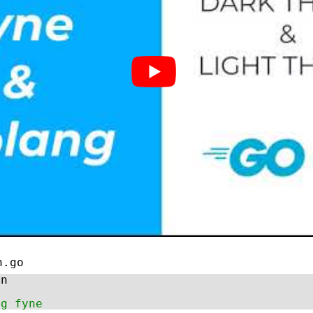
n.go
in
ng fyne