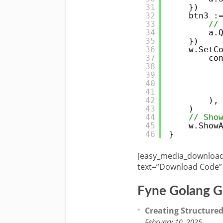
31
})
32
btn3 :
33
//
34
a.
35
})
36
w.SetC
37
co
38
39
40
41
42
),
43
)
44
// Sho
45
w.Show
46
}
[easy_media_download 
text=”Download Code” 
Fyne Golang G
Creating Structured
February 10, 2025