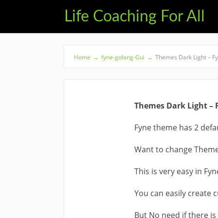
Life Coaching For All
Home
→
fyne-golang-Gui
→
Themes Dark Light – Fy
Themes Dark Light – 
Fyne theme has 2 defau
Want to change Theme 
This is very easy in Fyn
You can easily create 
But No need if there is