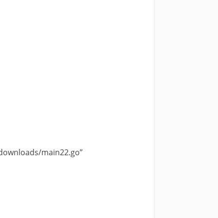
-downloads/main22.go”