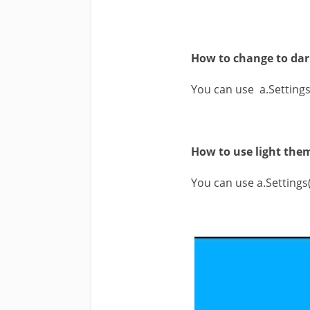
How to change to dar
You can use a.Setting
How to use light them
You can use a.Setting