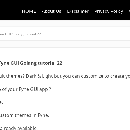
HOME
About Us
Disclaimer
Privacy Policy
ne GUI Golang tutorial 22
Fyne GUI Golang tutorial 22
lt themes? Dark & Light but you can customize to create y
of your Fyne GUI app ?
e.
custom themes in Fyne.
 already available.