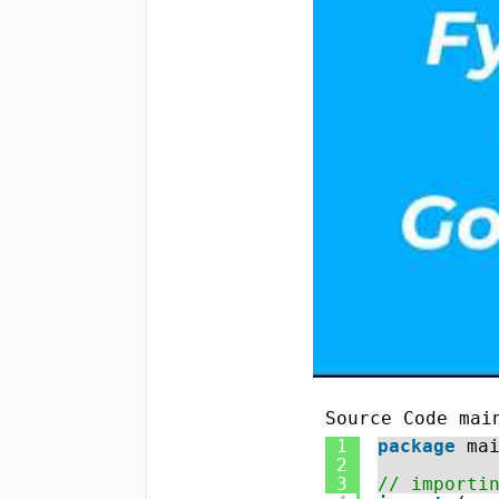
Source Code mai
1
package
ma
2
3
// importi