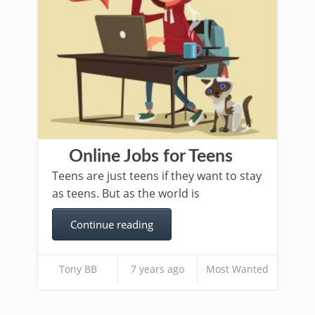
Online Jobs for Teens
Teens are just teens if they want to stay
as teens. But as the world is
Continue reading
Tony BB
7 years ago
Most Wanted