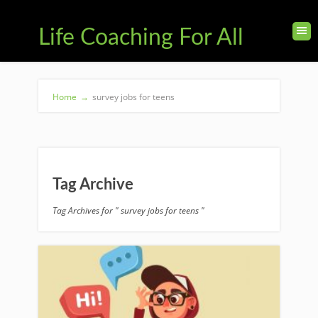
Life Coaching For All
Home
→
survey jobs for teens
Tag Archive
Tag Archives for " survey jobs for teens "