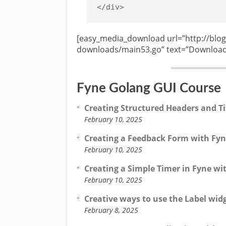
[easy_media_download url=”http://blog
downloads/main53.go” text=”Download 
Fyne Golang GUI Course
Creating Structured Headers and Ti
February 10, 2025
Creating a Feedback Form with Fyn
February 10, 2025
Creating a Simple Timer in Fyne wi
February 10, 2025
Creative ways to use the Label wid
February 8, 2025