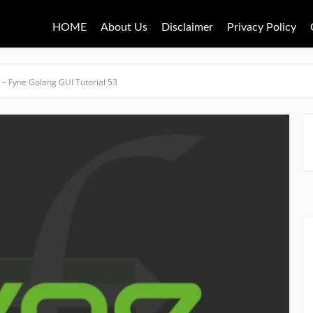
HOME
About Us
Disclaimer
Privacy Policy
– Fyne Golang GUI Tutorial 53