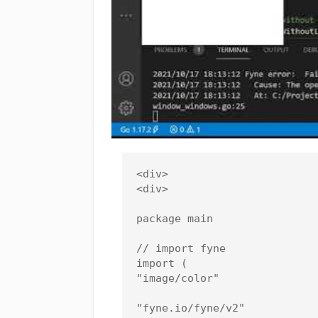
<div>

<div>

package main

// import fyne

import (

"image/color"

"fyne.io/fyne/v2"
