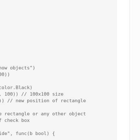
ow objects")

0))

olor.Black)

 100)) // 100x100 size

)) // new position of rectangle

e rectangle or any other object

 check box

de", func(b bool) {
