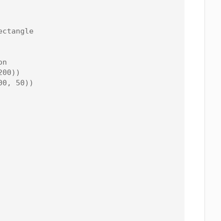
ctangle

n

00))

0, 50))
