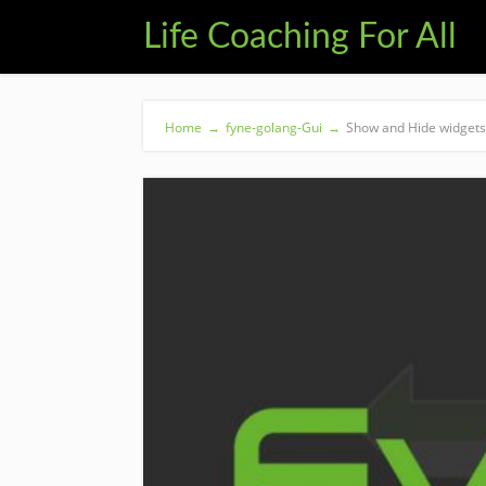
Life Coaching For All
Home
→
fyne-golang-Gui
→
Show and Hide widgets 