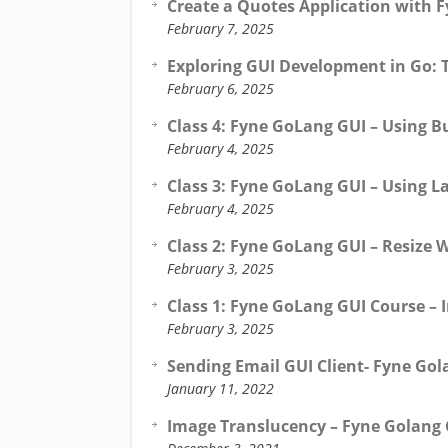
Create a Quotes Application with F
February 7, 2025
Exploring GUI Development in Go: 
February 6, 2025
Class 4: Fyne GoLang GUI – Using B
February 4, 2025
Class 3: Fyne GoLang GUI – Using L
February 4, 2025
Class 2: Fyne GoLang GUI – Resize 
February 3, 2025
Class 1: Fyne GoLang GUI Course – 
February 3, 2025
Sending Email GUI Client- Fyne Gol
January 11, 2022
Image Translucency – Fyne Golang 