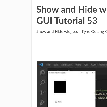
Show and Hide w
GUI Tutorial 53
Show and Hide widgets – Fyne Golang G