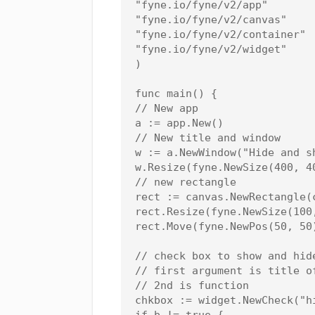
"fyne.io/fyne/v2/app"

"fyne.io/fyne/v2/canvas"

"fyne.io/fyne/v2/container"

"fyne.io/fyne/v2/widget"

)

func main() {

// New app

a := app.New()

// New title and window

w := a.NewWindow("Hide and sh
w.Resize(fyne.NewSize(400, 40
// new rectangle

rect := canvas.NewRectangle(c
rect.Resize(fyne.NewSize(100,
rect.Move(fyne.NewPos(50, 50
// check box to show and hid
// first argument is title of
// 2nd is function

chkbox := widget.NewCheck("hi
if b != true {
