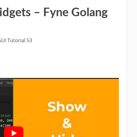
idgets – Fyne Golang
UI Tutorial 53