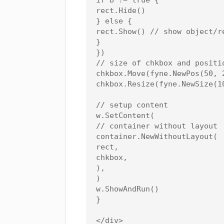
rect.Hide()

} else {

rect.Show() // show object/re
}

})

// size of chkbox and positio
chkbox.Move(fyne.NewPos(50, 2
chkbox.Resize(fyne.NewSize(10
// setup content

w.SetContent(

// container without layout

container.NewWithoutLayout(

rect,

chkbox,

),

)

w.ShowAndRun()

}

</div>
