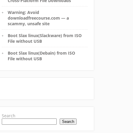
Cross-Platform File Downloads
Warning: Avoid
downloadfreecourse.com — a
scammy, unsafe site
Boot Slax linux(Slackware) from ISO
File without USB
Boot Slax linux(Debain) from ISO
File without USB
Search
Search