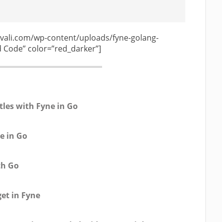
vali.com/wp-content/uploads/fyne-golang-
Code” color=”red_darker”]
tles with Fyne in Go
e in Go
th Go
get in Fyne