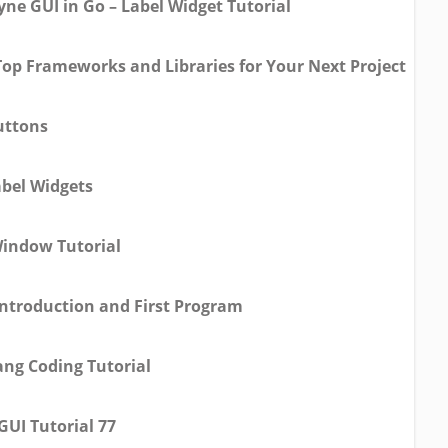
yne GUI in Go – Label Widget Tutorial
Top Frameworks and Libraries for Your Next Project
uttons
abel Widgets
Window Tutorial
Introduction and First Program
ang Coding Tutorial
GUI Tutorial 77