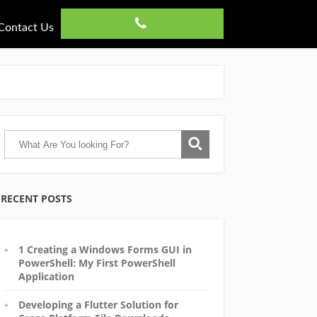
Contact Us
RECENT POSTS
1 Creating a Windows Forms GUI in
PowerShell: My First PowerShell
Application
Developing a Flutter Solution for