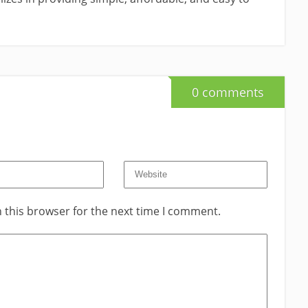
0 comments
 this browser for the next time I comment.