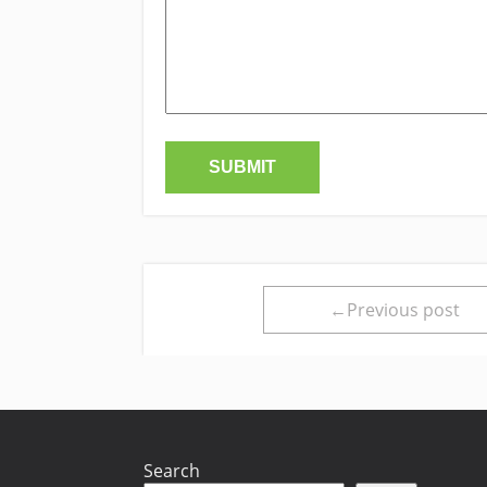
←Previous post
Search