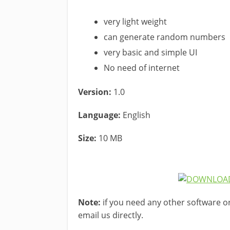
very light weight
can generate random numbers
very basic and simple UI
No need of internet
Version:
1.0
Language:
English
Size:
10 MB
Note:
if you need any other software o
email us directly.