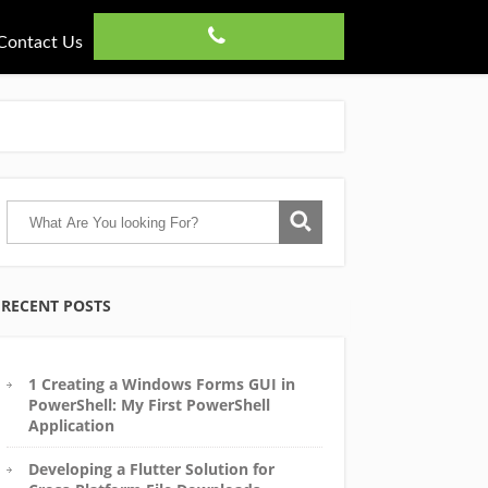
Contact Us
RECENT POSTS
1 Creating a Windows Forms GUI in
PowerShell: My First PowerShell
Application
Developing a Flutter Solution for