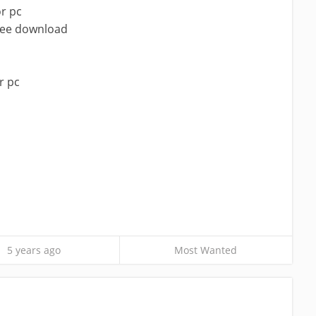
r pc
ree download
r pc
5 years ago
Most Wanted