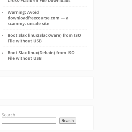
Cross-Platform File Downloads
Warning: Avoid
downloadfreecourse.com — a
scammy, unsafe site
Boot Slax linux(Slackware) from ISO
File without USB
Boot Slax linux(Debain) from ISO
File without USB
Search
Search