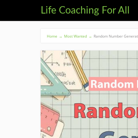
Life Coaching For All
Home
→
Most Wanted
→
Random Number Generato