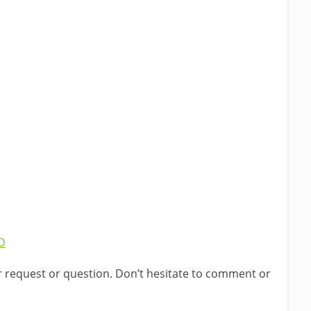
r request or question. Don’t hesitate to comment or