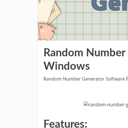
Random Number G
Windows
Random Number Generator Software 
Features: