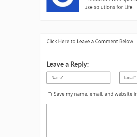
use solutions for Life.
Click Here to Leave a Comment Below
Leave a Reply:
Save my name, email, and website in