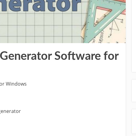
enerator Software for
for Windows