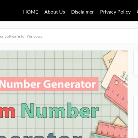
HOME
About Us
Disclaimer
Privacy Policy
r Software for Windows