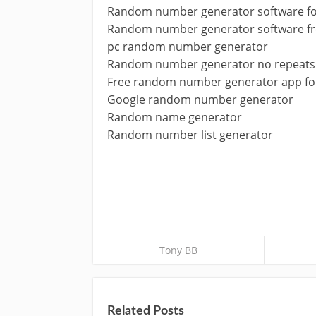
Random number generator software fo
Random number generator software f
pc random number generator
Random number generator no repeats
Free random number generator app fo
Google random number generator
Random name generator
Random number list generator
Tony BB
Related Posts