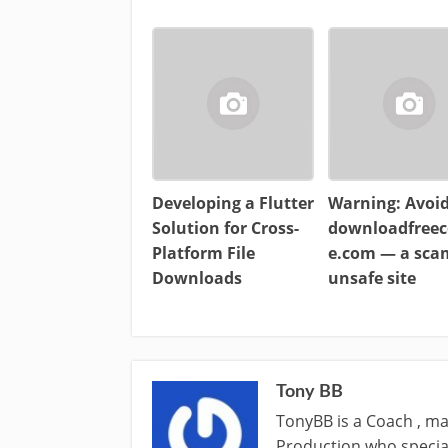
Developing a Flutter
Warning: Avoi
Solution for Cross-
downloadfreec
Platform File
e.com — a sc
Downloads
unsafe site
Tony BB
TonyBB is a Coach , ma
Production who special