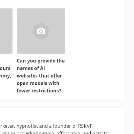
d
Can you provide the
ours
names of AI
ammy,
websites that offer
open models with
fewer restrictions?
rketer, hypnotist and a founder of RSKVF
izes in providing simple, affordable, and easy to