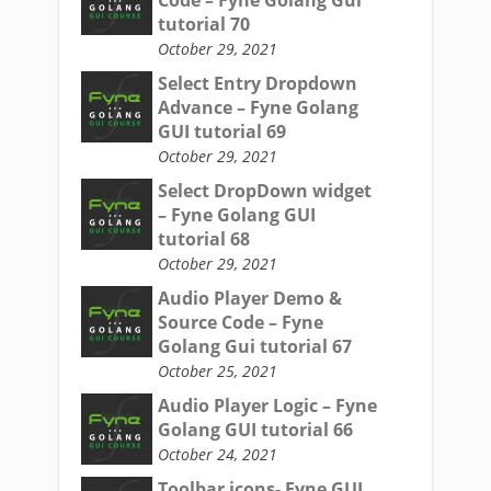
Code – Fyne Golang Gui
tutorial 70
October 29, 2021
Select Entry Dropdown
Advance – Fyne Golang
GUI tutorial 69
October 29, 2021
Select DropDown widget
– Fyne Golang GUI
tutorial 68
October 29, 2021
Audio Player Demo &
Source Code – Fyne
Golang Gui tutorial 67
October 25, 2021
Audio Player Logic – Fyne
Golang GUI tutorial 66
October 24, 2021
Toolbar icons- Fyne GUI