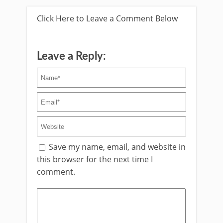
Click Here to Leave a Comment Below
Leave a Reply:
Save my name, email, and website in
this browser for the next time I
comment.