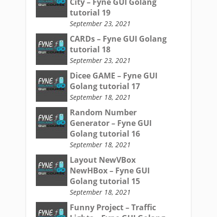
City – Fyne GUI Golang
tutorial 19
September 23, 2021
CARDs – Fyne GUI Golang
tutorial 18
September 23, 2021
Dicee GAME – Fyne GUI
Golang tutorial 17
September 18, 2021
Random Number
Generator – Fyne GUI
Golang tutorial 16
September 18, 2021
Layout NewVBox
NewHBox – Fyne GUI
Golang tutorial 15
September 18, 2021
Funny Project – Traffic