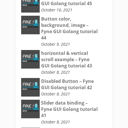
GUI Golang tutorial 45
October 10, 2021
Button color,
background, image –
Fyne GUI Golang tutorial
44
October 9, 2021
horizontal & vertical
scroll example – Fyne
GUI Golang tutorial 43
October 8, 2021
Disabled Button – Fyne
GUI Golang tutorial 42
October 8, 2021
Slider data binding –
Fyne GUI Golang tutorial
41
October 8, 2021