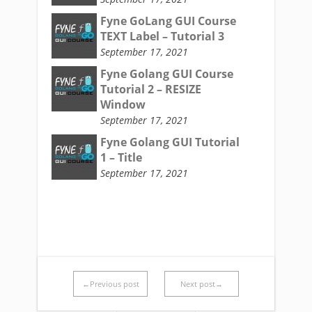
Fyne GoLang GUI Course
TEXT Label – Tutorial 3
September 17, 2021
Fyne Golang GUI Course
Tutorial 2 – RESIZE
Window
September 17, 2021
Fyne Golang GUI Tutorial
1 – Title
September 17, 2021
←Previous post
Next post→