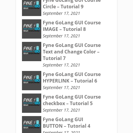
Fyne GoLang GUI Course
Circle – Tutorial 9
September 17, 2021
Fyne GoLang GUI Course
IMAGE – Tutorial 8
September 17, 2021
Fyne GoLang GUI Course
Text and Change Color –
Tutorial 7
September 17, 2021
Fyne GoLang GUI Course
HYPERLINK – Tutorial 6
September 17, 2021
Fyne GoLang GUI Course
checkbox – Tutorial 5
September 17, 2021
Fyne GoLang GUI
BUTTON – Tutorial 4
September 17, 2021