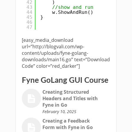
42
)
43
//show and run
44
w.ShowAndRun()
45
}
46
47
[easy_media_download
url=”http://blogvali.com/wp-
content/uploads/fyne-golang-
downloads/main16.go” text=”Download
Code” color=”red_darker”]
Fyne GoLang GUI Course
Creating Structured
Headers and Titles with
Fyne in Go
February 10, 2025
Creating a Feedback
Form with Fyne in Go