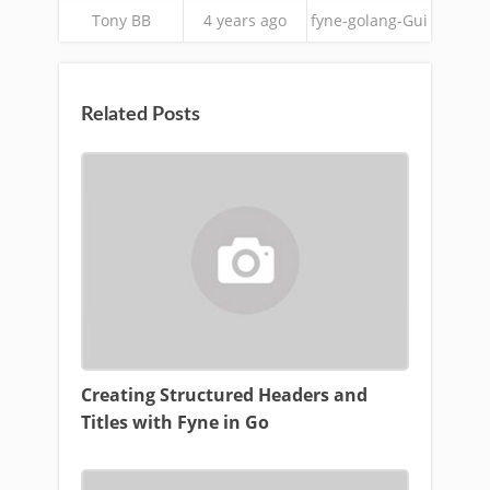
Tony BB
4 years ago
fyne-golang-Gui
Related Posts
Creating Structured Headers and
Titles with Fyne in Go