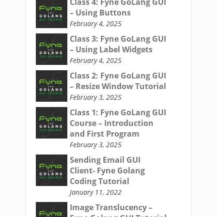
Class 4: Fyne GoLang GUI
– Using Buttons
February 4, 2025
Class 3: Fyne GoLang GUI
– Using Label Widgets
February 4, 2025
Class 2: Fyne GoLang GUI
– Resize Window Tutorial
February 3, 2025
Class 1: Fyne GoLang GUI
Course – Introduction
and First Program
February 3, 2025
Sending Email GUI
Client- Fyne Golang
Coding Tutorial
January 11, 2022
Image Translucency –