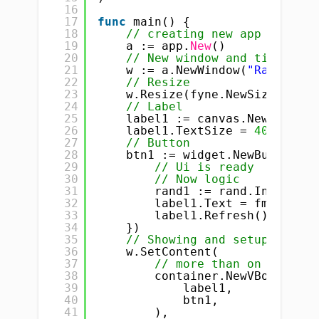
16
17
func
main() {
18
// creating new app
19
a := app.
New
()
20
// New window and title
21
w := a.NewWindow(
"Random Nu
22
// Resize
23
w.Resize(fyne.NewSize(
400
, 
24
// Label
25
label1 := canvas.NewText(
"R
26
label1.TextSize = 
40
27
// Button
28
btn1 := widget.NewButton(
"G
29
// Ui is ready
30
// Now logic
31
rand1 := rand.Intn(
1000
32
label1.Text = fmt.Sprin
33
label1.Refresh()       
34
})
35
// Showing and setup conten
36
w.SetContent(
37
// more than on widget 
38
container.NewVBox(
39
label1,
40
btn1,
41
),