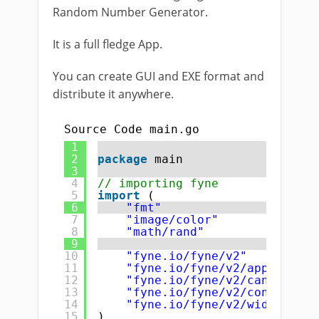
Random Number Generator.
It is a full fledge App.
You can create GUI and EXE format and
distribute it anywhere.
Source Code main.go
1
2
package
main
3
4
// importing fyne
5
import
(
6
"fmt"
7
"image/color"
8
"math/rand"
9
10
"fyne.io/fyne/v2"
11
"fyne.io/fyne/v2/app"
12
"fyne.io/fyne/v2/canvas"
13
"fyne.io/fyne/v2/container"
14
"fyne.io/fyne/v2/widget"
15
)