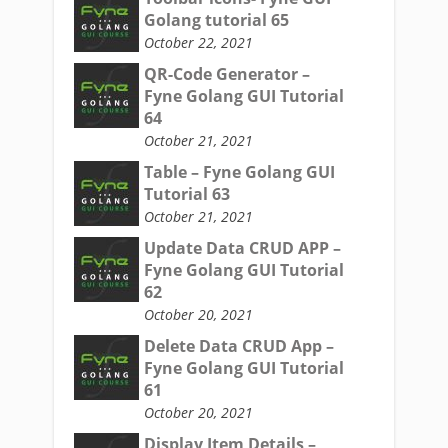
Golang tutorial 65
October 22, 2021
QR-Code Generator –
Fyne Golang GUI Tutorial
64
October 21, 2021
Table – Fyne Golang GUI
Tutorial 63
October 21, 2021
Update Data CRUD APP –
Fyne Golang GUI Tutorial
62
October 20, 2021
Delete Data CRUD App –
Fyne Golang GUI Tutorial
61
October 20, 2021
Display Item Details –