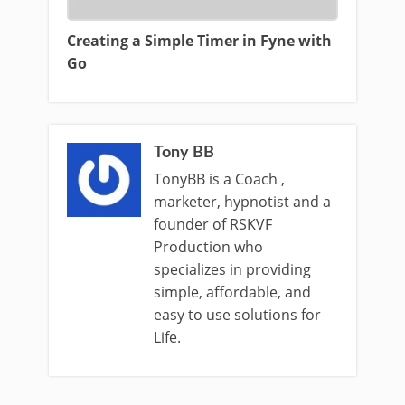
Creating a Simple Timer in Fyne with
Go
Tony BB
TonyBB is a Coach ,
marketer, hypnotist and a
founder of RSKVF
Production who
specializes in providing
simple, affordable, and
easy to use solutions for
Life.