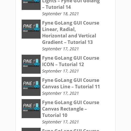
Lights – Fyne GUI Golang
– Tutorial 14
September 18, 2021
Fyne GoLang GUI Course
Linear, Radial,
Horizontal and Vertical
Gradient – Tutorial 13
September 17, 2021
Fyne GoLang GUI Course
ICON – Tutorial 12
September 17, 2021
Fyne GoLang GUI Course
Canvas Line – Tutorial 11
September 17, 2021
Fyne GoLang GUI Course
Canvas Rectangle –
Tutorial 10
September 17, 2021