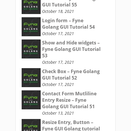
GUI Tutorial 55
October 18, 2021
Login form – Fyne
Golang GUI Tutorial 54
October 17, 2021
Show and Hide widgets –
Fyne Golang GUI Tutorial
53
October 17, 2021
Check Box – Fyne Golang
GUI Tutorial 52
October 17, 2021
Contact Form Mutliline
Entry Resize – Fyne
Golang GUI Tutorial 51
October 13, 2021
Resize Entry, Button –
Fyne GUI Golang tutorial