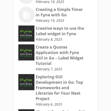
February 10, 2025
Creating a Simple Timer
in Fyne with Go
February 10, 2025
Creative ways to use the
Label widget in Fyne
February 8, 2025
Create a Quotes
Application with Fyne
GUI in Go – Label Widget
Tutorial
February 7, 2025
Exploring GUI
Development in Go: Top
Frameworks and
Libraries for Your Next
Project
February 6, 2025