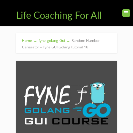
Life Coaching For All
Home
→
fyne-golang-Gui
→
Random Number
Generator – Fyne GUI Golang tutorial 16