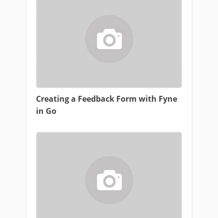
Creating a Feedback Form with Fyne
in Go