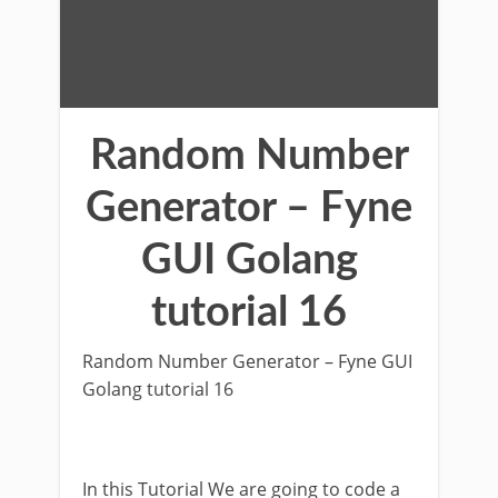
Random Number
Generator – Fyne
GUI Golang
tutorial 16
Random Number Generator – Fyne GUI
Golang tutorial 16
In this Tutorial We are going to code a