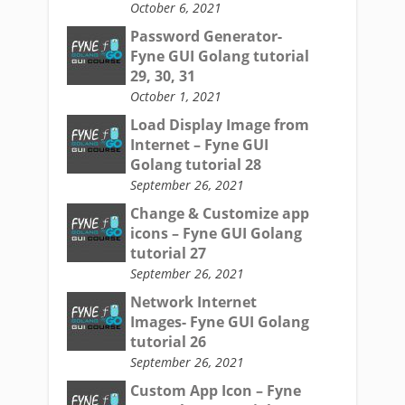
October 6, 2021
Password Generator-
Fyne GUI Golang tutorial
29, 30, 31
October 1, 2021
Load Display Image from
Internet – Fyne GUI
Golang tutorial 28
September 26, 2021
Change & Customize app
icons – Fyne GUI Golang
tutorial 27
September 26, 2021
Network Internet
Images- Fyne GUI Golang
tutorial 26
September 26, 2021
Custom App Icon – Fyne