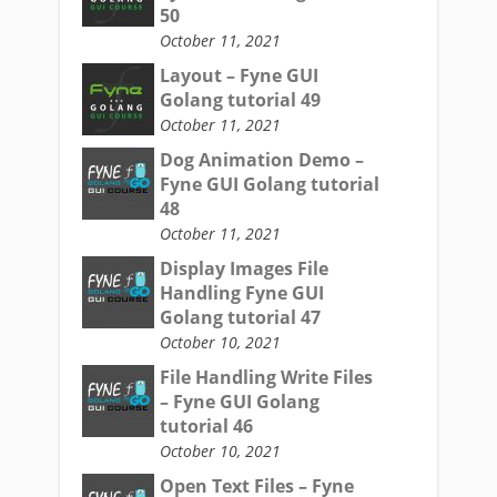
50
October 11, 2021
Layout – Fyne GUI
Golang tutorial 49
October 11, 2021
Dog Animation Demo –
Fyne GUI Golang tutorial
48
October 11, 2021
Display Images File
Handling Fyne GUI
Golang tutorial 47
October 10, 2021
File Handling Write Files
– Fyne GUI Golang
tutorial 46
October 10, 2021
Open Text Files – Fyne