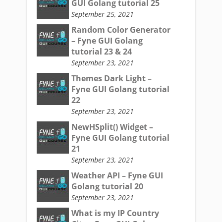
GUI Golang tutorial 25
September 25, 2021
Random Color Generator
– Fyne GUI Golang
tutorial 23 & 24
September 23, 2021
Themes Dark Light –
Fyne GUI Golang tutorial
22
September 23, 2021
NewHSplit() Widget –
Fyne GUI Golang tutorial
21
September 23, 2021
Weather API – Fyne GUI
Golang tutorial 20
September 23, 2021
What is my IP Country