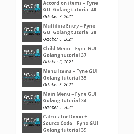
Accordion items – Fyne
GUI Golang tutorial 40
October 7, 2021
Multiline Entry – Fyne
GUI Golang tutorial 38
October 6, 2021
Child Menu – Fyne GUI
Golang tutorial 37
October 6, 2021
Menu Items – Fyne GUI
Golang tutorial 35
October 6, 2021
Main Menu – Fyne GUI
Golang tutorial 34
October 6, 2021
Calculator Demo +
Source Code – Fyne GUI
Golang tutorial 39