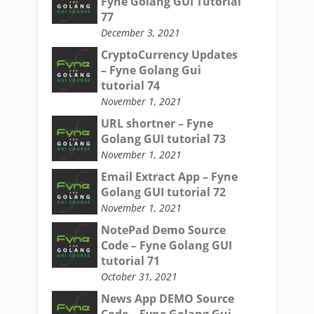
Fyne Golang GUI Tutorial
77
December 3, 2021
CryptoCurrency Updates
– Fyne Golang Gui
tutorial 74
November 1, 2021
URL shortner – Fyne
Golang GUI tutorial 73
November 1, 2021
Email Extract App – Fyne
Golang GUI tutorial 72
November 1, 2021
NotePad Demo Source
Code – Fyne Golang GUI
tutorial 71
October 31, 2021
News App DEMO Source