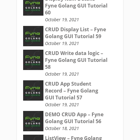
Fyne Golang GUI Tutorial
60
October 19, 2021
CRUD Display List – Fyne
Golang GUI Tutorial 59
October 19, 2021
CRUD Write data logic –
Fyne Golang GUI Tutorial
58
October 19, 2021
CRUD App Student
Record – Fyne Golang
GUI Tutorial 57
October 19, 2021
DEMO CRUD App – Fyne
Golang GUI Tutorial 56
October 18, 2021
ListView – Fyne Golang