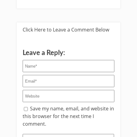
Click Here to Leave a Comment Below
Leave a Reply:
Save my name, email, and website in
this browser for the next time I
comment.