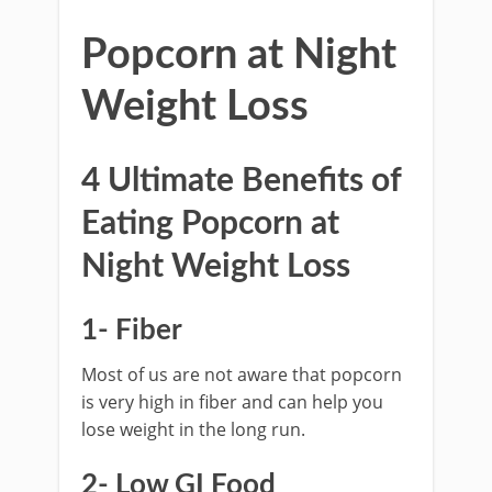
Popcorn at Night
Weight Loss
4 Ultimate Benefits of
Eating Popcorn at
Night Weight Loss
1- Fiber
Most of us are not aware that popcorn
is very high in fiber and can help you
lose weight in the long run.
2- Low GI Food