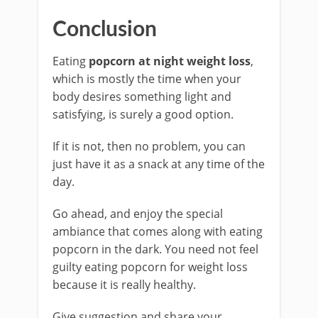
Conclusion
Eating
popcorn at night weight loss
,
which is mostly the time when your
body desires something light and
satisfying, is surely a good option.
If it is not, then no problem, you can
just have it as a snack at any time of the
day.
Go ahead, and enjoy the special
ambiance that comes along with eating
popcorn in the dark. You need not feel
guilty eating popcorn for weight loss
because it is really healthy.
Give suggestion and share your