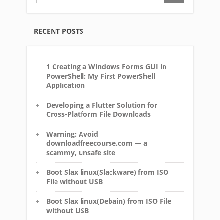
RECENT POSTS
1 Creating a Windows Forms GUI in
PowerShell: My First PowerShell
Application
Developing a Flutter Solution for
Cross-Platform File Downloads
Warning: Avoid
downloadfreecourse.com — a
scammy, unsafe site
Boot Slax linux(Slackware) from ISO
File without USB
Boot Slax linux(Debain) from ISO File
without USB