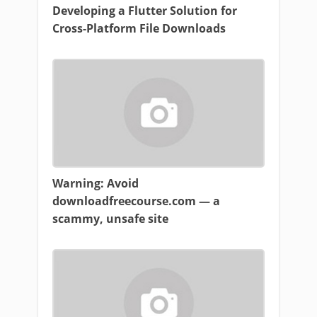
Developing a Flutter Solution for
Cross-Platform File Downloads
Warning: Avoid
downloadfreecourse.com — a
scammy, unsafe site