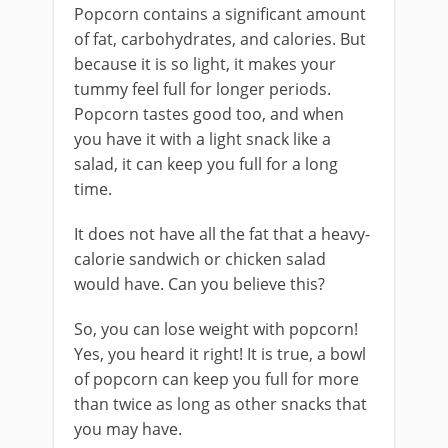
Popcorn contains a significant amount
of fat, carbohydrates, and calories. But
because it is so light, it makes your
tummy feel full for longer periods.
Popcorn tastes good too, and when
you have it with a light snack like a
salad, it can keep you full for a long
time.
It does not have all the fat that a heavy-
calorie sandwich or chicken salad
would have. Can you believe this?
So, you can lose weight with popcorn!
Yes, you heard it right! It is true, a bowl
of popcorn can keep you full for more
than twice as long as other snacks that
you may have.