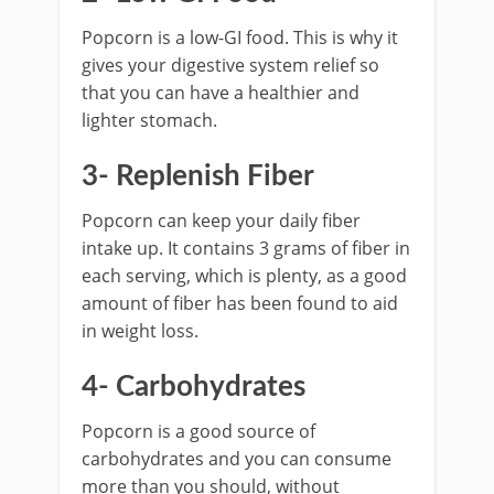
Popcorn is a low-GI food. This is why it
gives your digestive system relief so
that you can have a healthier and
lighter stomach.
3- Replenish Fiber
Popcorn can keep your daily fiber
intake up. It contains 3 grams of fiber in
each serving, which is plenty, as a good
amount of fiber has been found to aid
in weight loss.
4- Carbohydrates
Popcorn is a good source of
carbohydrates and you can consume
more than you should, without