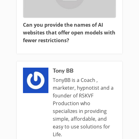
Can you provide the names of AI
websites that offer open models with
fewer restrictions?
Tony BB
TonyBB is a Coach ,
marketer, hypnotist and a
founder of RSKVF
Production who
specializes in providing
simple, affordable, and
easy to use solutions for
Life.