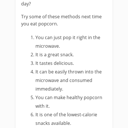
day?
Try some of these methods next time
you eat popcorn.
You can just pop it right in the
microwave.
It is a great snack.
It tastes delicious.
It can be easily thrown into the
microwave and consumed
immediately.
You can make healthy popcorn
with it.
It is one of the lowest-calorie
snacks available.