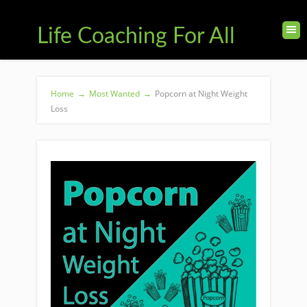
Life Coaching For All
Home
→
Most Wanted
→
Popcorn at Night Weight
Loss