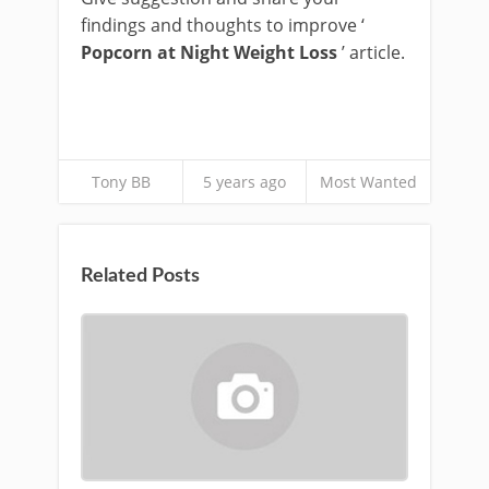
findings and thoughts to improve ‘
Popcorn at Night Weight Loss
’ article.
Tony BB
5 years ago
Most Wanted
Related Posts