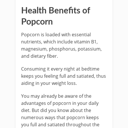
Health Benefits of
Popcorn
Popcorn is loaded with essential
nutrients, which include vitamin B1,
magnesium, phosphorus, potassium,
and dietary fiber.
Consuming it every night at bedtime
keeps you feeling full and satiated, thus
aiding in your weight loss.
You may already be aware of the
advantages of popcorn in your daily
diet. But did you know about the
numerous ways that popcorn keeps
you full and satiated throughout the