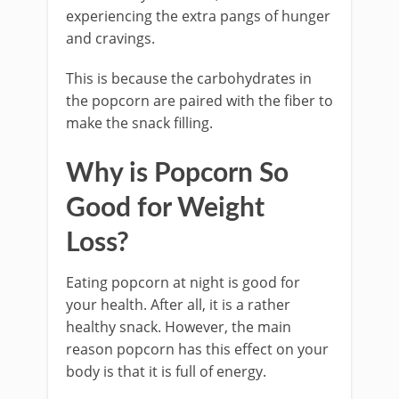
experiencing the extra pangs of hunger
and cravings.
This is because the carbohydrates in
the popcorn are paired with the fiber to
make the snack filling.
Why is Popcorn So
Good for Weight
Loss?
Eating popcorn at night is good for
your health. After all, it is a rather
healthy snack. However, the main
reason popcorn has this effect on your
body is that it is full of energy.