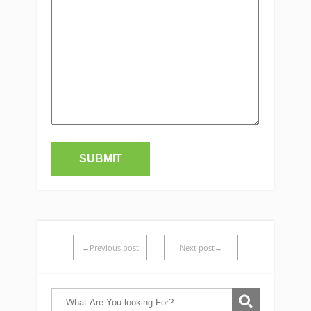
←Previous post
Next post→