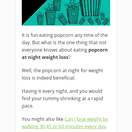
It is fun eating popcorn any time of the
day. But what is the one thing that not
everyone knows about eating
popcorn
at night weight loss
?
Well, the popcorn at night for weight
loss is indeed beneficial.
Having it every night, and you would
find your tummy shrinking at a rapid
pace.
You might also like
Can I lose weight by
walking 30,45 or 60 minutes every day
.