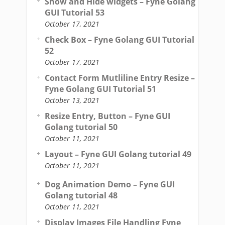
Show and Hide widgets – Fyne Golang
GUI Tutorial 53
October 17, 2021
Check Box – Fyne Golang GUI Tutorial
52
October 17, 2021
Contact Form Mutliline Entry Resize –
Fyne Golang GUI Tutorial 51
October 13, 2021
Resize Entry, Button – Fyne GUI
Golang tutorial 50
October 11, 2021
Layout – Fyne GUI Golang tutorial 49
October 11, 2021
Dog Animation Demo – Fyne GUI
Golang tutorial 48
October 11, 2021
Display Images File Handling Fyne