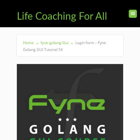
Life Coaching For All
Home
→
fyne-golang-Gui
→
Login form – Fyne
Golang GUI Tutorial 54