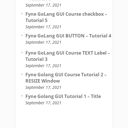
September 17, 2021
Fyne GoLang GUI Course checkbox –
Tutorial 5
September 17, 2021
Fyne GoLang GUI BUTTON – Tutorial 4
September 17, 2021
Fyne GoLang GUI Course TEXT Label –
Tutorial 3
September 17, 2021
Fyne Golang GUI Course Tutorial 2 –
RESIZE Window
September 17, 2021
Fyne Golang GUI Tutorial 1 – Title
September 17, 2021