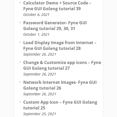
Calculator Demo + Source Code –
Fyne GUI Golang tutorial 39
October 6, 2021
Password Generator- Fyne GUI
Golang tutorial 29, 30, 31
October 1, 2021
Load Display Image from Internet –
Fyne GUI Golang tutorial 28
September 26, 2021
Change & Customize app icons – Fyne
GUI Golang tutorial 27
September 26, 2021
Network Internet Images- Fyne GUI
Golang tutorial 26
September 26, 2021
Custom App Icon – Fyne GUI Golang
tutorial 25
September 25, 2021