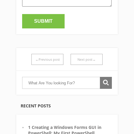
←Previous post
Next post→
RECENT POSTS
1 Creating a Windows Forms GUI in
PowerShell: My First PowerShell