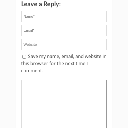
Leave a Reply:
Save my name, email, and website in
this browser for the next time I
comment.