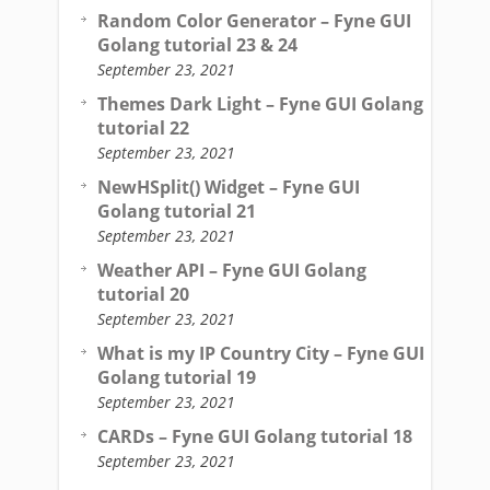
Random Color Generator – Fyne GUI
Golang tutorial 23 & 24
September 23, 2021
Themes Dark Light – Fyne GUI Golang
tutorial 22
September 23, 2021
NewHSplit() Widget – Fyne GUI
Golang tutorial 21
September 23, 2021
Weather API – Fyne GUI Golang
tutorial 20
September 23, 2021
What is my IP Country City – Fyne GUI
Golang tutorial 19
September 23, 2021
CARDs – Fyne GUI Golang tutorial 18
September 23, 2021