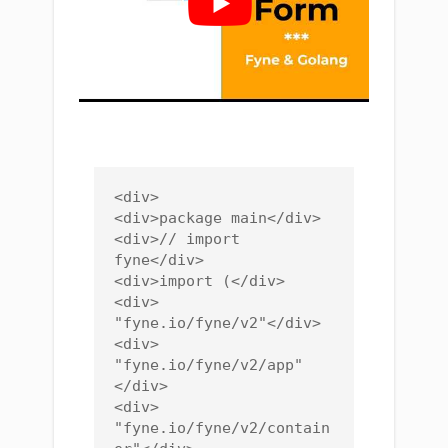
<div>

<div>package main</div>

<div>// import 
fyne</div>

<div>import (</div>

<div>    
"fyne.io/fyne/v2"</div>

<div>    
"fyne.io/fyne/v2/app"
</div>

<div>    
"fyne.io/fyne/v2/contain