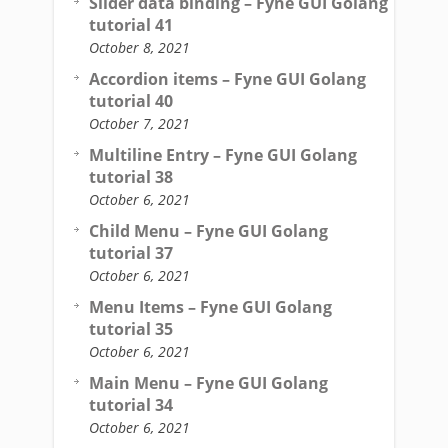
Slider data binding – Fyne GUI Golang
tutorial 41
October 8, 2021
Accordion items – Fyne GUI Golang
tutorial 40
October 7, 2021
Multiline Entry – Fyne GUI Golang
tutorial 38
October 6, 2021
Child Menu – Fyne GUI Golang
tutorial 37
October 6, 2021
Menu Items – Fyne GUI Golang
tutorial 35
October 6, 2021
Main Menu – Fyne GUI Golang
tutorial 34
October 6, 2021