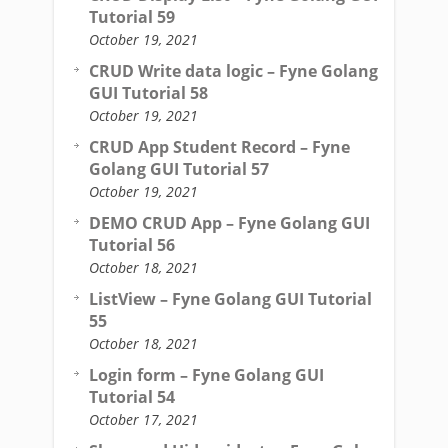
Tutorial 59
October 19, 2021
CRUD Write data logic – Fyne Golang
GUI Tutorial 58
October 19, 2021
CRUD App Student Record – Fyne
Golang GUI Tutorial 57
October 19, 2021
DEMO CRUD App – Fyne Golang GUI
Tutorial 56
October 18, 2021
ListView – Fyne Golang GUI Tutorial
55
October 18, 2021
Login form – Fyne Golang GUI
Tutorial 54
October 17, 2021