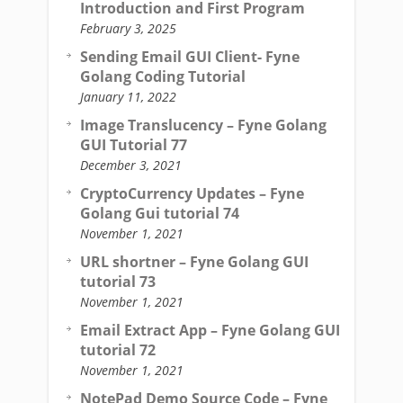
Introduction and First Program
February 3, 2025
Sending Email GUI Client- Fyne
Golang Coding Tutorial
January 11, 2022
Image Translucency – Fyne Golang
GUI Tutorial 77
December 3, 2021
CryptoCurrency Updates – Fyne
Golang Gui tutorial 74
November 1, 2021
URL shortner – Fyne Golang GUI
tutorial 73
November 1, 2021
Email Extract App – Fyne Golang GUI
tutorial 72
November 1, 2021
NotePad Demo Source Code – Fyne