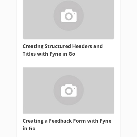
Creating Structured Headers and
Titles with Fyne in Go
Creating a Feedback Form with Fyne
in Go