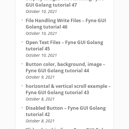
GUI Golang tutorial 47
October 10, 2021
File Handling Write Files – Fyne GUI
Golang tutorial 46
October 10, 2021
Open Text Files – Fyne GUI Golang
tutorial 45
October 10, 2021
Button color, background, image –
Fyne GUI Golang tutorial 44
October 9, 2021
horizontal & vertical scroll example –
Fyne GUI Golang tutorial 43
October 8, 2021
Disabled Button – Fyne GUI Golang
tutorial 42
October 8, 2021