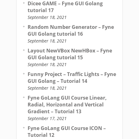
Dicee GAME – Fyne GUI Golang
tutorial 17
September 18, 2021
Random Number Generator – Fyne
GUI Golang tutorial 16
September 18, 2021
Layout NewVBox NewHBox – Fyne
GUI Golang tutorial 15
September 18, 2021
Funny Project – Traffic Lights – Fyne
GUI Golang – Tutorial 14
September 18, 2021
Fyne GoLang GUI Course Linear,
Radial, Horizontal and Vertical
Gradient – Tutorial 13
September 17, 2021
Fyne GoLang GUI Course ICON –
Tutorial 12