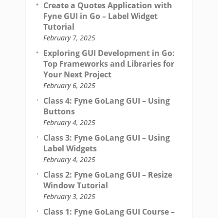
Create a Quotes Application with
Fyne GUI in Go – Label Widget
Tutorial
February 7, 2025
Exploring GUI Development in Go:
Top Frameworks and Libraries for
Your Next Project
February 6, 2025
Class 4: Fyne GoLang GUI – Using
Buttons
February 4, 2025
Class 3: Fyne GoLang GUI – Using
Label Widgets
February 4, 2025
Class 2: Fyne GoLang GUI – Resize
Window Tutorial
February 3, 2025
Class 1: Fyne GoLang GUI Course –