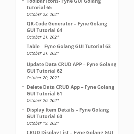
Toolbar icons- Fyne GUI Golang
tutorial 65
October 22, 2021
QR-Code Generator – Fyne Golang
GUI Tutorial 64
October 21, 2021
Table – Fyne Golang GUI Tutorial 63
October 21, 2021
Update Data CRUD APP – Fyne Golang
GUI Tutorial 62
October 20, 2021
Delete Data CRUD App – Fyne Golang
GUI Tutorial 61
October 20, 2021
Display Item Details – Fyne Golang
GUI Tutorial 60
October 19, 2021
CRUD Display List – Fyne Golang GUI