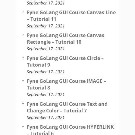
September 17, 2021
Fyne GoLang GUI Course Canvas Line
– Tutorial 11
September 17, 2021
Fyne GoLang GUI Course Canvas
Rectangle – Tutorial 10
September 17, 2021
Fyne GoLang GUI Course Circle –
Tutorial 9
September 17, 2021
Fyne GoLang GUI Course IMAGE –
Tutorial 8
September 17, 2021
Fyne GoLang GUI Course Text and
Change Color – Tutorial 7
September 17, 2021
Fyne GoLang GUI Course HYPERLINK
– Tutorial 6