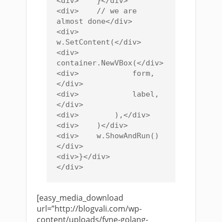
<div>    }</div>

<div>    // we are 
almost done</div>

<div>    
w.SetContent(</div>

<div>        
container.NewVBox(</div>

<div>            form,
</div>

<div>            label,
</div>

<div>        ),</div>

<div>    )</div>

<div>    w.ShowAndRun()
</div>

<div>}</div>

[easy_media_download
url=”http://blogvali.com/wp-
content/uploads/fyne-golang-