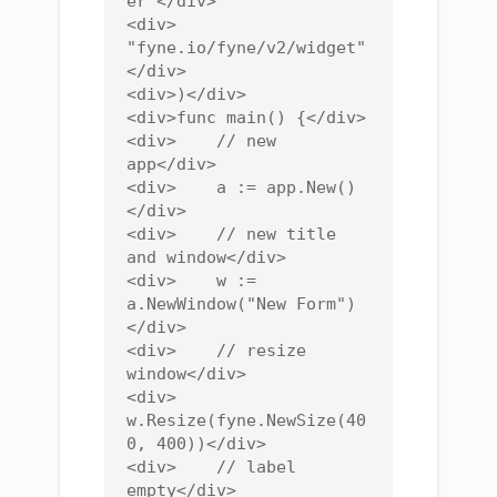
er"</div>

<div>    
"fyne.io/fyne/v2/widget"
</div>

<div>)</div>

<div>func main() {</div>

<div>    // new 
app</div>

<div>    a := app.New()
</div>

<div>    // new title 
and window</div>

<div>    w := 
a.NewWindow("New Form")
</div>

<div>    // resize 
window</div>

<div>    
w.Resize(fyne.NewSize(40
0, 400))</div>

<div>    // label 
empty</div>
