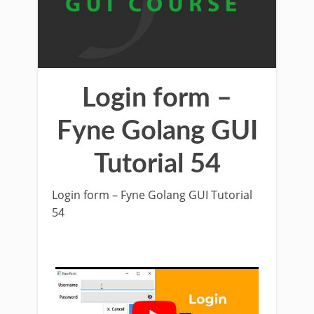
Login form –
Fyne Golang GUI
Tutorial 54
Login form – Fyne Golang GUI Tutorial
54