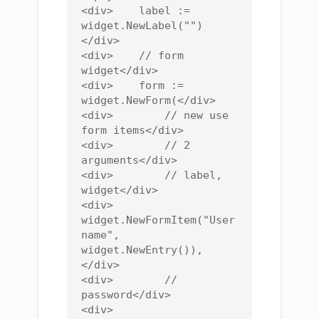
<div>    label := 
widget.NewLabel("")
</div>

<div>    // form 
widget</div>

<div>    form := 
widget.NewForm(</div>

<div>        // new use 
form items</div>

<div>        // 2 
arguments</div>

<div>        // label, 
widget</div>

<div>        
widget.NewFormItem("User
name", 
widget.NewEntry()),
</div>

<div>        // 
password</div>

<div>        