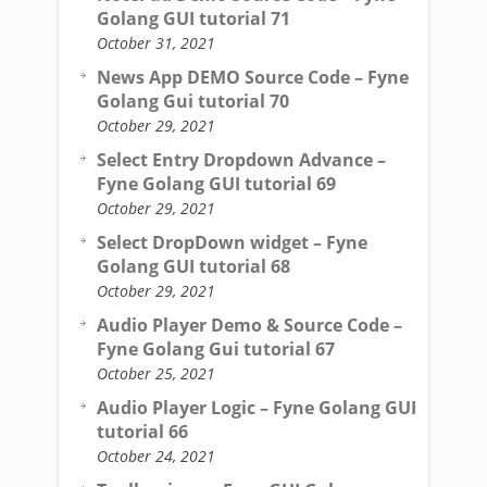
Golang GUI tutorial 71
October 31, 2021
News App DEMO Source Code – Fyne
Golang Gui tutorial 70
October 29, 2021
Select Entry Dropdown Advance –
Fyne Golang GUI tutorial 69
October 29, 2021
Select DropDown widget – Fyne
Golang GUI tutorial 68
October 29, 2021
Audio Player Demo & Source Code –
Fyne Golang Gui tutorial 67
October 25, 2021
Audio Player Logic – Fyne Golang GUI
tutorial 66
October 24, 2021