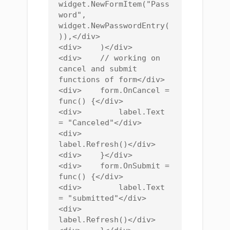
widget.NewFormItem("Pass
word", 
widget.NewPasswordEntry(
)),</div>

<div>    )</div>

<div>    // working on 
cancel and submit 
functions of form</div>

<div>    form.OnCancel = 
func() {</div>

<div>        label.Text 
= "Canceled"</div>

<div>        
label.Refresh()</div>

<div>    }</div>

<div>    form.OnSubmit = 
func() {</div>

<div>        label.Text 
= "submitted"</div>

<div>        
label.Refresh()</div>
