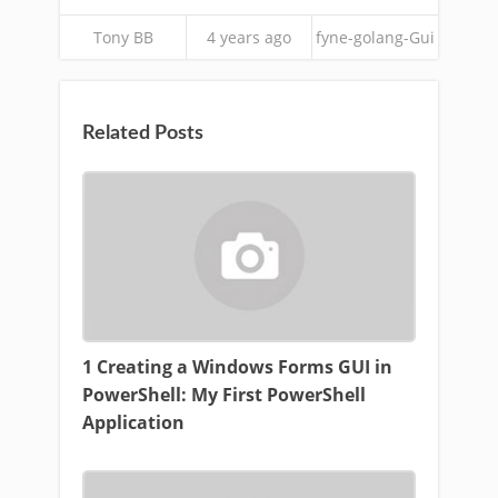
Tony BB
4 years ago
fyne-golang-Gui
Related Posts
1 Creating a Windows Forms GUI in
PowerShell: My First PowerShell
Application