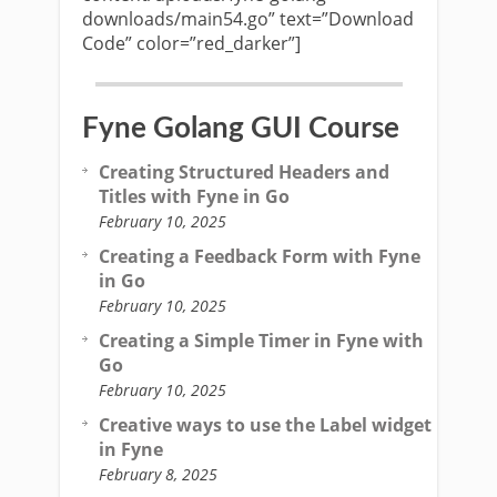
downloads/main54.go” text=”Download
Code” color=”red_darker”]
Fyne Golang GUI Course
Creating Structured Headers and
Titles with Fyne in Go
February 10, 2025
Creating a Feedback Form with Fyne
in Go
February 10, 2025
Creating a Simple Timer in Fyne with
Go
February 10, 2025
Creative ways to use the Label widget
in Fyne
February 8, 2025