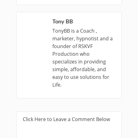
Tony BB
TonyBB is a Coach ,
marketer, hypnotist and a
founder of RSKVF
Production who
specializes in providing
simple, affordable, and
easy to use solutions for
Life.
Click Here to Leave a Comment Below