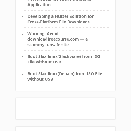
Application
Developing a Flutter Solution for
Cross-Platform File Downloads
Warning: Avoid
downloadfreecourse.com — a
scammy, unsafe site
Boot Slax linux(Slackware) from ISO
File without USB
Boot Slax linux(Debain) from ISO File
without USB