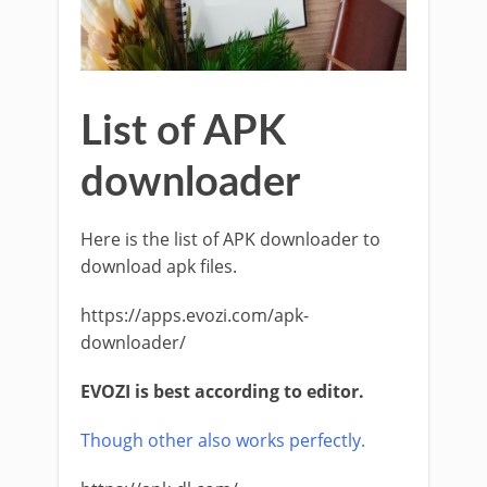
List of APK
downloader
Here is the list of APK downloader to
download apk files.
https://apps.evozi.com/apk-
downloader/
EVOZI is best according to editor.
Though other also works perfectly.