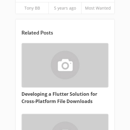
Tony BB
5 years ago
Most Wanted
Related Posts
Developing a Flutter Solution for
Cross-Platform File Downloads