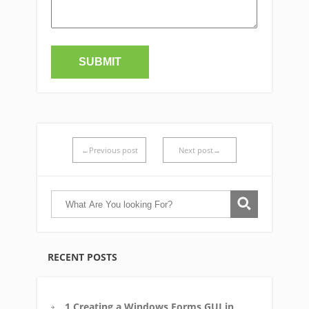
←Previous post
Next post→
RECENT POSTS
1 Creating a Windows Forms GUI in