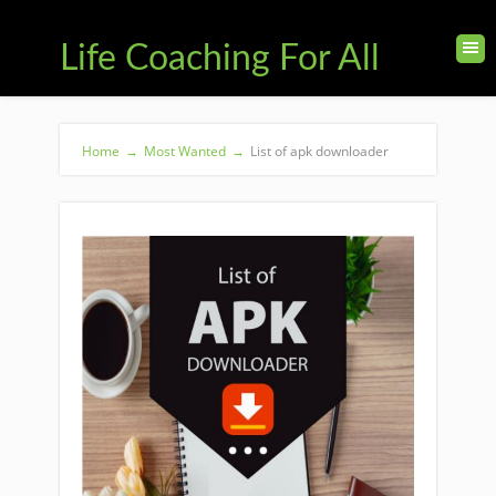
Life Coaching For All
Home
→
Most Wanted
→
List of apk downloader