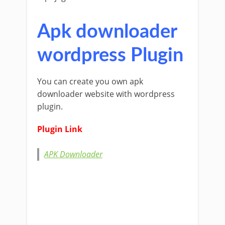
Apk downloader
wordpress Plugin
You can create you own apk
downloader website with wordpress
plugin.
Plugin Link
APK Downloader