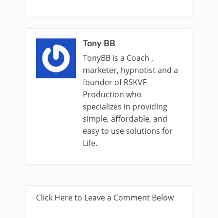
Tony BB
TonyBB is a Coach ,
marketer, hypnotist and a
founder of RSKVF
Production who
specializes in providing
simple, affordable, and
easy to use solutions for
Life.
Click Here to Leave a Comment Below