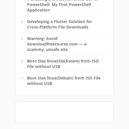
PowerShell: My First PowerShell
Application
Developing a Flutter Solution for
Cross-Platform File Downloads
Warning: Avoid
downloadfreecourse.com — a
scammy, unsafe site
Boot Slax linux(Slackware) from ISO
File without USB
Boot Slax linux(Debain) from ISO File
without USB