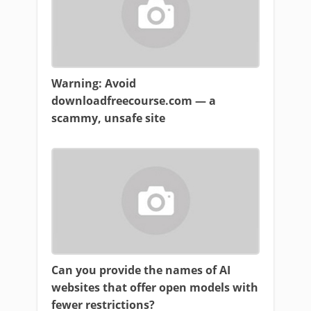
Warning: Avoid
downloadfreecourse.com — a
scammy, unsafe site
Can you provide the names of AI
websites that offer open models with
fewer restrictions?