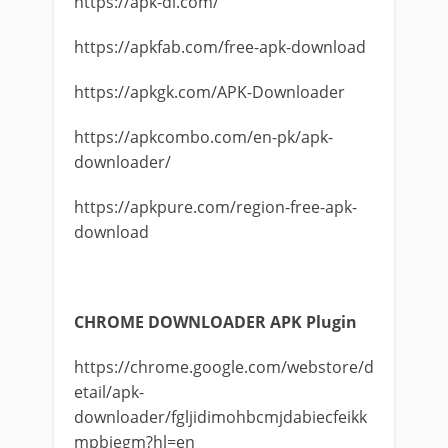
https://apk-dl.com/
https://apkfab.com/free-apk-download
https://apkgk.com/APK-Downloader
https://apkcombo.com/en-pk/apk-
downloader/
https://apkpure.com/region-free-apk-
download
CHROME DOWNLOADER APK Plugin
https://chrome.google.com/webstore/d
etail/apk-
downloader/fgljidimohbcmjdabiecfeikk
mpbjegm?hl=en