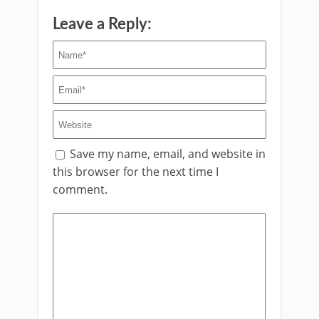
Leave a Reply:
Save my name, email, and website in
this browser for the next time I
comment.