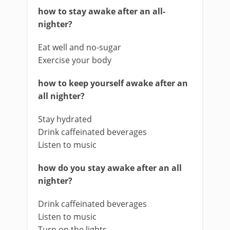
how to stay awake after an all-
nighter?
Eat well and no-sugar
Exercise your body
how to keep yourself awake after an
all nighter?
Stay hydrated
Drink caffeinated beverages
Listen to music
how do you stay awake after an all
nighter?
Drink caffeinated beverages
Listen to music
Turn on the lights