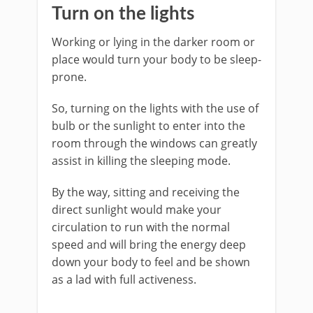
Turn on the lights
Working or lying in the darker room or
place would turn your body to be sleep-
prone.
So, turning on the lights with the use of
bulb or the sunlight to enter into the
room through the windows can greatly
assist in killing the sleeping mode.
By the way, sitting and receiving the
direct sunlight would make your
circulation to run with the normal
speed and will bring the energy deep
down your body to feel and be shown
as a lad with full activeness.