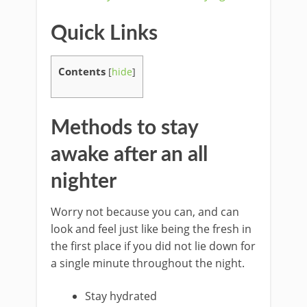
Quick Links
Contents
[
hide
]
Methods to stay
awake after an all
nighter
Worry not because you can, and can
look and feel just like being the fresh in
the first place if you did not lie down for
a single minute throughout the night.
Stay hydrated