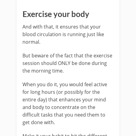
Exercise your body
And with that, it ensures that your
blood circulation is running just like
normal.
But beware of the fact that the exercise
session should ONLY be done during
the morning time.
When you do it, you would feel active
for long hours (or possibly for the
entire day) that enhances your mind
and body to concentrate on the
difficult tasks that you need them to
get done with.