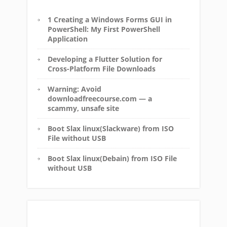
1 Creating a Windows Forms GUI in
PowerShell: My First PowerShell
Application
Developing a Flutter Solution for
Cross-Platform File Downloads
Warning: Avoid
downloadfreecourse.com — a
scammy, unsafe site
Boot Slax linux(Slackware) from ISO
File without USB
Boot Slax linux(Debain) from ISO File
without USB