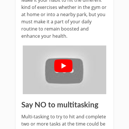
Make it your habit to hit the different
kind of exercises whether in the gym or
at home or into a nearby park, but you
must make it a part of your daily
routine to remain boosted and
enhance your health.
Say NO to multitasking
Multi-tasking to try to hit and complete
two or more tasks at the time could be