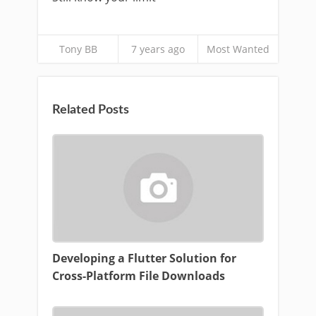
Tony BB
7 years ago
Most Wanted
Related Posts
Developing a Flutter Solution for
Cross-Platform File Downloads