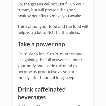
So, the greens will not just fill up your
tummy but will provide the good
healthy benefits to make you awake.
Think about your food and the food will
help you a lot to NOT hit the blinks.
Take a power nap
Go to sleep for 15 to 20 minutes and
see gaining the full activeness under
your body and inside the mind to
become as productive as you are
mostly after hours of long sleep.
Drink caffeinated
beverages