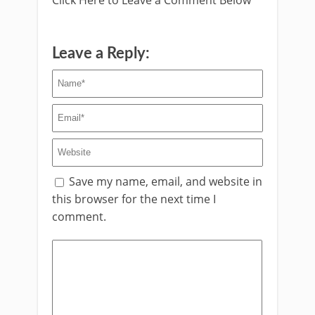
Leave a Reply:
Save my name, email, and website in
this browser for the next time I
comment.