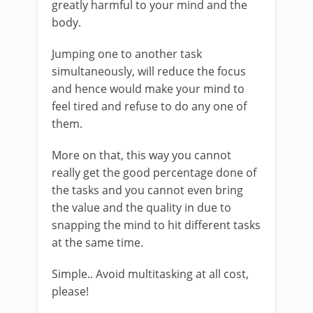
greatly harmful to your mind and the
body.
Jumping one to another task
simultaneously, will reduce the focus
and hence would make your mind to
feel tired and refuse to do any one of
them.
More on that, this way you cannot
really get the good percentage done of
the tasks and you cannot even bring
the value and the quality in due to
snapping the mind to hit different tasks
at the same time.
Simple.. Avoid multitasking at all cost,
please!