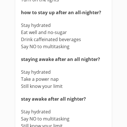
how to stay up after an all-nighter?
Stay hydrated
Eat well and no-sugar
Drink caffeinated beverages
Say NO to multitasking
staying awake after an all nighter?
Stay hydrated
Take a power nap
Still know your limit
stay awake after all nighter?
Stay hydrated
Say NO to multitasking
Still know your limit