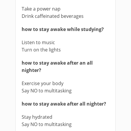
Take a power nap
Drink caffeinated beverages
how to stay awake while studying?
Listen to music
Turn on the lights
how to stay awake after an all
nighter?
Exercise your body
Say NO to multitasking
how to stay awake after all nighter?
Stay hydrated
Say NO to multitasking