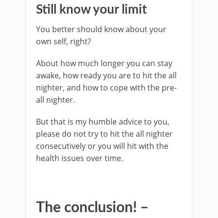
Still know your limit
You better should know about your
own self, right?
About how much longer you can stay
awake, how ready you are to hit the all
nighter, and how to cope with the pre-
all nighter.
But that is my humble advice to you,
please do not try to hit the all nighter
consecutively or you will hit with the
health issues over time.
The conclusion! –