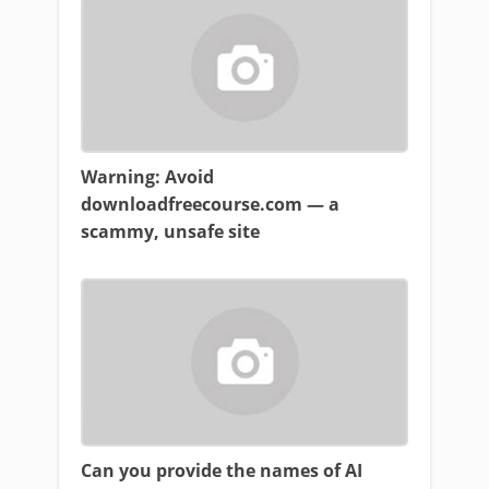
Warning: Avoid
downloadfreecourse.com — a
scammy, unsafe site
Can you provide the names of AI