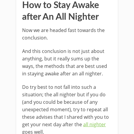
How to Stay Awake
after An All Nighter
Now we are headed fast towards the
conclusion.
And this conclusion is not just about
anything, but it really sums up the
ways, the methods that are best used
in staying awake after an all nighter.
Do try best to not fall into such a
situation; the all nighter but if you do
(and you could be because of any
unexpected moment), try to repeat all
these advises that I shared with you to
get your next day after the
all nighter
goes well.