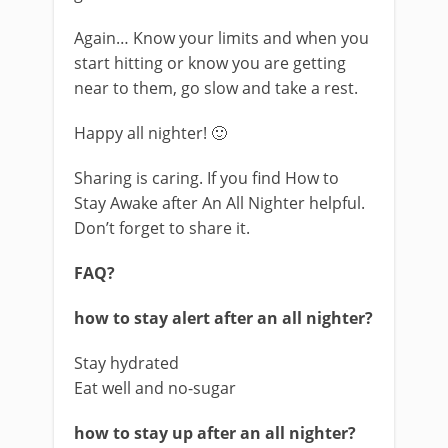
Again… Know your limits and when you
start hitting or know you are getting
near to them, go slow and take a rest.
Happy all nighter! 🙂
Sharing is caring. If you find How to
Stay Awake after An All Nighter helpful.
Don’t forget to share it.
FAQ?
how to stay alert after an all nighter?
Stay hydrated
Eat well and no-sugar
how to stay up after an all nighter?