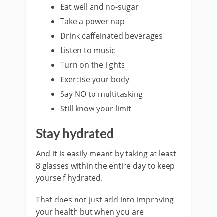
Eat well and no-sugar
Take a power nap
Drink caffeinated beverages
Listen to music
Turn on the lights
Exercise your body
Say NO to multitasking
Still know your limit
Stay hydrated
And it is easily meant by taking at least
8 glasses within the entire day to keep
yourself hydrated.
That does not just add into improving
your health but when you are