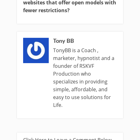
websites that offer open models with
fewer restrictions?
Tony BB
TonyBB is a Coach ,
marketer, hypnotist and a
founder of RSKVF
Production who
specializes in providing
simple, affordable, and
easy to use solutions for
Life.
Click Here to Leave a Comment Below