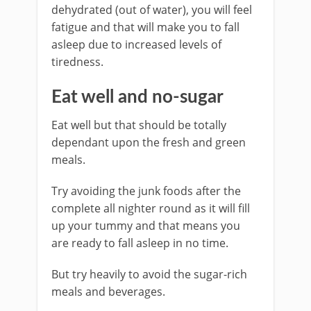
dehydrated (out of water), you will feel
fatigue and that will make you to fall
asleep due to increased levels of
tiredness.
Eat well and no-sugar
Eat well but that should be totally
dependant upon the fresh and green
meals.
Try avoiding the junk foods after the
complete all nighter round as it will fill
up your tummy and that means you
are ready to fall asleep in no time.
But try heavily to avoid the sugar-rich
meals and beverages.