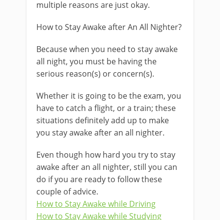
multiple reasons are just okay.
How to Stay Awake after An All Nighter?
Because when you need to stay awake
all night, you must be having the
serious reason(s) or concern(s).
Whether it is going to be the exam, you
have to catch a flight, or a train; these
situations definitely add up to make
you stay awake after an all nighter.
Even though how hard you try to stay
awake after an all nighter, still you can
do if you are ready to follow these
couple of advice.
How to Stay Awake while Driving
How to Stay Awake while Studying