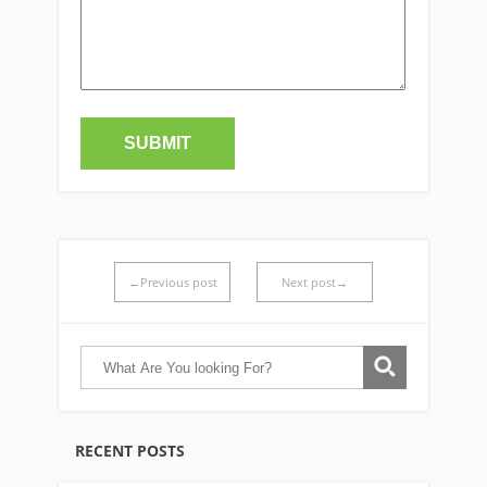
←Previous post
Next post→
RECENT POSTS