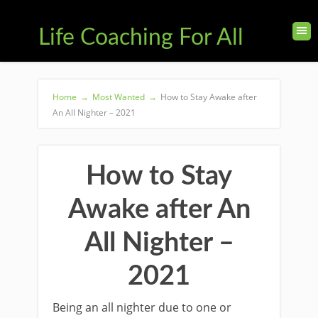
Life Coaching For All
Home
→
Most Wanted
→
How to Stay Awake after
An All Nighter – 2021
How to Stay
Awake after An
All Nighter –
2021
Being an all nighter due to one or