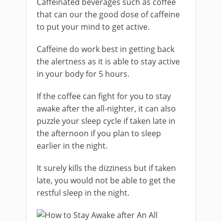
Caffeinated beverages such as coffee
that can our the good dose of caffeine
to put your mind to get active.
Caffeine do work best in getting back
the alertness as it is able to stay active
in your body for 5 hours.
If the coffee can fight for you to stay
awake after the all-nighter, it can also
puzzle your sleep cycle if taken late in
the afternoon if you plan to sleep
earlier in the night.
It surely kills the dizziness but if taken
late, you would not be able to get the
restful sleep in the night.