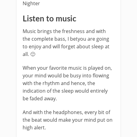
Listen to music
Music brings the freshness and with
the complete bass, I betyou are going
to enjoy and will forget about sleep at
all. 🙂
When your favorite music is played on,
your mind would be busy into flowing
with the rhythm and hence, the
indication of the sleep would entirely
be faded away.
And with the headphones, every bit of
the beat would make your mind put on
high alert.