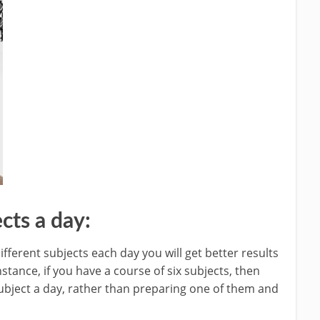
cts a day:
ifferent subjects each day you will get better results
stance, if you have a course of six subjects, then
ubject a day, rather than preparing one of them and