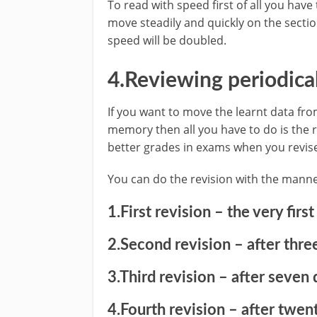
To read with speed first of all you have
move steadily and quickly on the sectio
speed will be doubled.
4.Reviewing periodical
If you want to move the learnt data 
memory then all you have to do is the re
better grades in exams when you revise
You can do the revision with the manne
1.First revision – the very first
2.Second revision – after three
3.Third revision – after seven 
4.Fourth revision – after twent