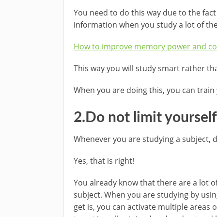
You need to do this way due to the fact
information when you study a lot of th
How to improve memory power and co
This way you will study smart rather th
When you are doing this, you can train 
2.Do not limit yoursel
Whenever you are studying a subject, d
Yes, that is right!
You already know that there are a lot o
subject. When you are studying by usin
get is, you can activate multiple areas o