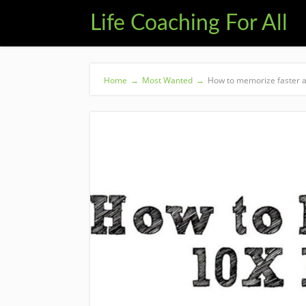
Life Coaching For All
Home
→
Most Wanted
→
How to memorize faster a