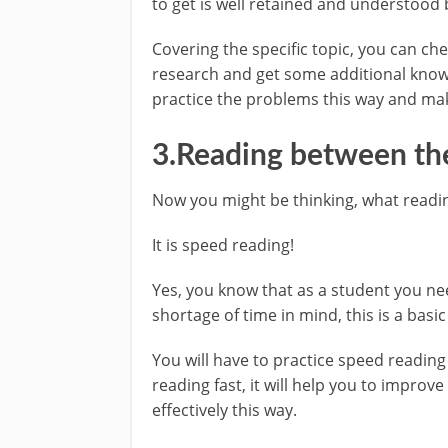
to get is well retained and understood 
Covering the specific topic, you can c
research and get some additional knowl
practice the problems this way and mak
3.Reading between the
Now you might be thinking, what readi
It is speed reading!
Yes, you know that as a student you nee
shortage of time in mind, this is a basic
You will have to practice speed readin
reading fast, it will help you to impro
effectively this way.