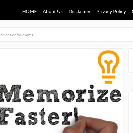
HOME
About Us
Disclaimer
Privacy Policy
nd easier for exams