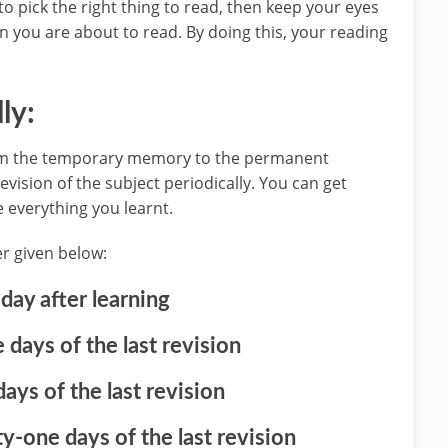
 to pick the right thing to read, then keep your eyes
n you are about to read. By doing this, your reading
ly:
from the temporary memory to the permanent
vision of the subject periodically. You can get
 everything you learnt.
r given below:
 day after learning
 days of the last revision
days of the last revision
y-one days of the last revision