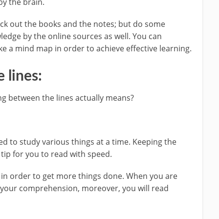
by the brain.
heck out the books and the notes; but do some
edge by the online sources as well. You can
e a mind map in order to achieve effective learning.
 lines:
ng between the lines actually means?
d to study various things at a time. Keeping the
 tip for you to read with speed.
g in order to get more things done. When you are
ve your comprehension, moreover, you will read