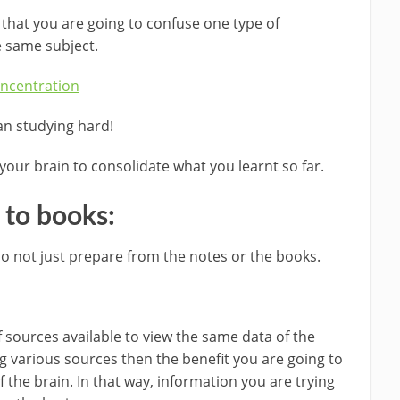
 that you are going to confuse one type of
e same subject.
ncentration
an studying hard!
your brain to consolidate what you learnt so far.
f to books:
o not just prepare from the notes or the books.
f sources available to view the same data of the
g various sources then the benefit you are going to
f the brain. In that way, information you are trying