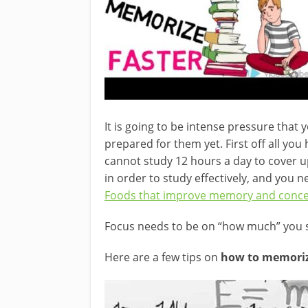
It is going to be intense pressure tha
prepared for them yet. First off all you
cannot study 12 hours a day to cover up
in order to study effectively, and you n
Foods that improve memory and conce
Focus needs to be on “how much” you s
Here are a few tips on
how to memorize