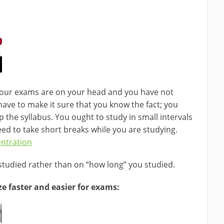
t your exams are on your head and you have not
 have to make it sure that you know the fact; you
 the syllabus. You ought to study in small intervals
eed to take short breaks while you are studying.
ntration
tudied rather than on “how long” you studied.
 faster and easier for exams: