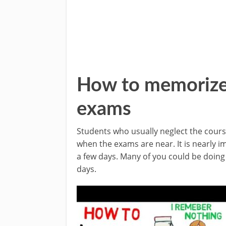
How to memorize f
exams
Students who usually neglect the cour
when the exams are near. It is nearly imp
a few days. Many of you could be doing t
days.