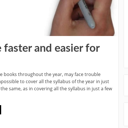
aster and easier for
se books throughout the year, may face trouble
ossible to cover all the syllabus of the year in just
he same, as in covering all the syllabus in just a few