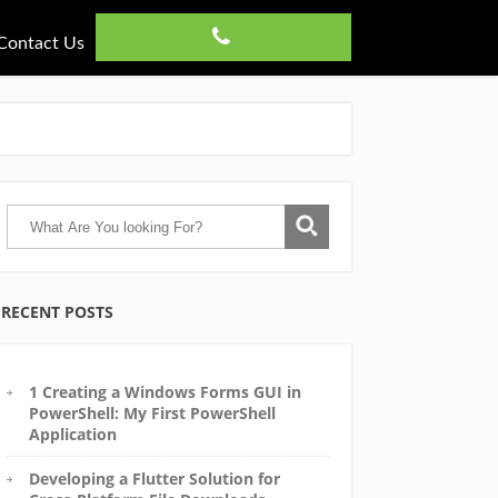
Contact Us
RECENT POSTS
1 Creating a Windows Forms GUI in
PowerShell: My First PowerShell
Application
Developing a Flutter Solution for