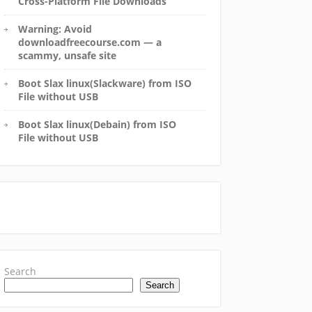
Cross-Platform File Downloads
Warning: Avoid
downloadfreecourse.com — a
scammy, unsafe site
Boot Slax linux(Slackware) from ISO
File without USB
Boot Slax linux(Debain) from ISO
File without USB
Search
Search