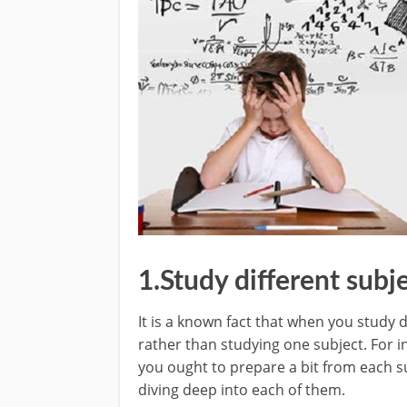
1.Study different subje
It is a known fact that when you study d
rather than studying one subject. For in
you ought to prepare a bit from each s
diving deep into each of them.