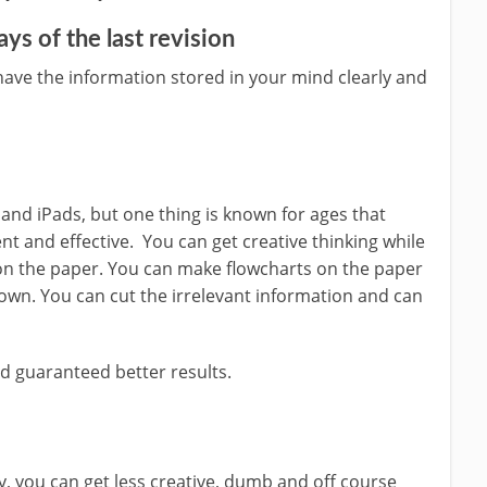
days of the last revision
have the information stored in your mind clearly and
and iPads, but one thing is known for ages that
ent and effective. You can get creative thinking while
 on the paper. You can make flowcharts on the paper
down. You can cut the irrelevant information and can
nd guaranteed better results.
, you can get less creative, dumb and off course