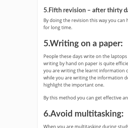
5.Fifth revision – after thirty 
By doing the revision this way you can 
for long time.
5.Writing on a paper:
People these days write on the laptops 
writing by hand on paper is quite effici
you are writing the learnt information
while you are writing the information 
highlight the important one.
By this method you can get effective a
6.Avoid multitasking:
When you are multitasking during study