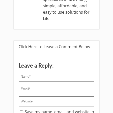
simple, affordable, and
easy to use solutions for
Life.
Click Here to Leave a Comment Below
Leave a Reply:
Save my name, email, and website in