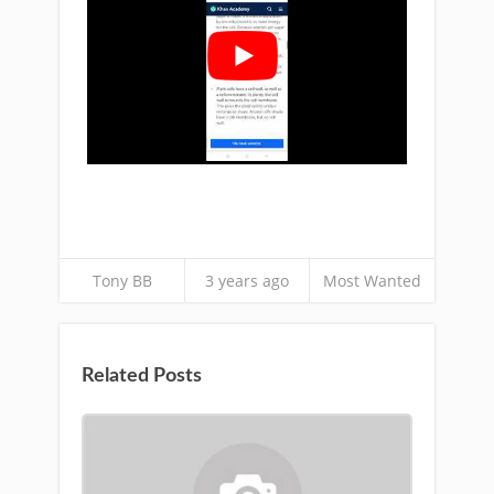
Tony BB
3 years ago
Most Wanted
Related Posts