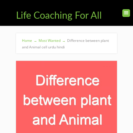
Life Coaching For All
Home
→
Most Wanted
→
Difference between plant
and Animal cell urdu hindi