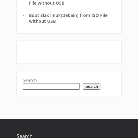
File without USB
Boot Slax linux(Debain) from ISO File
without USB
Search
Search
Search