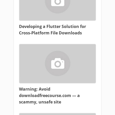
Developing a Flutter Solution for
Cross-Platform File Downloads
Warning: Avoid
downloadfreecourse.com — a
scammy, unsafe site