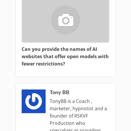
Can you provide the names of AI
websites that offer open models with
fewer restrictions?
Tony BB
TonyBB is a Coach ,
marketer, hypnotist and a
founder of RSKVF
Production who
specializes in providing