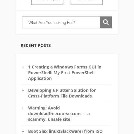
RECENT POSTS
1 Creating a Windows Forms GUI in
PowerShell: My First PowerShell
Application
Developing a Flutter Solution for
Cross-Platform File Downloads
Warning: Avoid
downloadfreecourse.com — a
scammy, unsafe site
Boot Slax linux(Slackware) from ISO