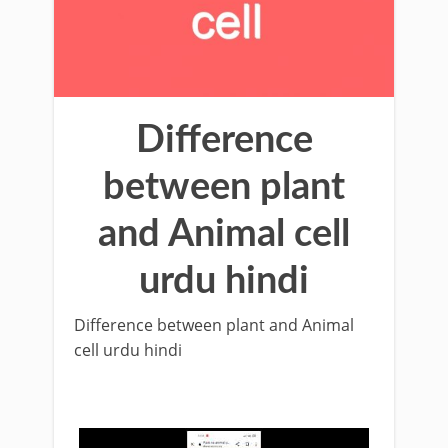
Difference
between plant
and Animal cell
urdu hindi
Difference between plant and Animal
cell urdu hindi