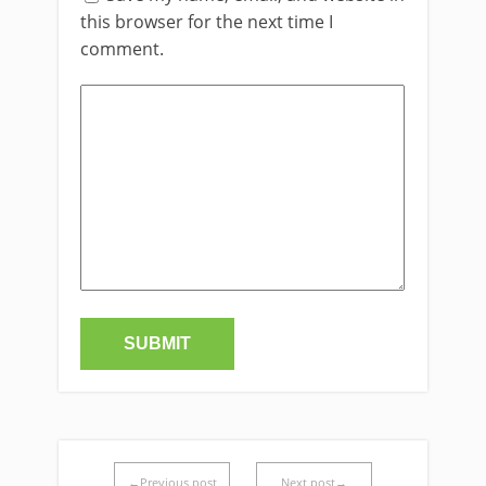
this browser for the next time I
comment.
←Previous post
Next post→