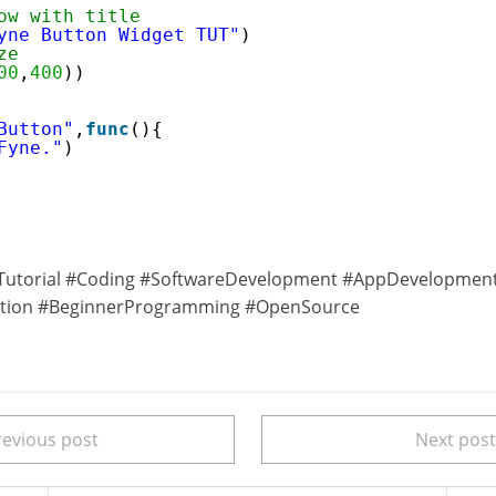
ow with title
yne Button Widget TUT"
)
ze
00
,
400
))
Button"
,
func
(){
Fyne."
)
utorial #Coding #SoftwareDevelopment #AppDevelopmen
ation #BeginnerProgramming #OpenSource
evious post
Next pos