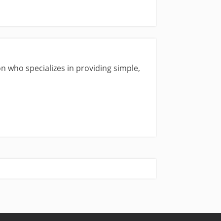
n who specializes in providing simple,