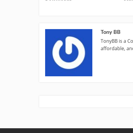
Tony BB
TonyBB is a Co
affordable, and