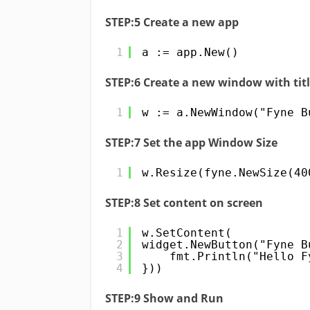
STEP:5 Create a new app
1
a := app.New()
STEP:6 Create a new window with tit
1
w := a.NewWindow("Fyne B
STEP:7 Set the app Window Size
1
w.Resize(fyne.NewSize(40
STEP:8 Set content on screen
1
w.SetContent(
2
widget.NewButton("Fyne B
3
fmt.Println("Hello F
4
}))
STEP:9 Show and Run