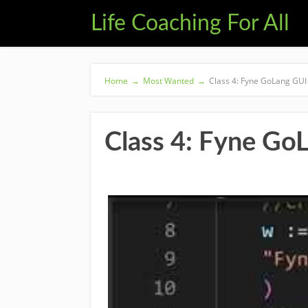
Life Coaching For All
Home
→
Most Wanted
→
Class 4: Fyne GoLang GUI
Class 4: Fyne Go