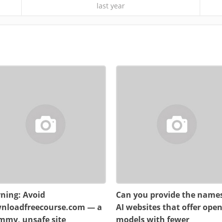
last year
ning: Avoid
Can you provide the names
nloadfreecourse.com — a
AI websites that offer ope
mmy, unsafe site
models with fewer