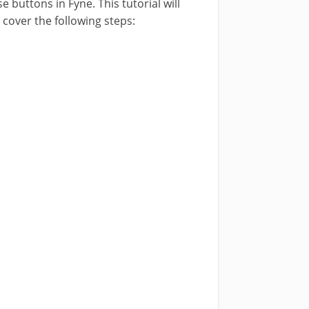
 buttons in Fyne. This tutorial will
cover the following steps: