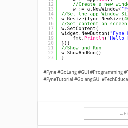
12
//Create a new wind
13
w := a.NewWindow(
"F
14
//Set the app Window Si
15
w.Resize(fyne.NewSize(
4
16
//Set content on screen
17
w.SetContent(
18
widget.NewButton(
"Fyne 
19
fmt.
Println
(
"Hello 
20
}))
21
//Show and Run
22
w.ShowAndRun()
23
}
#Fyne #GoLang #GUI #Programming #T
#FyneTutorial #GolangGUI #TechEduc
←Pr