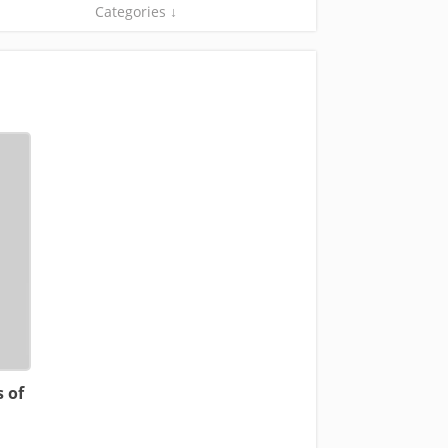
Categories ↓
 of
n