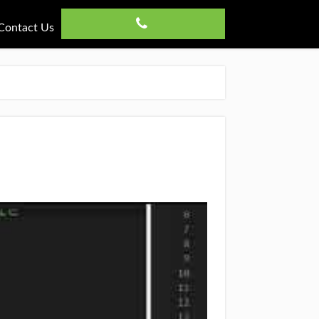
Contact Us