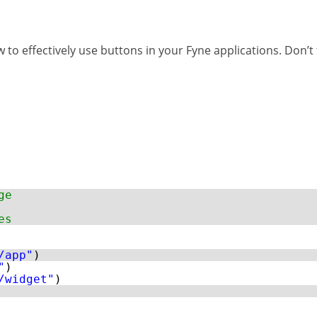
w to effectively use buttons in your Fyne applications. Don’
ge
es
/app"
)
"
)
/widget"
)