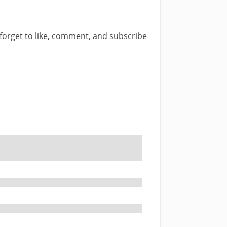
t forget to like, comment, and subscribe