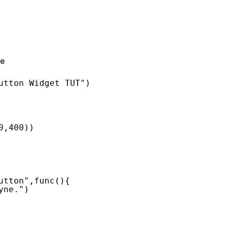
le
utton Widget TUT")
0,400))
utton",func(){
yne.")