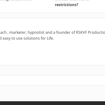
restrictions?
ach , marketer, hypnotist and a founder of RSKVF Productio
 easy to use solutions for Life.