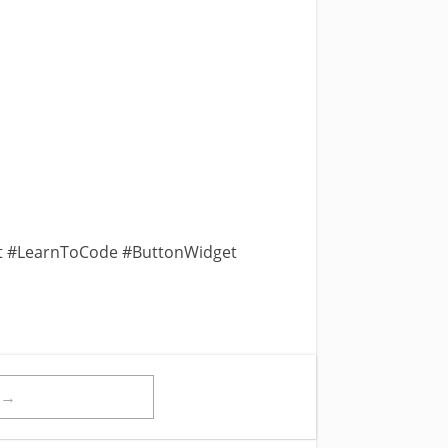
t #LearnToCode #ButtonWidget
t→