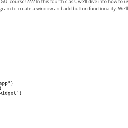
course! ???? In this fourth class, we’ll dive into how to use
ram to create a window and add button functionality. We’ll 
app")
)
widget")