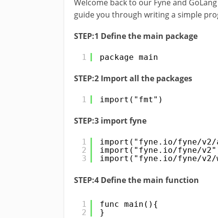
Welcome back to our Fyne and GoLang GUI 
guide you through writing a simple prog
STEP:1 Define the main package
1
package main
STEP:2 Import all the packages
1
import("fmt")
STEP:3 import fyne
1
import("fyne.io/fyne/v2/
2
import("fyne.io/fyne/v2"
3
import("fyne.io/fyne/v2/
STEP:4 Define the main function
1
func main(){
2
}