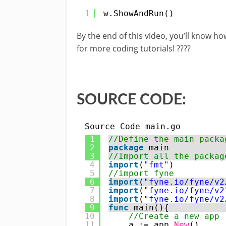
1
w.ShowAndRun()
By the end of this video, you’ll know ho
for more coding tutorials! ????
SOURCE CODE:
Source Code main.go
1
//Define the main packa
2
package
main
3
//Import all the packag
4
import
(
"fmt"
)
5
//import fyne
6
import
(
"fyne.io/fyne/v2
7
import
(
"fyne.io/fyne/v2
8
import
(
"fyne.io/fyne/v2
9
func
main(){
10
//Create a new app
11
a := app.
New
()