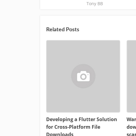
Tony BB
Related Posts
Developing a Flutter Solution
War
for Cross-Platform File
dow
Downloads
sca