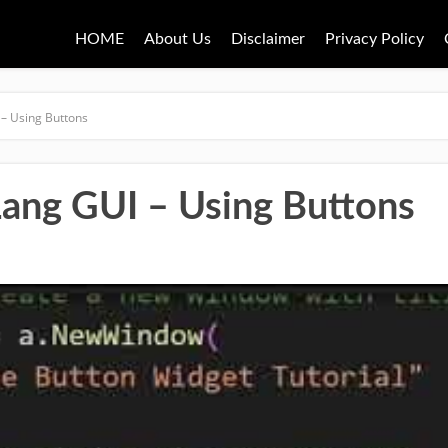
HOME
About Us
Disclaimer
Privacy Policy
 – Using Buttons
Lang GUI – Using Buttons