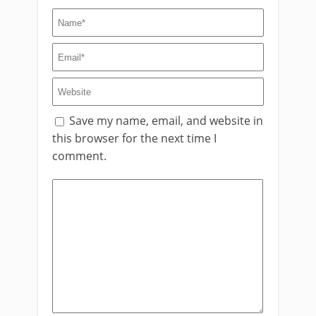
Save my name, email, and website in
this browser for the next time I
comment.