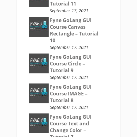
Tutorial 11
September 17, 2021
Fyne GoLang GUI
Course Canvas
Rectangle – Tutorial
10
September 17, 2021
Fyne GoLang GUI
Course Circle –
Tutorial 9
September 17, 2021
Fyne GoLang GUI
Course IMAGE –
Tutorial 8
September 17, 2021
Fyne GoLang GUI
Course Text and
Change Color –