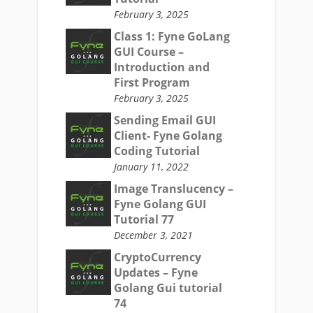
February 3, 2025
Class 1: Fyne GoLang
GUI Course –
Introduction and
First Program
February 3, 2025
Sending Email GUI
Client- Fyne Golang
Coding Tutorial
January 11, 2022
Image Translucency –
Fyne Golang GUI
Tutorial 77
December 3, 2021
CryptoCurrency
Updates – Fyne
Golang Gui tutorial
74