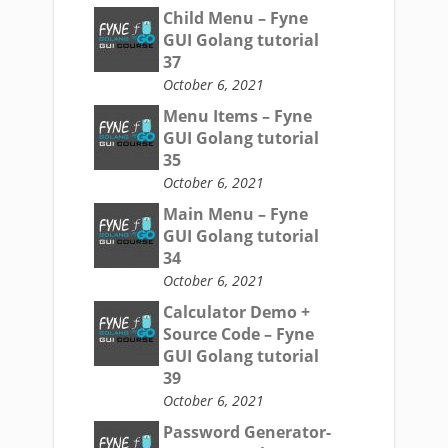
Child Menu – Fyne
GUI Golang tutorial
37
October 6, 2021
Menu Items – Fyne
GUI Golang tutorial
35
October 6, 2021
Main Menu – Fyne
GUI Golang tutorial
34
October 6, 2021
Calculator Demo +
Source Code – Fyne
GUI Golang tutorial
39
October 6, 2021
Password Generator-