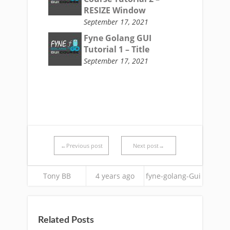
RESIZE Window
September 17, 2021
Fyne Golang GUI
Tutorial 1 – Title
September 17, 2021
←Previous post
Next post→
Tony BB
4 years ago
fyne-golang-Gui
Related Posts