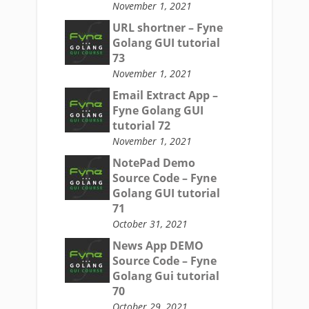
November 1, 2021
URL shortner – Fyne
Golang GUI tutorial
73
November 1, 2021
Email Extract App –
Fyne Golang GUI
tutorial 72
November 1, 2021
NotePad Demo
Source Code – Fyne
Golang GUI tutorial
71
October 31, 2021
News App DEMO
Source Code – Fyne
Golang Gui tutorial
70
October 29, 2021