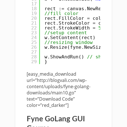
17
18
rect := canvas.NewRectangle(c
19
//fill color
20
rect.FillColor = color.NRGBA{
21
rect.StrokeColor = color.NRGB
22
rect.StrokeWidth = 
5.0
23
//setup content
24
w.SetContent(rect)
25
//resizing window
26
w.Resize(fyne.NewSize(
400
, 
40
27
28
w.ShowAndRun() 
// show and ru
29
}
[easy_media_download
url=”http://blogvali.com/wp-
content/uploads/fyne-golang-
downloads/main10.go”
text=”Download Code”
color=”red_darker”]
Fyne GoLang GUI