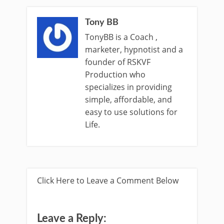
Tony BB
TonyBB is a Coach ,
marketer, hypnotist and a
founder of RSKVF
Production who
specializes in providing
simple, affordable, and
easy to use solutions for
Life.
Click Here to Leave a Comment Below
Leave a Reply: