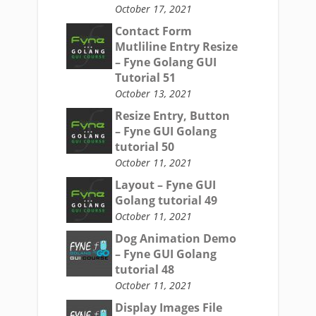
October 17, 2021
Contact Form
Mutliline Entry Resize
– Fyne Golang GUI
Tutorial 51
October 13, 2021
Resize Entry, Button
– Fyne GUI Golang
tutorial 50
October 11, 2021
Layout – Fyne GUI
Golang tutorial 49
October 11, 2021
Dog Animation Demo
– Fyne GUI Golang
tutorial 48
October 11, 2021
Display Images File