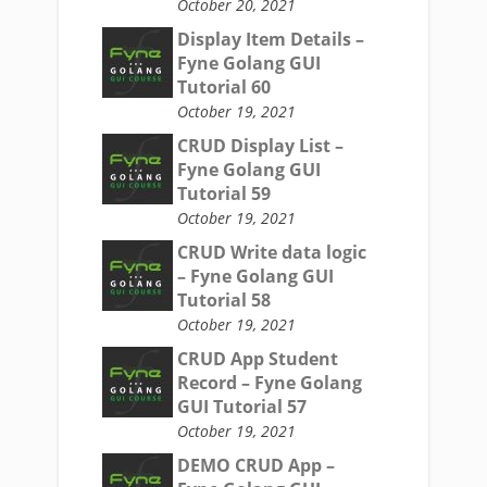
October 20, 2021
Display Item Details –
Fyne Golang GUI
Tutorial 60
October 19, 2021
CRUD Display List –
Fyne Golang GUI
Tutorial 59
October 19, 2021
CRUD Write data logic
– Fyne Golang GUI
Tutorial 58
October 19, 2021
CRUD App Student
Record – Fyne Golang
GUI Tutorial 57
October 19, 2021
DEMO CRUD App –