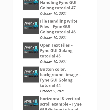
Handling Fyne GUI
Golang tutorial 47
October 10, 2021
File Handling Write
Files – Fyne GUI
Golang tutorial 46
October 10, 2021
Open Text Files –
Fyne GUI Golang
tutorial 45
October 10, 2021
Button color,
background, image –
Fyne GUI Golang
tutorial 44
October 9, 2021
horizontal & vertical
scroll example – Fyne
GUI Golang tutorial