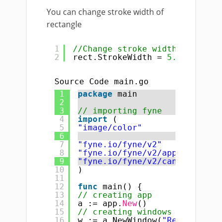
You can change stroke width of
rectangle
1
//Change stroke width
2
rect.StrokeWidth = 
5.0
Source Code main.go
1
package
main
2
3
// importing fyne
4
import
(
5
"image/color"
6
7
"fyne.io/fyne/v2"
8
"fyne.io/fyne/v2/app"
9
"fyne.io/fyne/v2/canvas"
10
)
11
12
func
main() {
13
// creating app
14
a := app.
New
()
15
// creating windows
16
w := a.NewWindow(
"Rectangle :