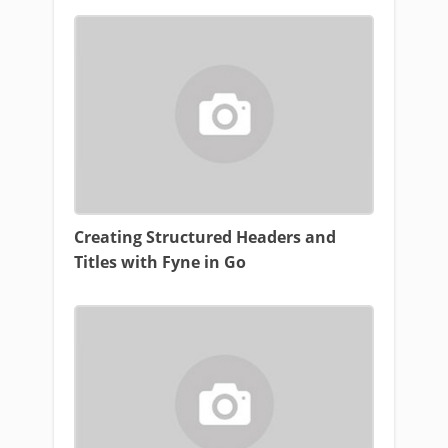
Creating Structured Headers and
Titles with Fyne in Go