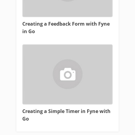
Creating a Feedback Form with Fyne
in Go
Creating a Simple Timer in Fyne with
Go