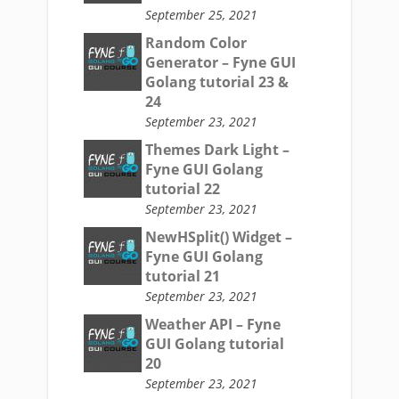
September 25, 2021
Random Color
Generator – Fyne GUI
Golang tutorial 23 &
24
September 23, 2021
Themes Dark Light –
Fyne GUI Golang
tutorial 22
September 23, 2021
NewHSplit() Widget –
Fyne GUI Golang
tutorial 21
September 23, 2021
Weather API – Fyne
GUI Golang tutorial
20
September 23, 2021