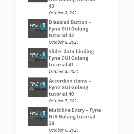
43
October 8, 2021
Disabled Button –
Fyne GUI Golang
tutorial 42
October 8, 2021
Slider data binding –
Fyne GUI Golang
tutorial 41
October 8, 2021
Accordion items –
Fyne GUI Golang
tutorial 40
October 7, 2021
Multiline Entry – Fyne
GUI Golang tutorial
38
October 6, 2021