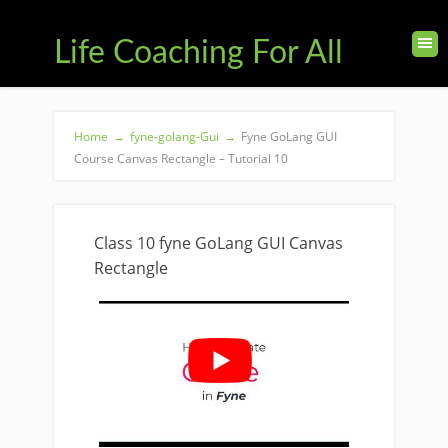
Life Coaching For All
Home
→
fyne-golang-Gui
→
Fyne GoLang GUI
Course Canvas Rectangle – Tutorial 10
Class 10 fyne GoLang GUI Canvas
Rectangle