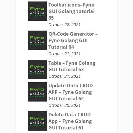
Toolbar icons- Fyne
GUI Golang tutorial
65
October 22, 2021
QR-Code Generator –
Fyne Golang GUI
Tutorial 64
October 21, 2021
Table – Fyne Golang
GUI Tutorial 63
October 21, 2021
Update Data CRUD
APP – Fyne Golang
GUI Tutorial 62
October 20, 2021
Delete Data CRUD
App – Fyne Golang
GUI Tutorial 61