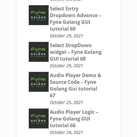
Select Entry
Dropdown Advance –
Fyne Golang GUI
tutorial 69
October 29, 2021
Select DropDown
widget – Fyne Golang
GUI tutorial 68
October 29, 2021
Audio Player Demo &
Source Code – Fyne
Golang Gui tutorial
67
October 25, 2021
Audio Player Logic –
Fyne Golang GUI
tutorial 66
October 24, 2021