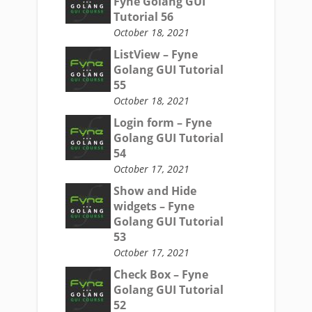
Fyne Golang GUI
Tutorial 56
October 18, 2021
ListView – Fyne
Golang GUI Tutorial
55
October 18, 2021
Login form – Fyne
Golang GUI Tutorial
54
October 17, 2021
Show and Hide
widgets – Fyne
Golang GUI Tutorial
53
October 17, 2021
Check Box – Fyne
Golang GUI Tutorial
52