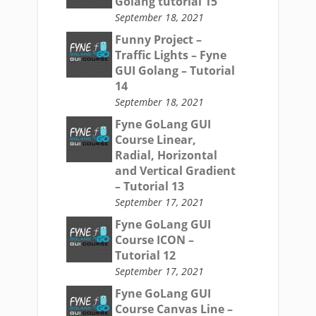
Golang tutorial 15
September 18, 2021
Funny Project –
Traffic Lights – Fyne
GUI Golang – Tutorial
14
September 18, 2021
Fyne GoLang GUI
Course Linear,
Radial, Horizontal
and Vertical Gradient
– Tutorial 13
September 17, 2021
Fyne GoLang GUI
Course ICON –
Tutorial 12
September 17, 2021
Fyne GoLang GUI
Course Canvas Line –