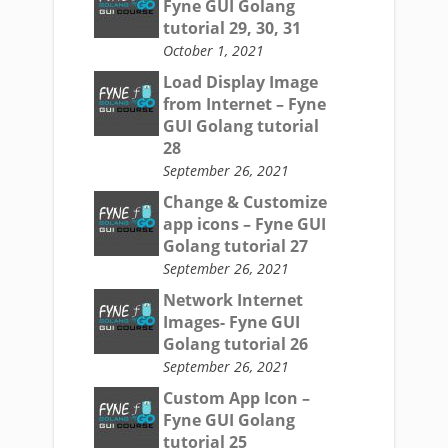
Fyne GUI Golang
tutorial 29, 30, 31
October 1, 2021
Load Display Image
from Internet – Fyne
GUI Golang tutorial
28
September 26, 2021
Change & Customize
app icons – Fyne GUI
Golang tutorial 27
September 26, 2021
Network Internet
Images- Fyne GUI
Golang tutorial 26
September 26, 2021
Custom App Icon –
Fyne GUI Golang
tutorial 25