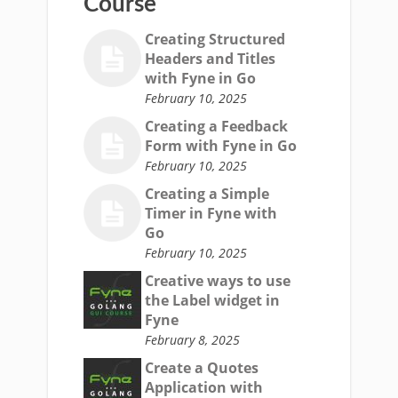
Course
Creating Structured
Headers and Titles
with Fyne in Go
February 10, 2025
Creating a Feedback
Form with Fyne in Go
February 10, 2025
Creating a Simple
Timer in Fyne with
Go
February 10, 2025
Creative ways to use
the Label widget in
Fyne
February 8, 2025
Create a Quotes
Application with