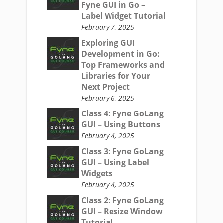
Fyne GUI in Go –
Label Widget Tutorial
February 7, 2025
Exploring GUI
Development in Go:
Top Frameworks and
Libraries for Your
Next Project
February 6, 2025
Class 4: Fyne GoLang
GUI – Using Buttons
February 4, 2025
Class 3: Fyne GoLang
GUI – Using Label
Widgets
February 4, 2025
Class 2: Fyne GoLang
GUI – Resize Window
Tutorial