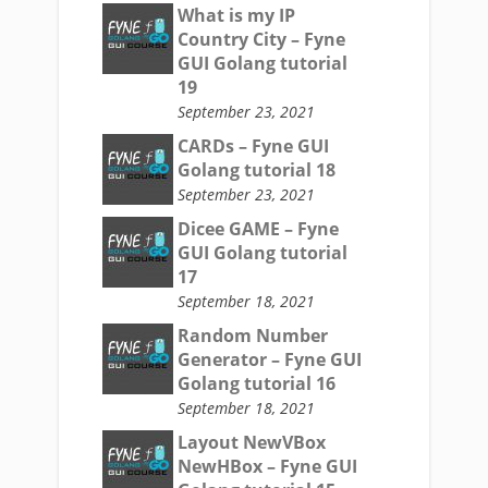
What is my IP
Country City – Fyne
GUI Golang tutorial
19
September 23, 2021
CARDs – Fyne GUI
Golang tutorial 18
September 23, 2021
Dicee GAME – Fyne
GUI Golang tutorial
17
September 18, 2021
Random Number
Generator – Fyne GUI
Golang tutorial 16
September 18, 2021
Layout NewVBox
NewHBox – Fyne GUI