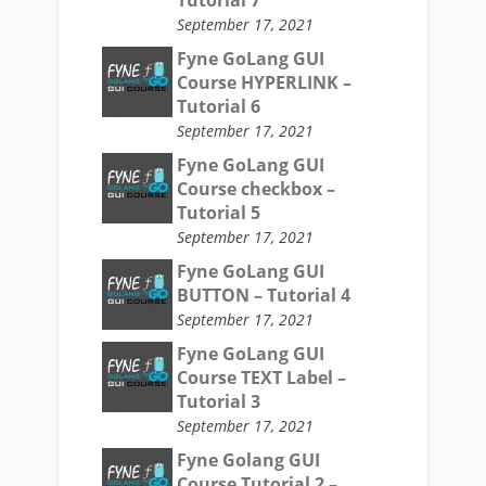
Tutorial 7
September 17, 2021
Fyne GoLang GUI
Course HYPERLINK –
Tutorial 6
September 17, 2021
Fyne GoLang GUI
Course checkbox –
Tutorial 5
September 17, 2021
Fyne GoLang GUI
BUTTON – Tutorial 4
September 17, 2021
Fyne GoLang GUI
Course TEXT Label –
Tutorial 3
September 17, 2021
Fyne Golang GUI
Course Tutorial 2 –