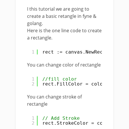
I this tutorial we are going to
create a basic retangle in fyne &
golang.
Here is the one line code to create
a rectangle.
1
rect := canvas.NewRectangle(co
You can change color of rectangle
1
//fill color
2
rect.FillColor = color.NRGBA{R
You can change stroke of
rectangle
1
// Add Stroke
2
rect.StrokeColor = color.NRGBA