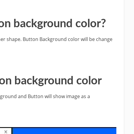
on background color?
ther shape. Button Background color will be change
ton background color
kground and Button will show image as a