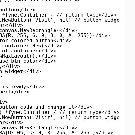
button</div>
 *fyne.Container { // return type</div>
.NewButton("Visit", nil) // button widget</di
or</div>
canvas.NewRectangle(</div>
BA{R: 255, G: 0, B: 0, A: 255})</div>
for colored button</div>
 container.New(</div>
 of container</div>
wMaxLayout(),</div>
use btn color</div>
,</div>
n widget</div>
>
 is ready</div>
ner1</div>
iv>
button code and change it</div>
) *fyne.Container { // return type</div>
.NewButton("Visit", nil) // button widget</di
or</div>
canvas.NewRectangle(</div>
BA{R: 05, G: 0, B: 255, A: 255})</div>