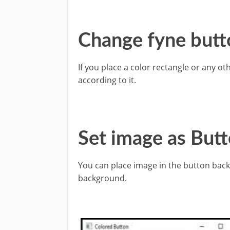
Change fyne butt
If you place a color rectangle or any o
according to it.
Set image as But
You can place image in the button bac
background.