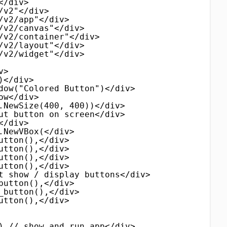
</div>
/v2"</div>
/v2/app"</div>
/v2/canvas"</div>
/v2/container"</div>
/v2/layout"</div>
/v2/widget"</div>
v>
)</div>
dow("Colored Button")</div>
ow</div>
.NewSize(400, 400))</div>
ut button on screen</div>
</div>
.NewVBox(</div>
utton(),</div>
utton(),</div>
utton(),</div>
utton(),</div>
t show / display buttons</div>
button(),</div>
_button(),</div>
utton(),</div>
) // show and run app</div>