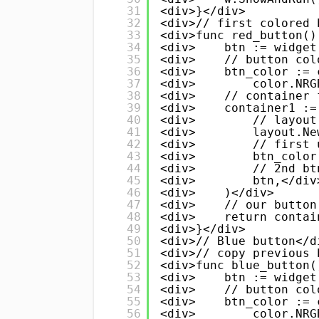
31
<div>}</div>
32
<div>// first colored 
33
<div>func red_button()
34
<div>    btn := widget
35
<div>    // button col
36
<div>    btn_color := 
37
<div>        color.NRG
38
<div>    // container 
39
<div>    container1 :=
40
<div>        // layout
41
<div>        layout.Ne
42
<div>        // first 
43
<div>        btn_color
44
<div>        // 2nd bt
45
<div>        btn,</div
46
<div>    )</div>
47
<div>    // our button
48
<div>    return contai
49
<div>}</div>
50
<div>// Blue button</d
51
<div>// copy previous 
52
<div>func blue_button(
53
<div>    btn := widget
54
<div>    // button col
55
<div>    btn_color := 
56
<div>        color.NRG