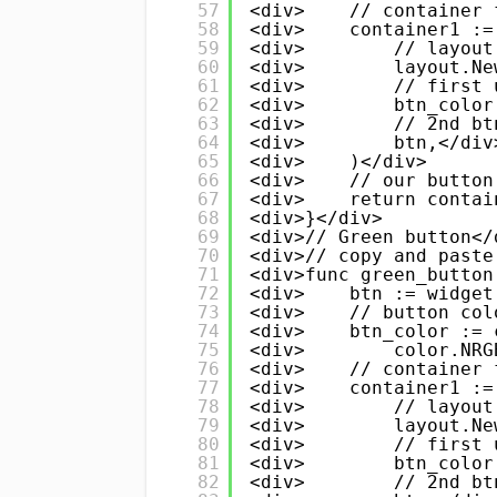
57
<div>    // container 
58
<div>    container1 :=
59
<div>        // layout
60
<div>        layout.Ne
61
<div>        // first 
62
<div>        btn_color
63
<div>        // 2nd bt
64
<div>        btn,</div
65
<div>    )</div>
66
<div>    // our button
67
<div>    return contai
68
<div>}</div>
69
<div>// Green button</
70
<div>// copy and paste
71
<div>func green_button
72
<div>    btn := widget
73
<div>    // button col
74
<div>    btn_color := 
75
<div>        color.NRG
76
<div>    // container 
77
<div>    container1 :=
78
<div>        // layout
79
<div>        layout.Ne
80
<div>        // first 
81
<div>        btn_color
82
<div>        // 2nd bt