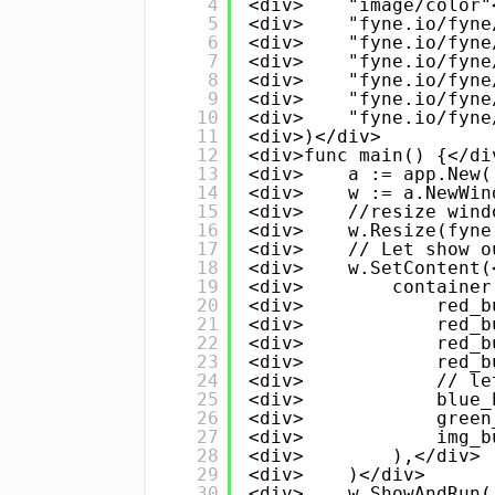
4
<div>    "image/color"
5
<div>    "fyne.io/fyne
6
<div>    "fyne.io/fyne
7
<div>    "fyne.io/fyne
8
<div>    "fyne.io/fyne
9
<div>    "fyne.io/fyne
10
<div>    "fyne.io/fyne
11
<div>)</div>
12
<div>func main() {</di
13
<div>    a := app.New(
14
<div>    w := a.NewWin
15
<div>    //resize wind
16
<div>    w.Resize(fyne
17
<div>    // Let show o
18
<div>    w.SetContent(
19
<div>        container
20
<div>            red_b
21
<div>            red_b
22
<div>            red_b
23
<div>            red_b
24
<div>            // le
25
<div>            blue_
26
<div>            green
27
<div>            img_b
28
<div>        ),</div>
29
<div>    )</div>
30
<div>    w.ShowAndRun(