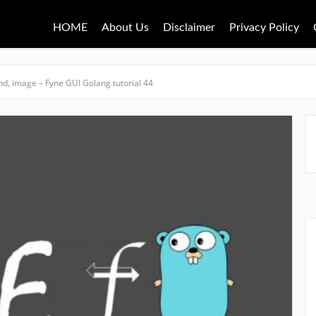
HOME
About Us
Disclaimer
Privacy Policy
nd, image – Fyne GUI Golang tutorial 44