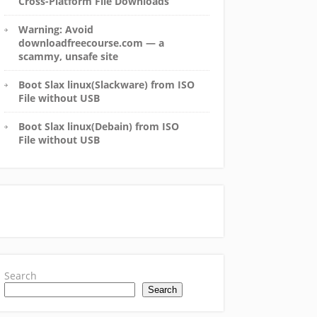
Cross-Platform File Downloads
Warning: Avoid
downloadfreecourse.com — a
scammy, unsafe site
Boot Slax linux(Slackware) from ISO
File without USB
Boot Slax linux(Debain) from ISO
File without USB
Search
Search