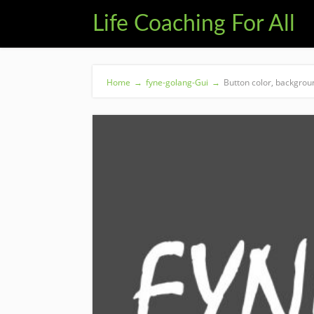
Life Coaching For All
Home
→
fyne-golang-Gui
→
Button color, backgrou