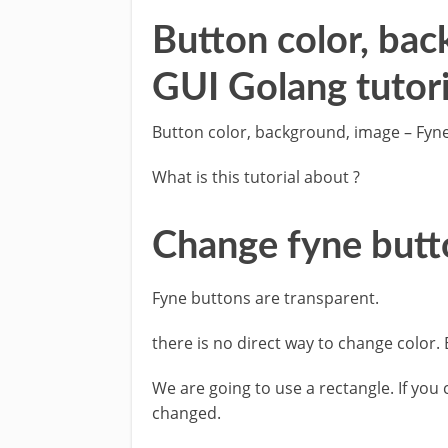
Button color, ba
GUI Golang tutori
Button color, background, image – Fyne
What is this tutorial about ?
Change fyne butt
Fyne buttons are transparent.
there is no direct way to change color. 
We are going to use a rectangle. If you 
changed.