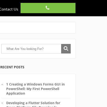
Contact Us
RECENT POSTS
1 Creating a Windows Forms GUI in
PowerShell: My First PowerShell
Application
Developing a Flutter Solution for