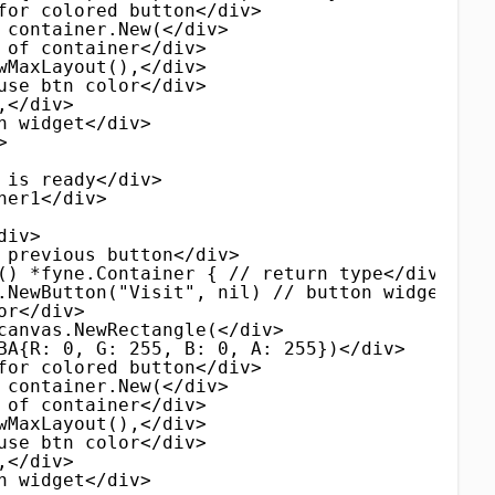
for colored button</div>
 container.New(</div>
 of container</div>
wMaxLayout(),</div>
use btn color</div>
,</div>
n widget</div>
>
 is ready</div>
ner1</div>
div>
 previous button</div>
() *fyne.Container { // return type</div>
.NewButton("Visit", nil) // button widget</di
or</div>
canvas.NewRectangle(</div>
BA{R: 0, G: 255, B: 0, A: 255})</div>
for colored button</div>
 container.New(</div>
 of container</div>
wMaxLayout(),</div>
use btn color</div>
,</div>
n widget</div>