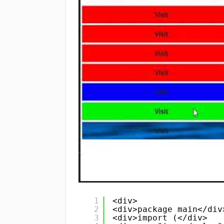
1
<div>
2
<div>package main</div
3
<div>import (</div>