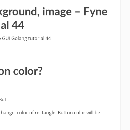
ckground, image – Fyne
al 44
 GUI Golang tutorial 44
on color?
But..
change color of rectangle. Button color will be