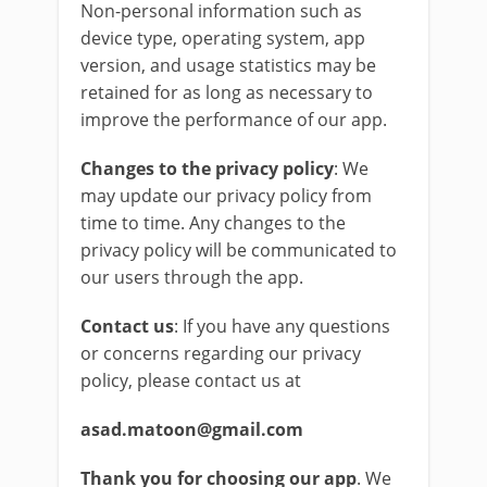
Non-personal information such as
device type, operating system, app
version, and usage statistics may be
retained for as long as necessary to
improve the performance of our app.
Changes to the privacy policy
: We
may update our privacy policy from
time to time. Any changes to the
privacy policy will be communicated to
our users through the app.
Contact us
: If you have any questions
or concerns regarding our privacy
policy, please contact us at
asad.matoon@gmail.com
Thank you for choosing our app
. We