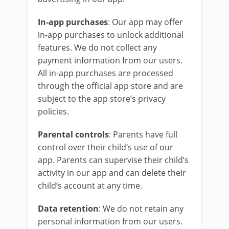
In-app purchases
: Our app may offer
in-app purchases to unlock additional
features. We do not collect any
payment information from our users.
All in-app purchases are processed
through the official app store and are
subject to the app store’s privacy
policies.
Parental controls
: Parents have full
control over their child’s use of our
app. Parents can supervise their child’s
activity in our app and can delete their
child’s account at any time.
Data retention
: We do not retain any
personal information from our users.