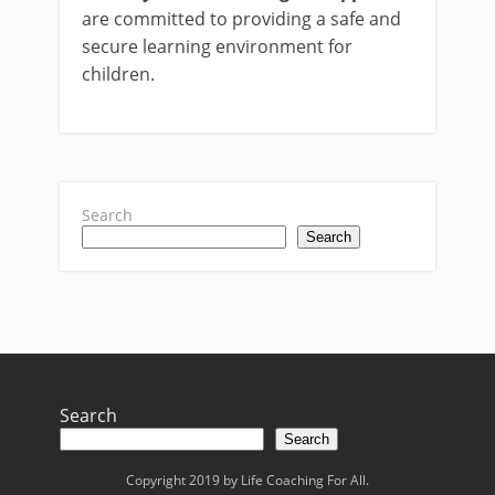
are committed to providing a safe and
secure learning environment for
children.
Search
Search
Search
Search
Copyright 2019 by Life Coaching For All.