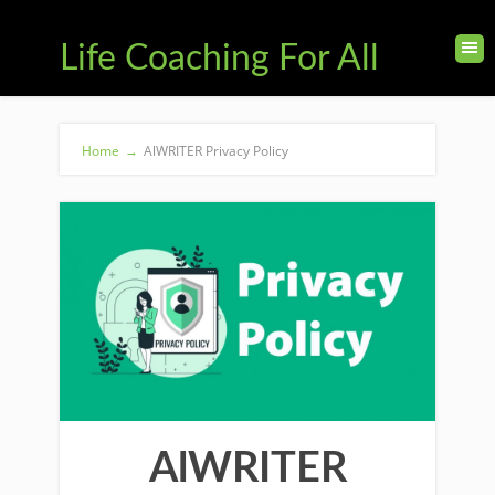
Life Coaching For All
Home
→
AlWRITER Privacy Policy
AlWRITER