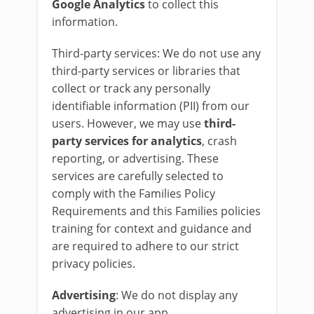
Google
Analytics
to collect this
information.
Third-party services: We do not use any
third-party services or libraries that
collect or track any personally
identifiable information (PII) from our
users. However, we may use
third-
party services for analytics
, crash
reporting, or advertising. These
services are carefully selected to
comply with the Families Policy
Requirements and this Families policies
training for context and guidance and
are required to adhere to our strict
privacy policies.
Advertising
: We do not display any
advertising in our app.