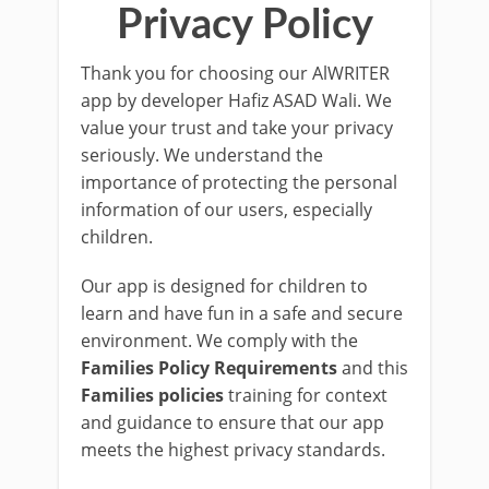
Privacy Policy
Thank you for choosing our AlWRITER
app by developer Hafiz ASAD Wali. We
value your trust and take your privacy
seriously. We understand the
importance of protecting the personal
information of our users, especially
children.
Our app is designed for children to
learn and have fun in a safe and secure
environment. We comply with the
Families Policy Requirements
and this
Families policies
training for context
and guidance to ensure that our app
meets the highest privacy standards.