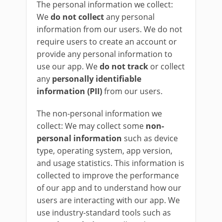
The personal information we collect:
We
do not collect
any personal
information from our users. We do not
require users to create an account or
provide any personal information to
use our app. We
do not track
or collect
any
personally identifiable
information (PII)
from our users.
The non-personal information we
collect: We may collect some
non-
personal information
such as device
type, operating system, app version,
and usage statistics. This information is
collected to improve the performance
of our app and to understand how our
users are interacting with our app. We
use industry-standard tools such as