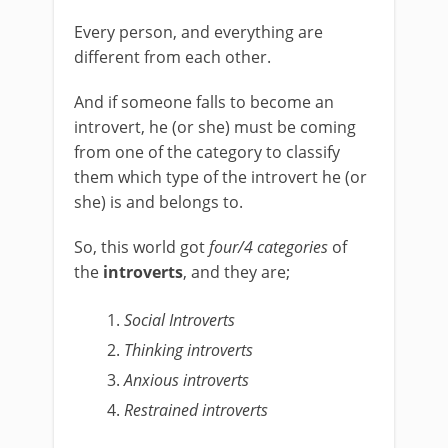
Every person, and everything are
different from each other.
And if someone falls to become an
introvert, he (or she) must be coming
from one of the category to classify
them which type of the introvert he (or
she) is and belongs to.
So, this world got
four/4 categories
of
the
introverts
, and they are;
Social Introverts
Thinking introverts
Anxious introverts
Restrained introverts