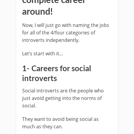
complete career
around!
Now, I will just go with naming the jobs
for all of the 4/four categories of
introverts independently.
Let’s start with it…
1- Careers for social
introverts
Social introverts are the people who
just avoid getting into the norms of
social.
They want to avoid being social as
much as they can.