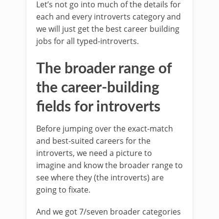
Let’s not go into much of the details for
each and every introverts category and
we will just get the best career building
jobs for all typed-introverts.
The broader range of
the career-building
fields for introverts
Before jumping over the exact-match
and best-suited careers for the
introverts, we need a picture to
imagine and know the broader range to
see where they (the introverts) are
going to fixate.
And we got 7/seven broader categories