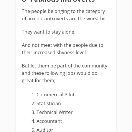
The people belonging to the category
of anxious introverts are the worst hit…
They want to stay alone.
And not meet with the people due to
their increased shyness level.
But let them be part of the community
and these following jobs would do
great for them;
Commercial Pilot
Statistician
Technical Writer
Accountant
Auditor