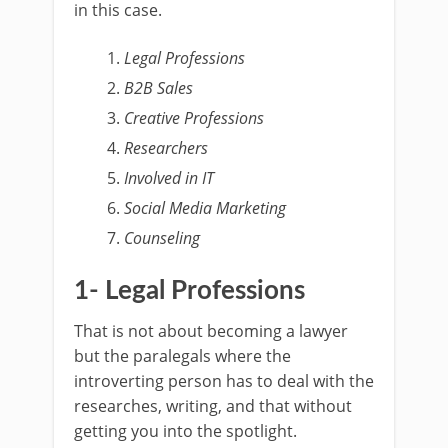
in this case.
Legal Professions
B2B Sales
Creative Professions
Researchers
Involved in IT
Social Media Marketing
Counseling
1- Legal Professions
That is not about becoming a lawyer
but the paralegals where the
introverting person has to deal with the
researches, writing, and that without
getting you into the spotlight.