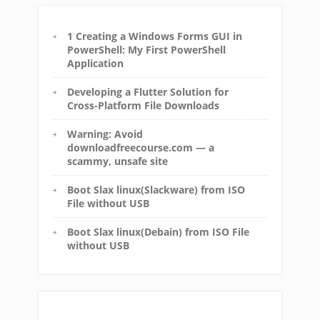
1 Creating a Windows Forms GUI in
PowerShell: My First PowerShell
Application
Developing a Flutter Solution for
Cross-Platform File Downloads
Warning: Avoid
downloadfreecourse.com — a
scammy, unsafe site
Boot Slax linux(Slackware) from ISO
File without USB
Boot Slax linux(Debain) from ISO File
without USB