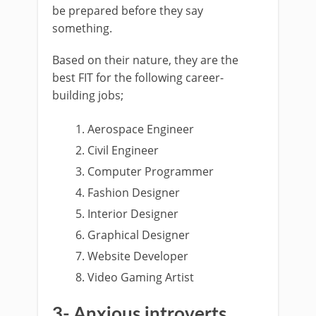
be prepared before they say
something.
Based on their nature, they are the
best FIT for the following career-
building jobs;
Aerospace Engineer
Civil Engineer
Computer Programmer
Fashion Designer
Interior Designer
Graphical Designer
Website Developer
Video Gaming Artist
3- Anxious introverts