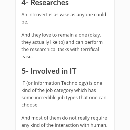
4- Researches
An introvert is as wise as anyone could
be.
And they love to remain alone (okay,
they actually like to) and can perform
the researchical tasks with terrifical
ease.
5- Involved in IT
IT (or Information Technology) is one
kind of the job category which has
some incredible job types that one can
choose.
And most of them do not really require
any kind of the interaction with human.