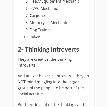
Heavy Equipment Mechanic
HVAC Mechanic
Carpenter
Motorcycle Mechanic
Dog Trainer
Baker
2- Thinking Introverts
They are creative; the thinking
introverts.
And unlike the social introverts, they do
NOT mind mingling into the larger
group of the people to be part of the
social activities.
But they do a lot of the thinkings and