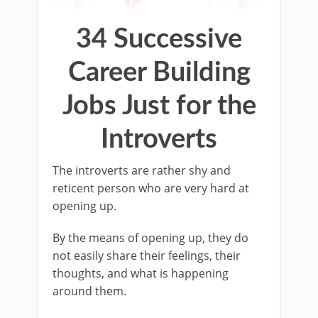
34 Successive
Career Building
Jobs Just for the
Introverts
The introverts are rather shy and
reticent person who are very hard at
opening up.
By the means of opening up, they do
not easily share their feelings, their
thoughts, and what is happening
around them.