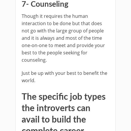
7- Counseling
Though it requires the human
interaction to be done but that does
not go with the large group of people
and it is always and most of the time
one-on-one to meet and provide your
best to the people seeking for
counseling.
Just be up with your best to benefit the
world.
The specific job types
the introverts can
avail to build the