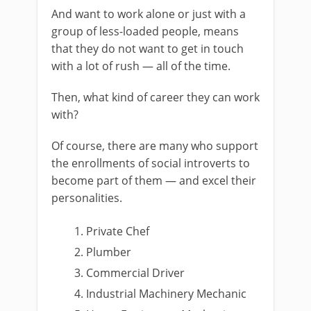
And want to work alone or just with a
group of less-loaded people, means
that they do not want to get in touch
with a lot of rush — all of the time.
Then, what kind of career they can work
with?
Of course, there are many who support
the enrollments of social introverts to
become part of them — and excel their
personalities.
Private Chef
Plumber
Commercial Driver
Industrial Machinery Mechanic