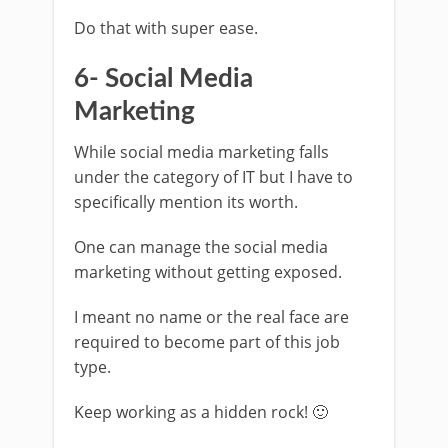
Do that with super ease.
6- Social Media
Marketing
While social media marketing falls
under the category of IT but I have to
specifically mention its worth.
One can manage the social media
marketing without getting exposed.
I meant no name or the real face are
required to become part of this job
type.
Keep working as a hidden rock! 🙂