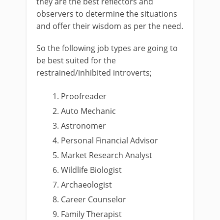
they are the best reflectors and
observers to determine the situations
and offer their wisdom as per the need.
So the following job types are going to
be best suited for the
restrained/inhibited introverts;
Proofreader
Auto Mechanic
Astronomer
Personal Financial Advisor
Market Research Analyst
Wildlife Biologist
Archaeologist
Career Counselor
Family Therapist