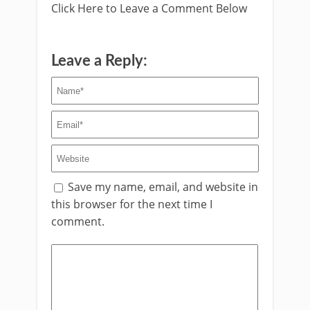
Click Here to Leave a Comment Below
Leave a Reply:
Save my name, email, and website in
this browser for the next time I
comment.