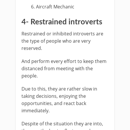
Aircraft Mechanic
4- Restrained introverts
Restrained or inhibited introverts are
the type of people who are very
reserved.
And perform every effort to keep them
distanced from meeting with the
people.
Due to this, they are rather slow in
taking decisions, enjoying the
opportunities, and react back
immediately.
Despite of the situation they are into,