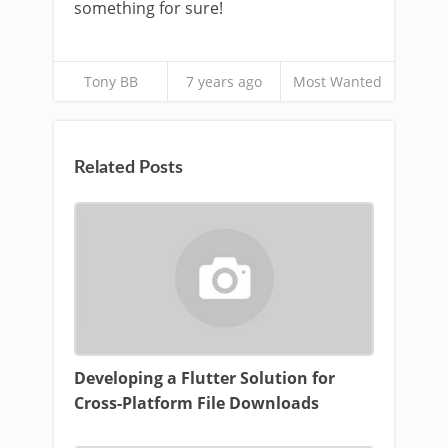
something for sure!
Tony BB
7 years ago
Most Wanted
Related Posts
Developing a Flutter Solution for
Cross-Platform File Downloads