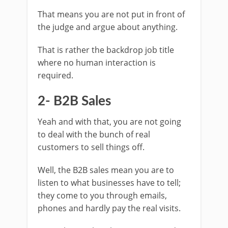
That means you are not put in front of
the judge and argue about anything.
That is rather the backdrop job title
where no human interaction is
required.
2- B2B Sales
Yeah and with that, you are not going
to deal with the bunch of real
customers to sell things off.
Well, the B2B sales mean you are to
listen to what businesses have to tell;
they come to you through emails,
phones and hardly pay the real visits.