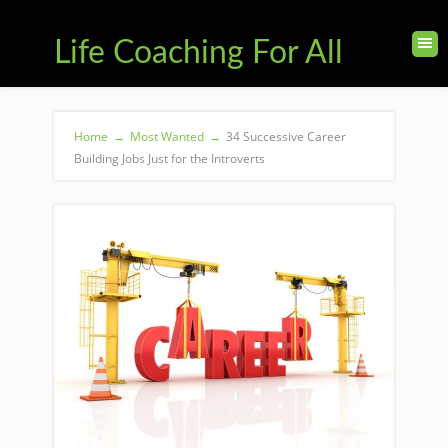
Life Coaching For All
Home
→
Most Wanted
→
34 Successive Career
Building Jobs Just for the Introverts