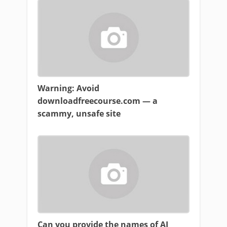
Warning: Avoid
downloadfreecourse.com — a
scammy, unsafe site
Can you provide the names of AI