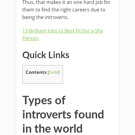
Thus, that makes it an one hard job for
them to find the right careers due to
being the introverts.
13 Brilliant Jobs to Best Fit For a Shy
Person
Quick Links
Contents
[
hide
]
Types of
introverts found
in the world