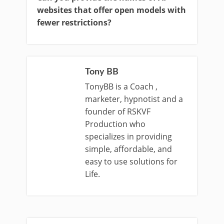
websites that offer open models with
fewer restrictions?
Tony BB
TonyBB is a Coach ,
marketer, hypnotist and a
founder of RSKVF
Production who
specializes in providing
simple, affordable, and
easy to use solutions for
Life.