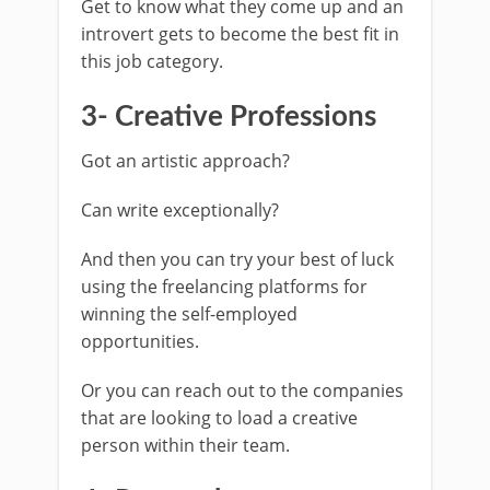
Get to know what they come up and an
introvert gets to become the best fit in
this job category.
3- Creative Professions
Got an artistic approach?
Can write exceptionally?
And then you can try your best of luck
using the freelancing platforms for
winning the self-employed
opportunities.
Or you can reach out to the companies
that are looking to load a creative
person within their team.