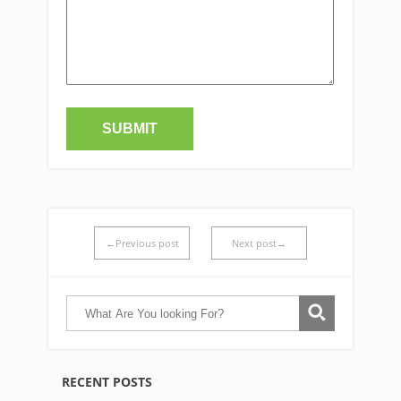
←Previous post
Next post→
RECENT POSTS