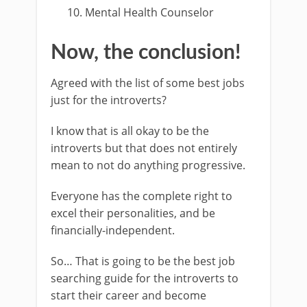
Mental Health Counselor
Now, the conclusion!
Agreed with the list of some best jobs
just for the introverts?
I know that is all okay to be the
introverts but that does not entirely
mean to not do anything progressive.
Everyone has the complete right to
excel their personalities, and be
financially-independent.
So… That is going to be the best job
searching guide for the introverts to
start their career and become