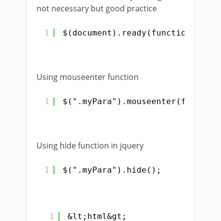
not necessary but good practice
1
$(document).ready(function(){});
Using mouseenter function
1
$(".myPara").mouseenter(function
Using hide function in jquery
1
$(".myPara").hide();
1
&lt;html&gt;