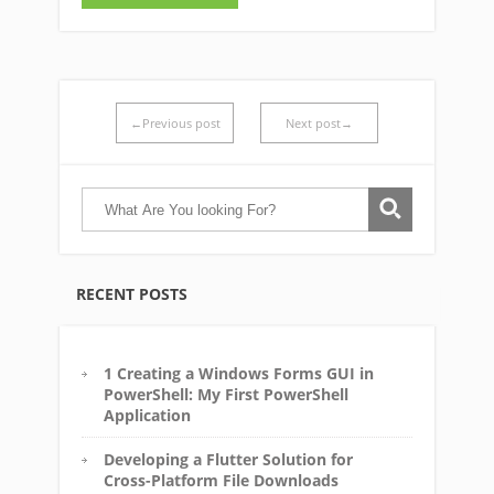
←Previous post
Next post→
RECENT POSTS
1 Creating a Windows Forms GUI in
PowerShell: My First PowerShell
Application
Developing a Flutter Solution for
Cross-Platform File Downloads