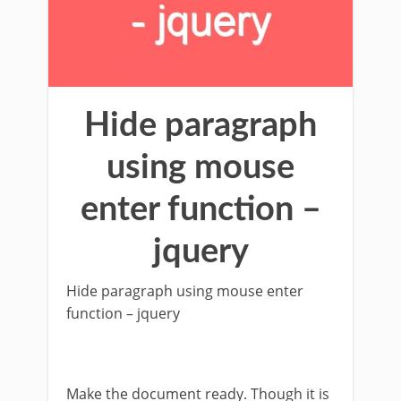
Hide paragraph
using mouse
enter function –
jquery
Hide paragraph using mouse enter
function – jquery
Make the document ready. Though it is