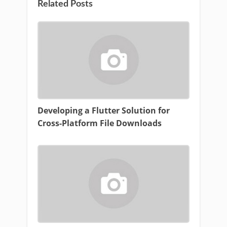
Related Posts
Developing a Flutter Solution for
Cross-Platform File Downloads