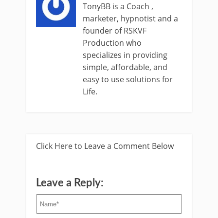
TonyBB is a Coach ,
marketer, hypnotist and a
founder of RSKVF
Production who
specializes in providing
simple, affordable, and
easy to use solutions for
Life.
Click Here to Leave a Comment Below
Leave a Reply: