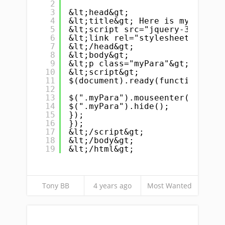
2
3
&lt;head&gt;
4
&lt;title&gt; Here is my title 
5
&lt;script src="jquery-3.6.0.mi
6
&lt;link rel="stylesheet" href=
7
&lt;/head&gt;
8
&lt;body&gt;
9
&lt;p class="myPara"&gt;Here is
10
&lt;script&gt;
11
$(document).ready(function(){
12
13
$(".myPara").mouseenter(functio
14
$(".myPara").hide();
15
});
16
});
17
&lt;/script&gt;
18
&lt;/body&gt;
19
&lt;/html&gt;
Tony BB
4 years ago
Most Wanted