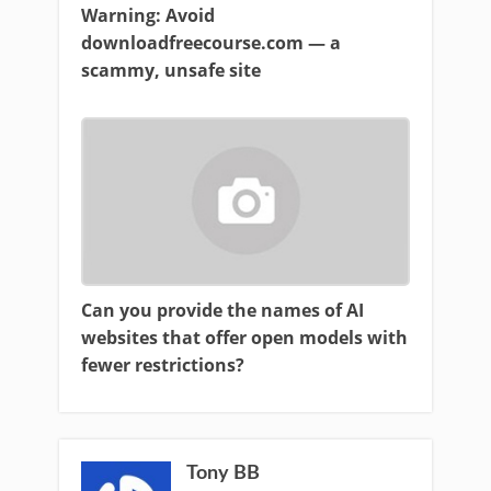
Warning: Avoid
downloadfreecourse.com — a
scammy, unsafe site
Can you provide the names of AI
websites that offer open models with
fewer restrictions?
Tony BB