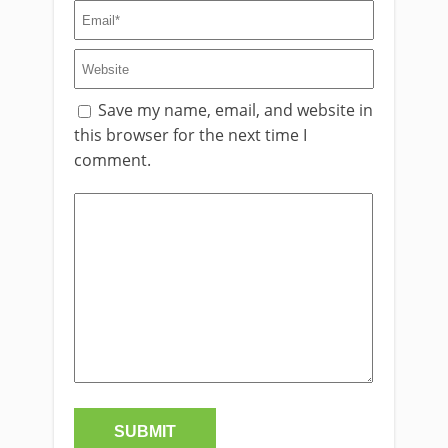
Save my name, email, and website in
this browser for the next time I
comment.