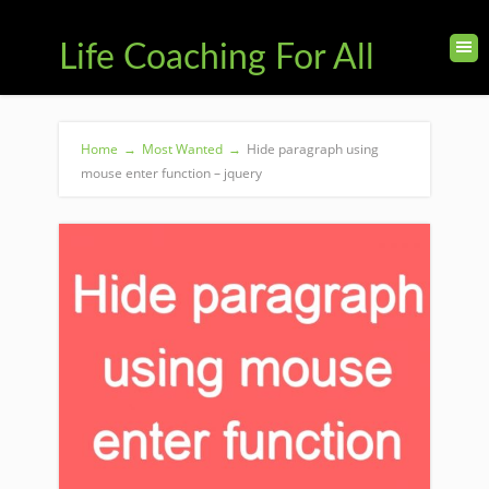
Life Coaching For All
Home
→
Most Wanted
→
Hide paragraph using
mouse enter function – jquery