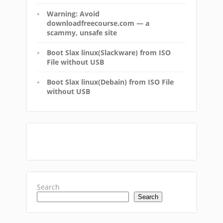
Warning: Avoid
downloadfreecourse.com — a
scammy, unsafe site
Boot Slax linux(Slackware) from ISO
File without USB
Boot Slax linux(Debain) from ISO File
without USB
Search
Search