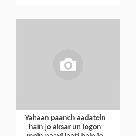
Yahaan paanch aadatein
hain jo aksar un logon