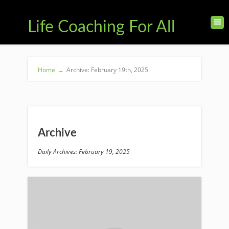
Life Coaching For All
Home
→
Archive: February 19th, 2025
Archive
Daily Archives: February 19, 2025