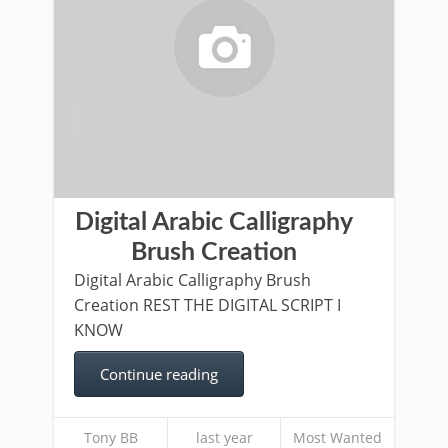
Digital Arabic Calligraphy
Brush Creation
Digital Arabic Calligraphy Brush
Creation REST THE DIGITAL SCRIPT I
KNOW
Continue reading
Tony BB
last year
Most Wanted