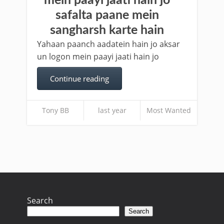
mein paayi jaati hain jo
safalta paane mein
sangharsh karte hain
Yahaan paanch aadatein hain jo aksar
un logon mein paayi jaati hain jo
Continue reading
Tony BB
last year
Most Wanted
Search
Search