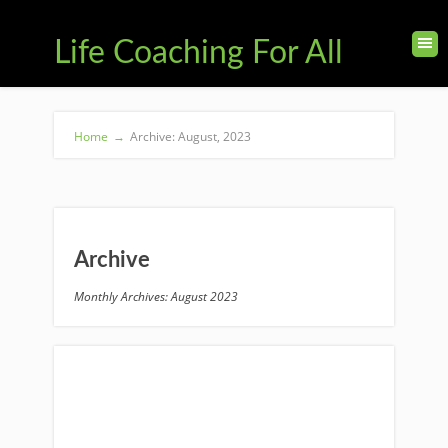
Life Coaching For All
Home
→
Archive: August, 2023
Archive
Monthly Archives: August 2023