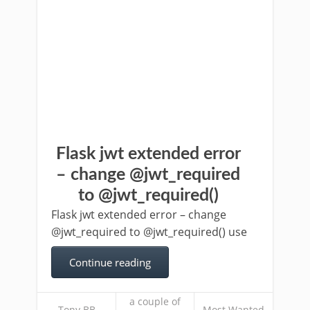
Flask jwt extended error
– change @jwt_required
to @jwt_required()
Flask jwt extended error – change
@jwt_required to @jwt_required() use
Continue reading
a couple of
Tony BB
Most Wanted