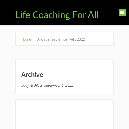
Life Coaching For All
Home
→
Archive: September 6th, 2022
Archive
Daily Archives: September 6, 2022