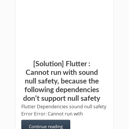
[Solution] Flutter :
Cannot run with sound
null safety, because the
following dependencies
don’t support null safety
Flutter Dependencies sound null safety
Error Error: Cannot run with
Continue reading