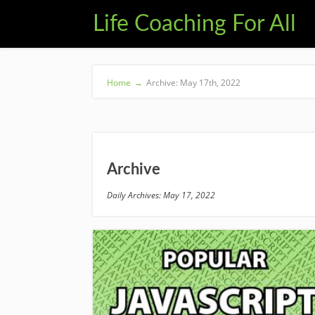
Life Coaching For All
Home
→
Archive: May 17th, 2022
Archive
Daily Archives: May 17, 2022