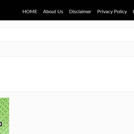
HOME
About Us
Disclaimer
Privacy Policy