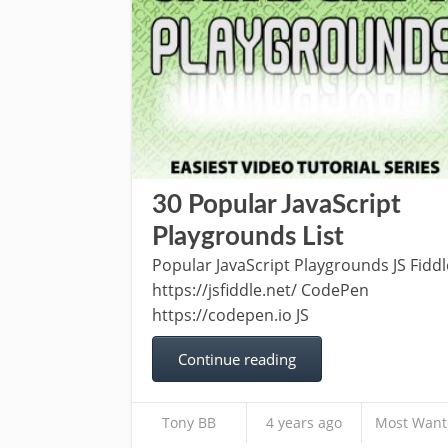
30 Popular JavaScript
Playgrounds List
Popular JavaScript Playgrounds JS Fiddl
https://jsfiddle.net/ CodePen
https://codepen.io JS
Continue reading
Tony BB
4 years ago
Most Want