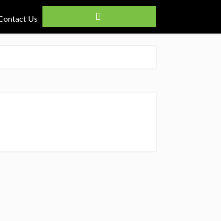
Contact Us